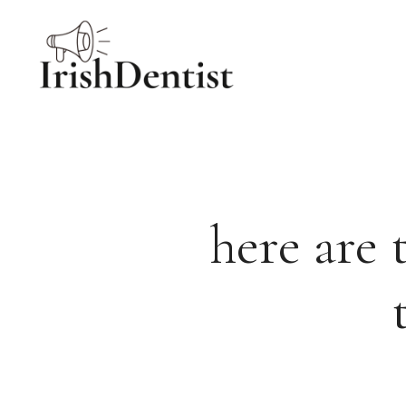
Skip
to
content
here are 