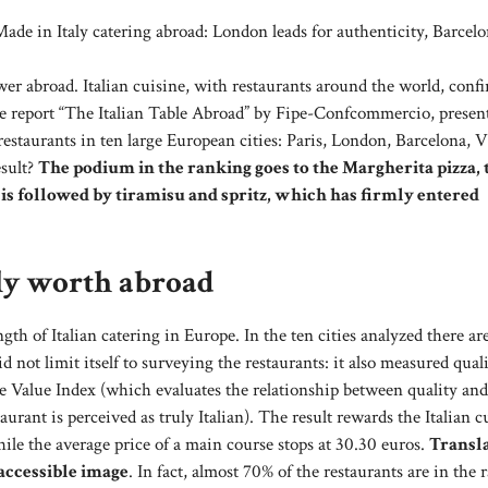
e in Italy catering abroad: London leads for authenticity, Barcelo
ower abroad. Italian cuisine, with restaurants around the world, conf
y the report “The Italian Table Abroad” by Fipe-Confcommercio, presen
estaurants in ten large European cities: Paris, London, Barcelona, ​​
esult?
The podium in the ranking goes to the Margherita pizza, 
 is followed by tiramisu and spritz, which has firmly entered
lly worth abroad
th of Italian catering in Europe. In the ten cities analyzed there ar
 not limit itself to surveying the restaurants: it also measured quali
e Value Index (which evaluates the relationship between quality and
ant is perceived as truly Italian). The result rewards the Italian c
hile the average price of a main course stops at 30.30 euros.
Transla
 accessible image
. In fact, almost 70% of the restaurants are in the 