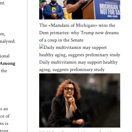
nt.
The «Mamdani of Michigan» wins the
Dem primaries: why Trump now dreams
re,
of a coup in the Senate
analysed:
ional
Daily multivitamin may support healthy
Among
aging, suggests preliminary study
 the
ds an
ce of
ws is
rast,