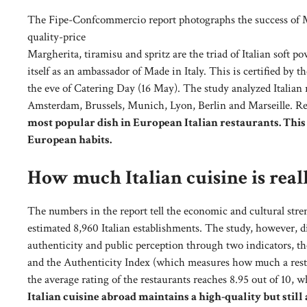
The Fipe-Confcommercio report photographs the success of Mad
quality-price
Margherita, tiramisu and spritz are the triad of Italian soft p
itself as an ambassador of Made in Italy. This is certified b
the eve of Catering Day (16 May). The study analyzed Italian r
Amsterdam, Brussels, Munich, Lyon, Berlin and Marseille. R
most popular dish in European Italian restaurants. This
European habits.
How much Italian cuisine is rea
The numbers in the report tell the economic and cultural streng
estimated 8,960 Italian establishments. The study, however, did
authenticity and public perception through two indicators, th
and the Authenticity Index (which measures how much a restaur
the average rating of the restaurants reaches 8.95 out of 10, w
Italian cuisine abroad maintains a high-quality but still