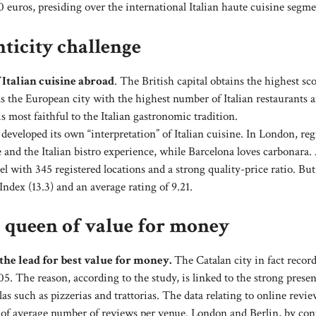
euros, presiding over the international Italian haute cuisine segme
ticity challenge
 Italian cuisine abroad
. The British capital obtains the highest sco
 as the European city with the highest number of Italian restaurants 
s most faithful to the Italian gastronomic tradition.
eveloped its own “interpretation” of Italian cuisine. In London, reg
and the Italian bistro experience, while Barcelona loves carbonara.
 with 345 registered locations and a strong quality-price ratio. But
Index (13.3) and an average rating of 9.21.
a queen of value for money
the lead for best value for money.
The Catalan city in fact recor
05. The reason, according to the study, is linked to the strong presen
 such as pizzerias and trattorias. The data relating to online revie
s of average number of reviews per venue. London and Berlin, by cont