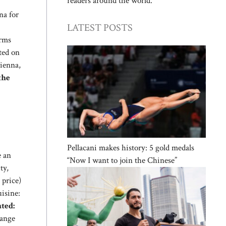
readers around the world.
na for
LATEST POSTS
irms
ted on
Vienna,
the
Pellacani makes history: 5 gold medals
e an
“Now I want to join the Chinese”
ty,
 price)
uisine:
ted:
range