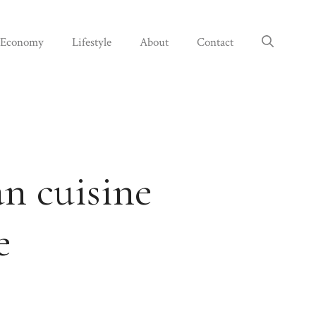
Economy
Lifestyle
About
Contact
an cuisine
e