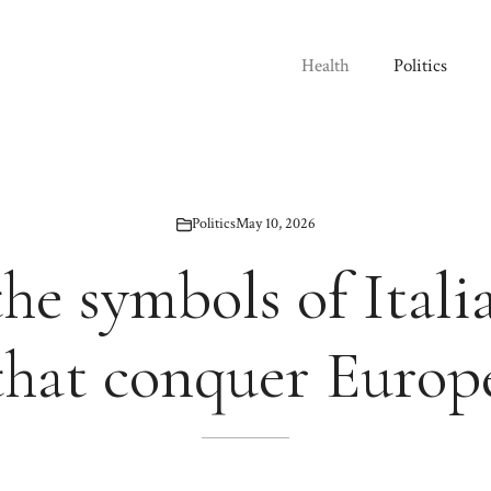
Health
Politics
Politics
May 10, 2026
the symbols of Itali
that conquer Europ