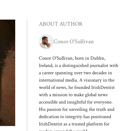
ABOUT AUTHOR
Conor O'Sullivan
Conor O'Sullivan, born in Dublin,
Ireland, is a distinguished journalist with
a career spanning over two decades in
international media. A visionary in the
world of news, he founded IrishDentist
with a mission to make global news
accessible and insightful for everyone.
His passion for unveiling the truth and
dedication to integrity has positioned
IrishDentist as a trusted platform for