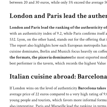
between 20 and 30 euros, while only 5% exceed the average 50 
London and Paris lead the authen
London and Paris lead the ranking of the authenticity of
with an authenticity index of 9.2, while Paris confirms itself
532. Lyon, on the other hand, stands out for the offering that i
The report also highlights how each European metropolis has d
cuisine dominates, Berlin and Munich focus heavily on coffee 
the formats, the pizzeria dominates
the most exported model
best performer is the tavern, which records the highest Value 
Italian cuisine abroad: Barcelon
If London wins on the level of authenticity
Barcelona takes 
average price of 22 euros compared to a very high rating of 9.
young people and tourists, which favors more informal formulas
also interesting. Paris and Marseille lead the ranking in term