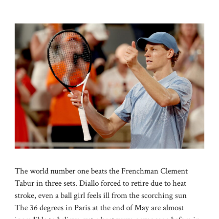
The world number one beats the Frenchman Clement
Tabur in three sets. Diallo forced to retire due to heat
stroke, even a ball girl feels ill from the scorching sun
The 36 degrees in Paris at the end of May are almost