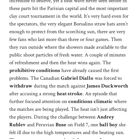
incredible to believe, yet a heat wave never seen before in
these parts hit the Parisian capital and the most important
clay court tournament in the world. It’s very hard even for
the spectators, the very elegant Borsalino straw hats aren’t
enough to protect from the scorching sun, there are very
few fans who last more than three or four games. Then
they run outside where the showers made available to the
public shoot particles of fresh water. A couple of minutes
of refreshment and then the heat wins again. The
prohibitive conditions
have already caused the first
problems. The Canadian
Gabriel Diallo
was forced to
withdraw
during the match against
James Duckworth
after accusing a strong
heat stroke
. An episode that
further focused attention on
conditions
climatic
where
the matches are being played. The heat isn’t just affecting
the players. During the challenge between
Andrey
Rublev
and Peruvian
Buse
on Field 7, one
ball boy
she
felt ill due to the high temperatures and the beating sun.