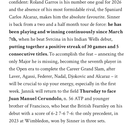
confident: Roland Garros is his number one goal for 2026
and the absence of his most formidable rival, the Spaniard
Carlos Alcaraz, makes him the absolute favourite. Sinner
is back from a two and a half month tour de force:
he has
been playing and winning continuously since March
7th,
when he beat Svrcina in his Indian Wells debut,
putting together a positive streak of 30 games and 5
consecutive titles.
To accomplish the feat – annexing the
only Major he is missing, becoming the seventh player in
the Open era to complete the Career Grand Slam, after
Laver, Agassi, Federer, Nadal, Djokovic and Alcaraz – it
will be crucial to sip your energy, especially in the first
week. Jannik will return to the field
Thursday to face
Juan Manuel Cerundolo,
n. 56 ATP and younger
brother of Francisco, who beat the British Fearnley on his
debut with a score of 6-2 7-6 7-6: the only precedent, in
2023 at Wimbledon, won by Sinner in three sets.