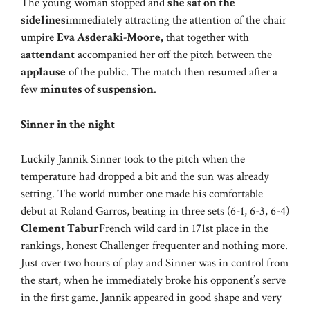
The young woman stopped and
she sat on the
sidelines
immediately attracting the attention of the chair
umpire
Eva Asderaki-Moore,
that together with
a
attendant
accompanied her off the pitch between the
applause
of the public. The match then resumed after a
few
minutes of suspension
.
Sinner in the night
Luckily Jannik Sinner took to the pitch when the
temperature had dropped a bit and the sun was already
setting. The world number one made his comfortable
debut at Roland Garros, beating in three sets (6-1, 6-3, 6-4)
Clement Tabur
French wild card in 171st place in the
rankings, honest Challenger frequenter and nothing more.
Just over two hours of play and Sinner was in control from
the start, when he immediately broke his opponent’s serve
in the first game. Jannik appeared in good shape and very