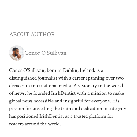
ABOUT AUTHOR
Conor O'Sullivan
Conor O'Sullivan, born in Dublin, Ireland, is a
distinguished journalist with a career spanning over two
decades in international media. A visionary in the world
of news, he founded IrishDentist with a mission to make
global news accessible and insightful for everyone. His
passion for unveiling the truth and dedication to integrity
has positioned IrishDentist as a trusted platform for
readers around the world.