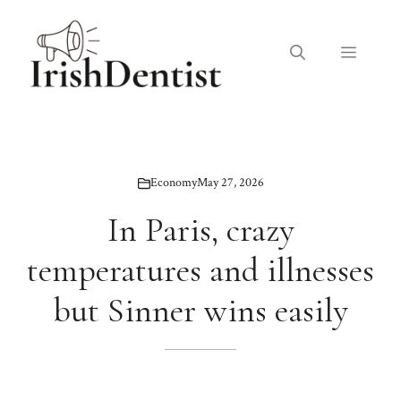
Skip
to
Menu
content
Economy
May 27, 2026
In Paris, crazy
temperatures and illnesses
but Sinner wins easily