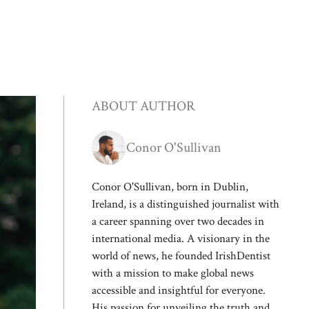
ABOUT AUTHOR
Conor O'Sullivan
Conor O'Sullivan, born in Dublin,
Ireland, is a distinguished journalist with
a career spanning over two decades in
international media. A visionary in the
world of news, he founded IrishDentist
with a mission to make global news
accessible and insightful for everyone.
His passion for unveiling the truth and