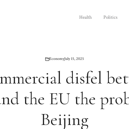
Health
Politics
Economy
July 15, 2025
ommercial disfel be
nd the EU the prob
Beijing