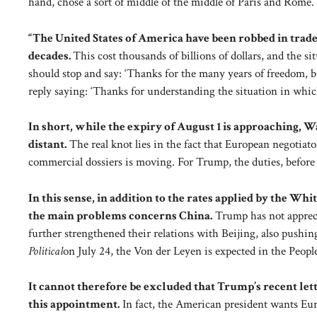
hand, chose a sort of middle of the middle of Paris and Rome.
“The United States of America have been robbed in trade 
decades.
This cost thousands of billions of dollars, and the s
should stop and say: ‘Thanks for the many years of freedom, 
reply saying: ‘Thanks for understanding the situation in which
In short, while the expiry of August 1 is approaching, 
distant.
The real knot lies in the fact that European negotiat
commercial dossiers is moving. For Trump, the duties, before 
In this sense, in addition to the rates applied by the Whi
the main problems concerns China.
Trump has not apprecia
further strengthened their relations with Beijing, also pushing
Political
on July 24, the Von der Leyen is expected in the Peop
It cannot therefore be excluded that Trump’s recent lette
this appointment.
In fact, the American president wants Eur