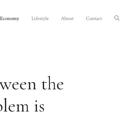
Economy
Lifestyle
About
Contact
tween the
lem is