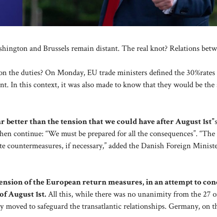
ashington and Brussels remain distant. The real knot? Relations be
 on the duties? On Monday, EU trade ministers defined the 30%rates
t. In this context, it was also made to know that they would be the 
ar better than the tension that we could have after August 1st”
n continue: “We must be prepared for all the consequences”. “The
ate countermeasures, if necessary,” added the Danish Foreign Ministe
nsion of the European return measures, in an attempt to con
f August 1st.
All this, while there was no unanimity from the 27 o
aly moved to safeguard the transatlantic relationships. Germany, on t