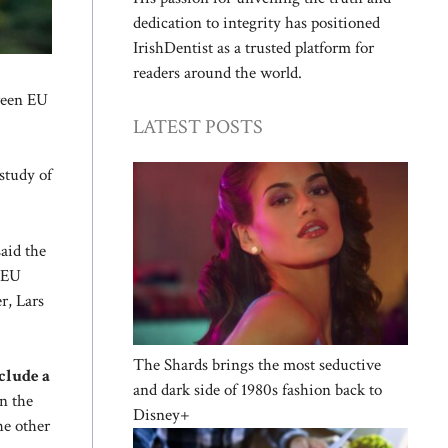
dedication to integrity has positioned
IrishDentist as a trusted platform for
readers around the world.
tween EU
LATEST POSTS
study of
said the
 EU
r, Lars
The Shards brings the most seductive
clude a
and dark side of 1980s fashion back to
n the
Disney+
he other