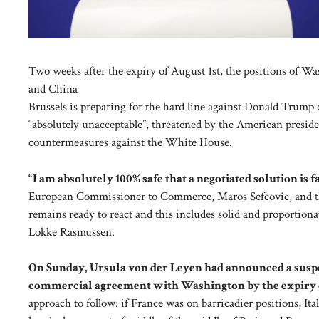
Two weeks after the expiry of August 1st, the positions of W
and China
Brussels is preparing for the hard line against Donald Trump
“absolutely unacceptable”, threatened by the American presiden
countermeasures against the White House.
“I am absolutely 100% safe that a negotiated solution is f
European Commissioner to Commerce, Maros Sefcovic, and the
remains ready to react and this includes solid and proportion
Lokke Rasmussen.
On Sunday, Ursula von der Leyen had announced a suspe
commercial agreement with Washington by the expiry o
approach to follow: if France was on barricadier positions, It