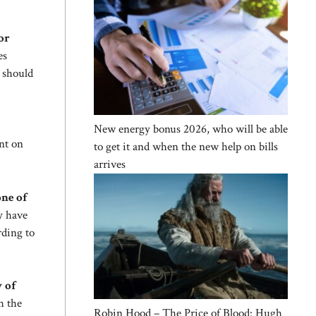
or
es
 should
New energy bonus 2026, who will be able
ent on
to get it and when the new help on bills
arrives
one of
y have
rding to
w of
h the
Robin Hood – The Price of Blood: Hugh