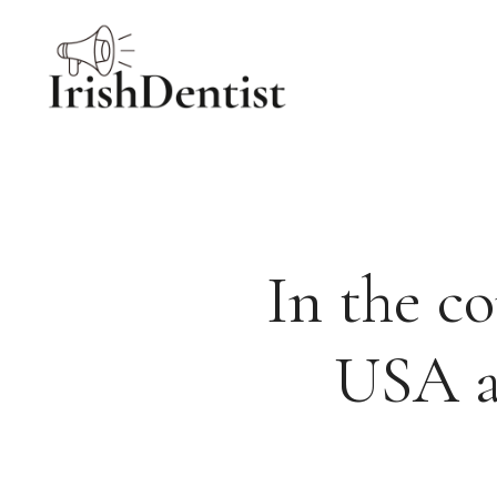
Skip
to
content
In the c
USA a