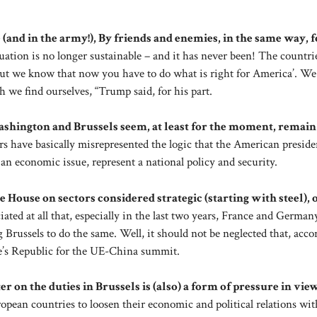
(and in the army!), By friends and enemies, in the same way, f
ituation is no longer sustainable – and it has never been! The countri
but we know that now you have to do what is right for America’. We
 we find ourselves, “Trump said, for his part.
Washington and Brussels seem, at least for the moment, remain
ors have basically misrepresented the logic that the American presid
an economic issue, represent a national policy and security.
te House on sectors considered strategic (starting with steel), 
ted at all that, especially in the last two years, France and German
 Brussels to do the same. Well, it should not be neglected that, acco
le’s Republic for the UE-China summit.
r on the duties in Brussels is (also) a form of pressure in vie
opean countries to loosen their economic and political relations wit