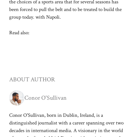
the choices of a sports area that for several seasons has
been forced to pull the belt and to be treated to build the
group today. with Napoli.
Read also:
ABOUT AUTHOR
Conor O'Sullivan
Conor O'Sullivan, born in Dublin, Ireland, is a
distinguished journalist with a career spanning over two
decades in international media. A visionary in the world