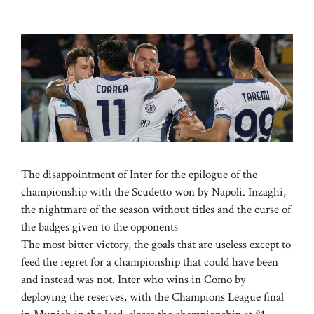
The disappointment of Inter for the epilogue of the
championship with the Scudetto won by Napoli. Inzaghi,
the nightmare of the season without titles and the curse of
the badges given to the opponents
The most bitter victory, the goals that are useless except to
feed the regret for a championship that could have been
and instead was not. Inter who wins in Como by
deploying the reserves, with the Champions League final