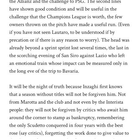
the Allianz and the challenge to PSG. The second lines
have shown good condition and will be useful in the
challenge that the Champions League is worth, the few
owners thrown on the pitch have made a useful run. (Even
if you have not seen Lautaro, to be understood if by
precation or if there is any reason to worry). The head was
already beyond a sprint sprint lost several times, the last in
the scorching evening of San Siro against Lazio who left
an emotional train whose impact can be measured only in
the long eve of the trip to Bavaria.
It will be the night of truth because Inzaghi first knows
that a season without titles will not be forgiven him. Not
from Marotta and the club and not even by the Interista
people: they will not be forgiven by critics who await him
around the corner to stamp as bankruptcy, remembering
the only Scudetto conquered in four years with the best
rose (say critics), forgetting the work done to give value to