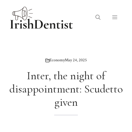
Skip
to
Menu
content
Economy
May 24, 2025
Inter, the night of
disappointment: Scudetto
given