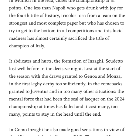
in Munich in the lead, closes the championship at 81
points. One less than Napoli who gets drunk with joy for
the fourth title of history, tricolor torn from a team on the
strongest and most complete paper but who has chosen to
try to get to the bottom in all competitions and this lucid
madness has almost certainly sacrificed the title of
champion of Italy.
It abdicates and hurts, the formation of Inzaghi. Scudetto
lost well before in the decisive night. Lost at the start of
the season with the draws granted to Genoa and Monza,
in the first legby derby too sufficiently, in the comebacks
granted to Juventus and in too many other situations: the
mental force that had been the seal of lacquer on the 2024
championship at times has failed and it cost many, too
many, points to stay in the head until the end.
In Como Inzaghi he also made good sensations in view of