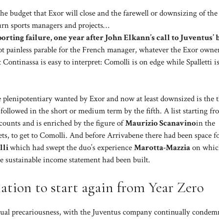
he budget that Exor will close and the farewell or downsizing of the
rn sports managers and projects…
orting failure, one year after John Elkann’s call to Juventus’ 
ot painless parable for the French manager, whatever the Exor owner
ontinassa is easy to interpret: Comolli is on edge while Spalletti i
the plenipotentiary wanted by Exor and now at least downsized is the 
 followed in the short or medium term by the fifth. A list starting f
ccounts and is enriched by the figure of
Maurizio Scanavino
in the
s, to get to Comolli. And before Arrivabene there had been space fo
lli
which had swept the duo’s experience
Marotta-Mazzia
on whic
e sustainable income statement had been built.
tion to start again from Year Zero
etual precariousness, with the Juventus company continually condem