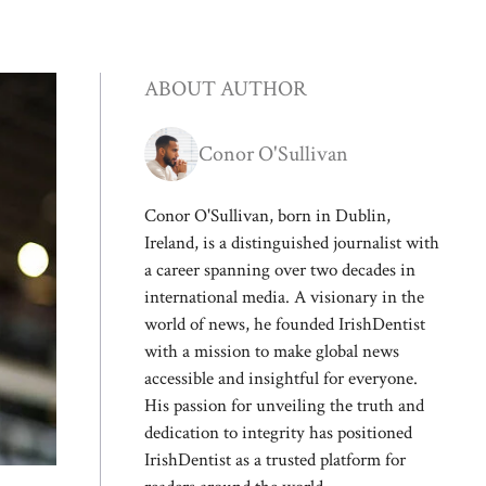
ABOUT AUTHOR
Conor O'Sullivan
Conor O'Sullivan, born in Dublin,
Ireland, is a distinguished journalist with
a career spanning over two decades in
international media. A visionary in the
world of news, he founded IrishDentist
with a mission to make global news
accessible and insightful for everyone.
His passion for unveiling the truth and
dedication to integrity has positioned
IrishDentist as a trusted platform for