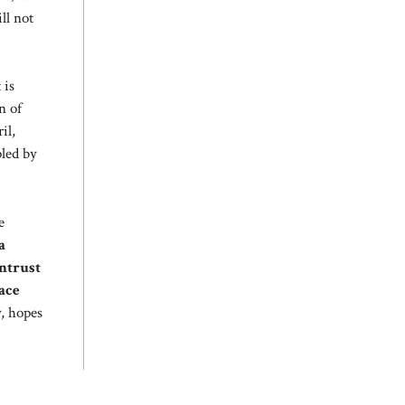
ll not
t is
n of
il,
pled by
e
a
ntrust
ace
y, hopes