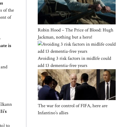
as
s of the
ment of
Robin Hood – The Price of Blood: Hugh
Jackman, nothing but a hero!
e
ate is
Avoiding 3 risk factors in midlife could
add 13 dementia-free years
 and
 Elkann
The war for control of FIFA, here are
li’s
Infantino’s allies
to) to