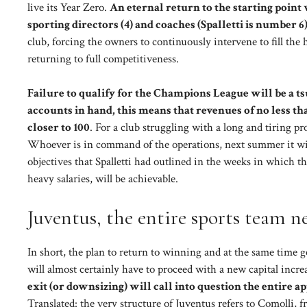
live its Year Zero.
An eternal return to the starting point 
sporting directors (4) and coaches (Spalletti is number 6
club, forcing the owners to continuously intervene to fill the
returning to full competitiveness.
Failure to qualify for the Champions League will be a 
accounts in hand, this means that revenues of no less th
closer to 100
. For a club struggling with a long and tiring pr
Whoever is in command of the operations, next summer it will
objectives that Spalletti had outlined in the weeks in which 
heavy salaries, will be achievable.
Juventus, the entire sports team ne
In short, the plan to return to winning and at the same time g
will almost certainly have to proceed with a new capital increa
exit (or downsizing) will call into question the entire 
Translated: the very structure of Juventus refers to Comolli, f