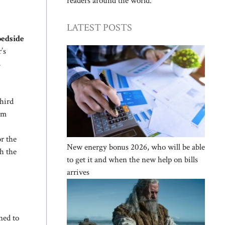
readers around the world.
LATEST POSTS
bedside
’s
s
third
rom
r the
New energy bonus 2026, who will be able
h the
to get it and when the new help on bills
arrives
ned to