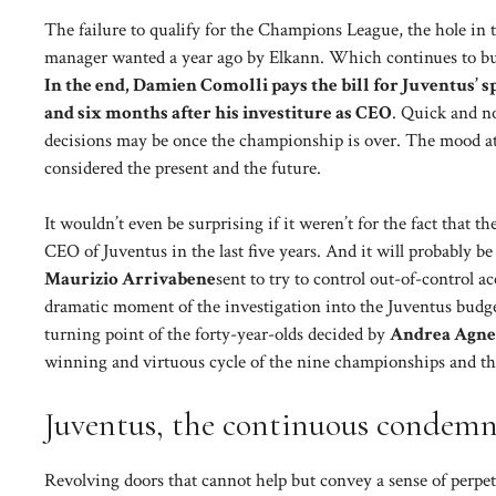
The failure to qualify for the Champions League, the hole in t
manager wanted a year ago by Elkann. Which continues to bu
In the end, Damien Comolli pays the bill for Juventus’ sp
and six months after his investiture as CEO
. Quick and n
decisions may be once the championship is over. The mood at C
considered the present and the future.
It wouldn’t even be surprising if it weren’t for the fact that 
CEO of Juventus in the last five years. And it will probably be
Maurizio Arrivabene
sent to try to control out-of-control a
dramatic moment of the investigation into the Juventus budget
turning point of the forty-year-olds decided by
Andrea Agne
winning and virtuous cycle of the nine championships and th
Juventus, the continuous condemna
Revolving doors that cannot help but convey a sense of perp