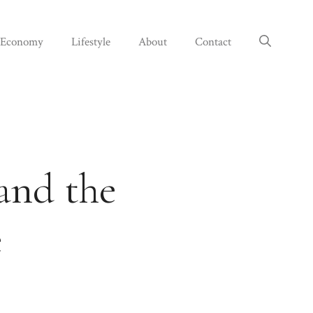
Economy
Lifestyle
About
Contact
 and the
e