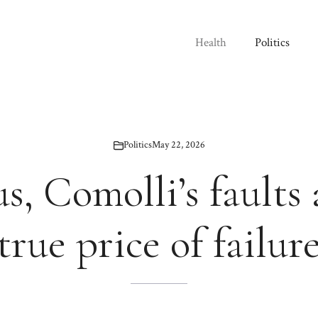
Health
Politics
Politics
May 22, 2026
s, Comolli’s faults
true price of failur