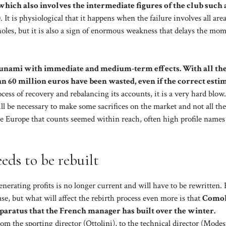
which also involves the intermediate figures of the club such 
)
. It is physiological that it happens when the failure involves all area
 holes, but it is also a sign of enormous weakness that delays the mo
tsunami with immediate and medium-term effects. With all th
an 60 million euros have been wasted, even if the correct estim
ocess of recovery and rebalancing its accounts, it is a very hard blow.
 be necessary to make some sacrifices on the market and not all the
the Europe that counts seemed within reach, often high profile names
eds to be rebuilt
enerating profits is no longer current and will have to be rewritten.
se, but what will affect the rebirth process even more is that
Comol
apparatus that the French manager has built over the winter.
rom the sporting director (Ottolini), to the technical director (Modes