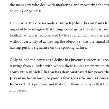
the managers who deal with marketing and measuring the team’
be quick or painless.
Here’s why
the crossroads at which John Elkann finds him
impossible to imagine that things could go as they did last sea
football, which is reciprocated by the Frenchman, and has est
without certainty of achieving the objective, was the signal o
having put his signature on the sporting failure.
Only he had the courage to define his Juventus season as “grea
starting from a leader with whom there is no agreement on the r
context in which Elkann has demonstrated for years tha
Juventus for whom, beyond a few sporadic incursions an
forward.
. His problem and that of millions of fans is that th
and passion.