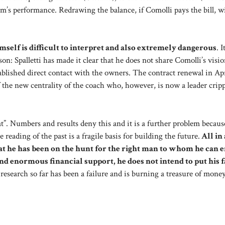
s performance. Redrawing the balance, if Comolli pays the bill, wi
self is difficult to interpret and also extremely dangerous
. I
son: Spalletti has made it clear that he does not share Comolli’s visio
ablished direct contact with the owners. The contract renewal in Apr
f the new centrality of the coach who, however, is now a leader crip
t”. Numbers and results deny this and it is a further problem becaus
eading of the past is a fragile basis for building the future.
All in 
t he has been on the hunt for the right man to whom he can e
d enormous financial support, he does not intend to put his f
e research so far has been a failure and is burning a treasure of mone