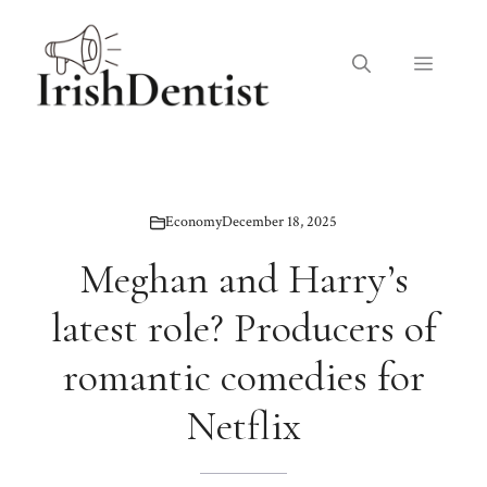
Skip
to
Menu
content
Economy
December 18, 2025
Meghan and Harry’s
latest role? Producers of
romantic comedies for
Netflix