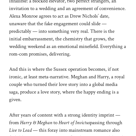
infallible: a blocked elevator, two perfect strangers, an
invitation to a wedding and an agreement of convenience.
Alexa Monroe agrees to act as Drew Nichols’ date,
unaware that the fake engagement could slide —
predictably — into something very real. There is the
initial embarrassment, the chemistry that grows, the
wedding weekend as an emotional minefield. Everything a
rom-com promises, delivering.
And this is where the Sussex operation becomes, if not
ironic, at least meta-narrative. Meghan and Harry, a royal
couple who turned their love story into a global media
saga, produce a love story, where the happy ending is a
given.
After years of content with a strong identity imprint —
from
Harry & Meghan
to
Heart of Invictus
passing through
Live to Lead
— this foray into mainstream romance also