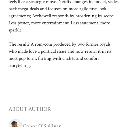
feels like a strategic move. Netflix changes its model, scales
back mega-deals and focuses on more agile first-look
agreements; Archewell responds by broadening its scope.
Less poster, more entertainment. Less statement, more
sparkle.
The result? A rom-com produced by two former royals
who made love a political issue and now return it in its
most pop form, flirting with clichés and comfort
storytelling.
ABOUT AUTHOR
Conor O'Sullivan