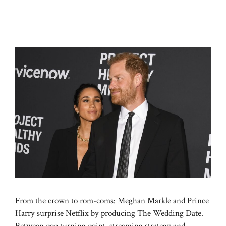
From the crown to rom-coms: Meghan Markle and Prince
Harry surprise Netflix by producing The Wedding Date.
Between pop turning point, streaming strategy and