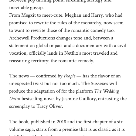
inevitable gossip.
From Megxit to meet-cute. Meghan and Harry, who had
promised to rewrite the rules of the monarchy, now seem
to want to rewrite those of the romantic comedy too.
Archewell Productions changes tone and, between a
statement on global impact and a documentary with a civil
vocation, officially lands in Netflix’s most traveled and
reassuring territory: the romantic comedy.
The news — confirmed by
People
— has the flavor of an
unexpected twist but not too much. The Sussexes will
produce the adaptation of for the platform
The Wedding
Date
a bestselling novel by Jasmine Guillory, entrusting the
screenplay to Tracy Oliver.
The book, published in 2018 and the first chapter of a six-
volume saga, starts from a premise that is as classic as it is