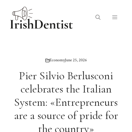
Skip
to
Menu
content
Economy
June 25, 2026
Pier Silvio Berlusconi
celebrates the Italian
System: «Entrepreneurs
are a source of pride for
the country»