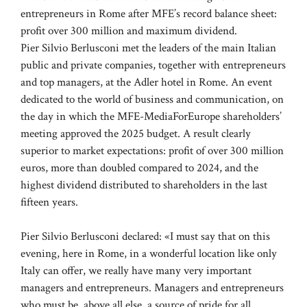
entrepreneurs in Rome after MFE’s record balance sheet:
profit over 300 million and maximum dividend.
Pier Silvio Berlusconi met the leaders of the main Italian
public and private companies, together with entrepreneurs
and top managers, at the Adler hotel in Rome. An event
dedicated to the world of business and communication, on
the day in which the MFE-MediaForEurope shareholders’
meeting approved the 2025 budget. A result clearly
superior to market expectations: profit of over 300 million
euros, more than doubled compared to 2024, and the
highest dividend distributed to shareholders in the last
fifteen years.
Pier Silvio Berlusconi declared: «I must say that on this
evening, here in Rome, in a wonderful location like only
Italy can offer, we really have many very important
managers and entrepreneurs. Managers and entrepreneurs
who must be, above all else, a source of pride for all