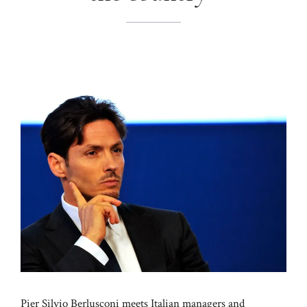
Pier Silvio Berlusconi meets Italian managers and