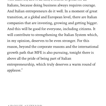
Italians, because doing business always requires courage.
And Italian entrepreneurs do it well. In a moment of great
transition, at a global and European level, there are Italian
companies that are investing, growing and getting bigger.
And this will be good for everyone, including citizens. It
will contribute to strengthening the Italian System which,
in my opinion, deserves to be even stronger. For this
reason, beyond the corporate reasons and the international
growth path that MFE is also pursuing, tonight there is
above all the pride of being part of Italian
entrepreneurship, which truly deserves a warm round of
applause.”