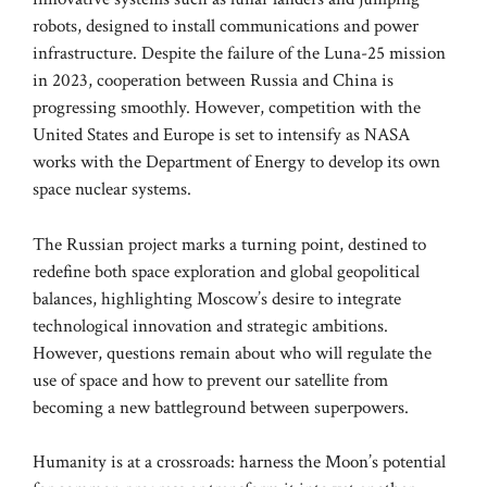
robots, designed to install communications and power
infrastructure. Despite the failure of the Luna-25 mission
in 2023, cooperation between Russia and China is
progressing smoothly. However, competition with the
United States and Europe is set to intensify as NASA
works with the Department of Energy to develop its own
space nuclear systems.
The Russian project marks a turning point, destined to
redefine both space exploration and global geopolitical
balances, highlighting Moscow’s desire to integrate
technological innovation and strategic ambitions.
However, questions remain about who will regulate the
use of space and how to prevent our satellite from
becoming a new battleground between superpowers.
Humanity is at a crossroads: harness the Moon’s potential