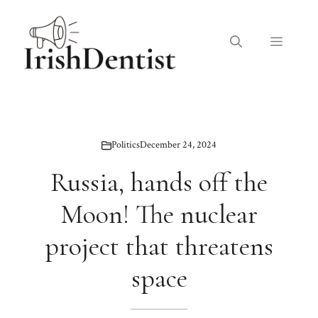
Skip
to
Menu
content
Politics
December 24, 2024
Russia, hands off the
Moon! The nuclear
project that threatens
space