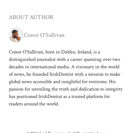
ABOUT AUTHOR
Conor O'Sullivan
Conor O'Sullivan, born in Dublin, Ireland, is a
distinguished journalist with a career spanning over two
decades in international media. A visionary in the world
of news, he founded IrishDentist with a mission to make
global news accessible and insightful for everyone. His
passion for unveiling the truth and dedication to integrity
has positioned IrishDentist as a trusted platform for
readers around the world.