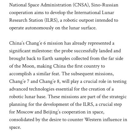
National Space Administration (CNSA), Sino-Russian
cooperation aims to develop the International Lunar
Research Station (ILRS), a robotic outpost intended to
operate autonomously on the lunar surface.
China’s Chang’e 6 mission has already represented a
significant milestone: the probe successfully landed and
brought back to Earth samples collected from the far side
of the Moon, making China the first country to
accomplish a similar feat. The subsequent missions,
Chang’e 7 and Chang’e 8, will play a crucial role in testing
advanced technologies essential for the creation of a
robotic lunar base. These missions are part of the strategic
planning for the development of the ILRS, a crucial step
for Moscow and Beijing’s cooperation in space,
consolidated by the desire to counter Western influence in
space.