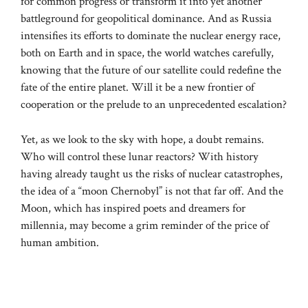
for common progress or transform it into yet another
battleground for geopolitical dominance. And as Russia
intensifies its efforts to dominate the nuclear energy race,
both on Earth and in space, the world watches carefully,
knowing that the future of our satellite could redefine the
fate of the entire planet. Will it be a new frontier of
cooperation or the prelude to an unprecedented escalation?
Yet, as we look to the sky with hope, a doubt remains.
Who will control these lunar reactors? With history
having already taught us the risks of nuclear catastrophes,
the idea of ​​a “moon Chernobyl” is not that far off. And the
Moon, which has inspired poets and dreamers for
millennia, may become a grim reminder of the price of
human ambition.