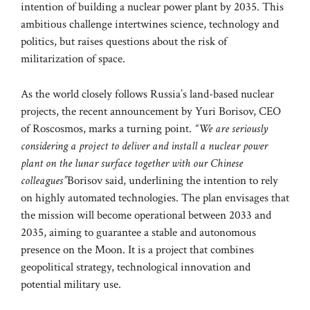
intention of building a nuclear power plant by 2035. This
ambitious challenge intertwines science, technology and
politics, but raises questions about the risk of
militarization of space.
As the world closely follows Russia’s land-based nuclear
projects, the recent announcement by Yuri Borisov, CEO
of Roscosmos, marks a turning point.
“We are seriously
considering a project to deliver and install a nuclear power
plant on the lunar surface together with our Chinese
colleagues”
Borisov said, underlining the intention to rely
on highly automated technologies. The plan envisages that
the mission will become operational between 2033 and
2035, aiming to guarantee a stable and autonomous
presence on the Moon. It is a project that combines
geopolitical strategy, technological innovation and
potential military use.