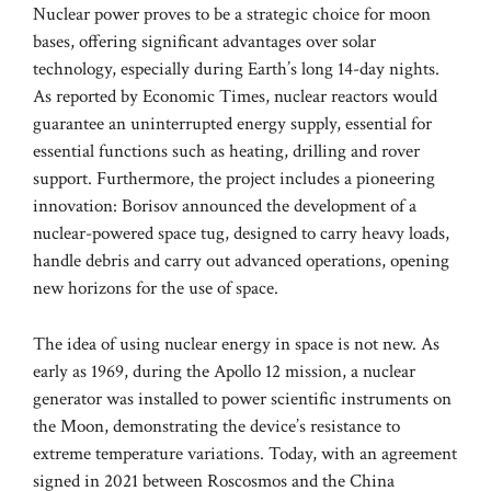
Nuclear power proves to be a strategic choice for moon
bases, offering significant advantages over solar
technology, especially during Earth’s long 14-day nights.
As reported by Economic Times, nuclear reactors would
guarantee an uninterrupted energy supply, essential for
essential functions such as heating, drilling and rover
support. Furthermore, the project includes a pioneering
innovation: Borisov announced the development of a
nuclear-powered space tug, designed to carry heavy loads,
handle debris and carry out advanced operations, opening
new horizons for the use of space.
The idea of ​​using nuclear energy in space is not new. As
early as 1969, during the Apollo 12 mission, a nuclear
generator was installed to power scientific instruments on
the Moon, demonstrating the device’s resistance to
extreme temperature variations. Today, with an agreement
signed in 2021 between Roscosmos and the China