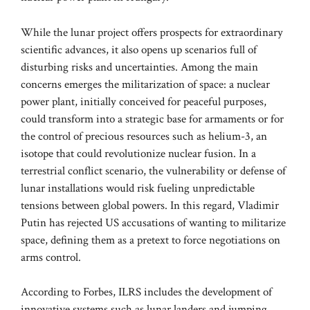
While the lunar project offers prospects for extraordinary
scientific advances, it also opens up scenarios full of
disturbing risks and uncertainties. Among the main
concerns emerges the militarization of space: a nuclear
power plant, initially conceived for peaceful purposes,
could transform into a strategic base for armaments or for
the control of precious resources such as helium-3, an
isotope that could revolutionize nuclear fusion. In a
terrestrial conflict scenario, the vulnerability or defense of
lunar installations would risk fueling unpredictable
tensions between global powers. In this regard, Vladimir
Putin has rejected US accusations of wanting to militarize
space, defining them as a pretext to force negotiations on
arms control.
According to Forbes, ILRS includes the development of
innovative systems such as lunar landers and jumping