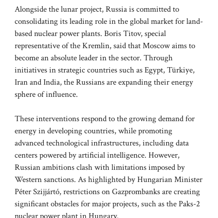
Alongside the lunar project, Russia is committed to
consolidating its leading role in the global market for land-
based nuclear power plants. Boris Titov, special
representative of the Kremlin, said that Moscow aims to
become an absolute leader in the sector. Through
initiatives in strategic countries such as Egypt, Türkiye,
Iran and India, the Russians are expanding their energy
sphere of influence.
These interventions respond to the growing demand for
energy in developing countries, while promoting
advanced technological infrastructures, including data
centers powered by artificial intelligence. However,
Russian ambitions clash with limitations imposed by
Western sanctions. As highlighted by Hungarian Minister
Péter Szijjártó, restrictions on Gazprombanks are creating
significant obstacles for major projects, such as the Paks-2
nuclear power plant in Hungary.