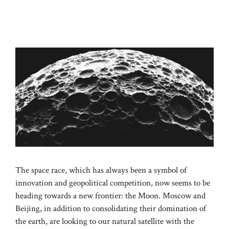
The space race, which has always been a symbol of
innovation and geopolitical competition, now seems to be
heading towards a new frontier: the Moon. Moscow and
Beijing, in addition to consolidating their domination of
the earth, are looking to our natural satellite with the