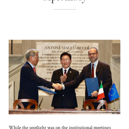
While the spotlight was on the institutional meetings