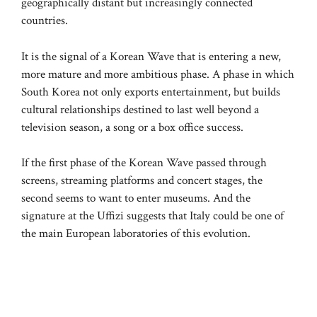
geographically distant but increasingly connected
countries.
It is the signal of a Korean Wave that is entering a new,
more mature and more ambitious phase. A phase in which
South Korea not only exports entertainment, but builds
cultural relationships destined to last well beyond a
television season, a song or a box office success.
If the first phase of the Korean Wave passed through
screens, streaming platforms and concert stages, the
second seems to want to enter museums. And the
signature at the Uffizi suggests that Italy could be one of
the main European laboratories of this evolution.