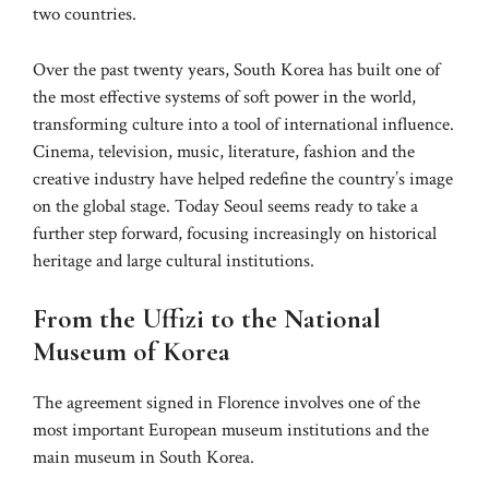
two countries.
Over the past twenty years, South Korea has built one of
the most effective systems of soft power in the world,
transforming culture into a tool of international influence.
Cinema, television, music, literature, fashion and the
creative industry have helped redefine the country’s image
on the global stage. Today Seoul seems ready to take a
further step forward, focusing increasingly on historical
heritage and large cultural institutions.
From the Uffizi to the National
Museum of Korea
The agreement signed in Florence involves one of the
most important European museum institutions and the
main museum in South Korea.