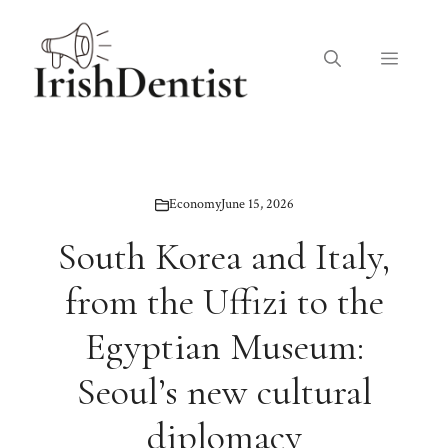
Skip
to
Menu
content
Economy
June 15, 2026
South Korea and Italy,
from the Uffizi to the
Egyptian Museum:
Seoul’s new cultural
diplomacy