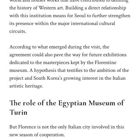
the history of Western art. Building a direct relationship
with this institution means for Seoul to further strengthen
its presence within the major international cultural
circuits.
According to what emerged during the visit, the
agreement could also pave the way for future exhibitions
dedicated to the masterpieces kept by the Florentine
museum. A hypothesis that testifies to the ambition of the
project and South Korea’s growing interest in the Italian
artistic heritage.
The role of the Egyptian Museum of
Turin
But Florence is not the only Italian city involved in this
new season of cooperation.