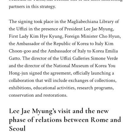
partners in this strategy.
The signing took place in the Magliabechiana Library of
the Uffizi in the presence of President Lee Jae Myung,
First Lady Kim Hye Kyung, Foreign Minister Cho Hyun,
the Ambassador of the Republic of Korea to Italy Kim
Choon-goo and the Ambassador of Italy to Korea Emilia
Gatto. The director of the Uffizi Galleries Simone Verde
and the director of the National Museum of Korea You
Hong-jun signed the agreement, officially launching a
collaboration that will include exchanges of collections,
exhibitions, educational activities, research programs,
conservation and restorations.
Lee Jae Myung’s visit and the new
phase of relations between Rome and
Seoul