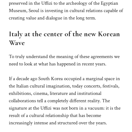
preserved in the Uffizi to the archeology of the Egyptian
Museum, Seoul is investing in cultural relations capable of
creating value and dialogue in the long term.
Italy at the center of the new Korean
Wave
To truly understand the meaning of these agreements we
need to look at what has happened in recent years.
If a decade ago South Korea occupied a marginal space in
the Italian cultural imagination, today concerts, festivals,
exhibitions, cinema, literature and institutional
collaborations tell a completely different reality. The
signature at the Uffizi was not born in a vacuum: it is the
result of a cultural relationship that has become
increasingly intense and structured over the years.