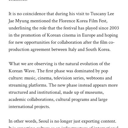
It is no coincidence that during his visit to Tuscany Lee
Jae Myung mentioned the Florence Korea Film Fest,
underlining the role that the festival has played since 2003
in the promotion of Korean cinema in Europe and hoping
for new opportunities for collaboration after the film co-
production agreement between Italy and South Korea.
What we are observing is the natural evolution of the
Korean Wave. The first phase was dominated by pop
culture: music, cinema, television series, webtoons and
streaming platforms. The new phase instead appears more
structured and institutional, made up of museums,
academic collaborations, cultural programs and large
international projects.
In other words, Seoul is no longer just exporting content.