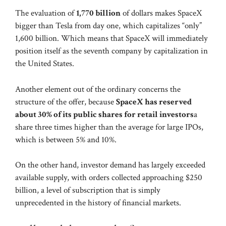
The evaluation of
1,770 billion
of dollars makes SpaceX
bigger than Tesla from day one, which capitalizes “only”
1,600 billion. Which means that SpaceX will immediately
position itself as the seventh company by capitalization in
the United States.
Another element out of the ordinary concerns the
structure of the offer, because
SpaceX has reserved
about 30% of its public shares for retail investors
a
share three times higher than the average for large IPOs,
which is between 5% and 10%.
On the other hand, investor demand has largely exceeded
available supply, with orders collected approaching $250
billion, a level of subscription that is simply
unprecedented in the history of financial markets.