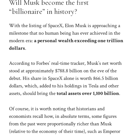
Will Musk become the first
“billionaire” in history?
With the listing of SpaceX, Elon Musk is approaching a
milestone that no human being has ever achieved in the
modern era:
a personal wealth exceeding one trillion
dollars
.
According to Forbes’ real-time tracker, Musk’s net worth
stood at approximately $788.8 billion on the eve of the
debut. His share in SpaceX alone is worth 866.5 billion
dollars, which, added to his holdings in Tesla and other
assets, should bring the
total assets over 1,100 billion
.
Of course, it is worth noting that historians and
economists recall how, in absolute terms, some figures
from the past were proportionally richer than Musk
(relative to the economy of their time), such as Emperor