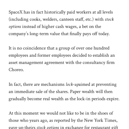
SpaceX has in fact historically paid workers at all levels
(including cooks, welders, canteen staff, etc.) with
stock
options
instead of higher cash wages, a bet on the
company’s long-term value that finally pays off today.
It is no coincidence that a group of over one hundred
employees and former employees decided to establish an
asset management agreement with the consultancy firm
Choreo.
In fact, there are mechanisms
lock-up
aimed at preventing
an immediate sale of the shares. Paper wealth will then
gradually become real wealth as the lock-in periods expire.
At this moment we would not like to be in the shoes of
those who years ago, as reported by the New York Times,
gave up theirs
stock options
in exchange for restaurant gift