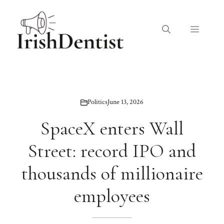
Skip
to
Menu
content
Politics
June 13, 2026
SpaceX enters Wall
Street: record IPO and
thousands of millionaire
employees