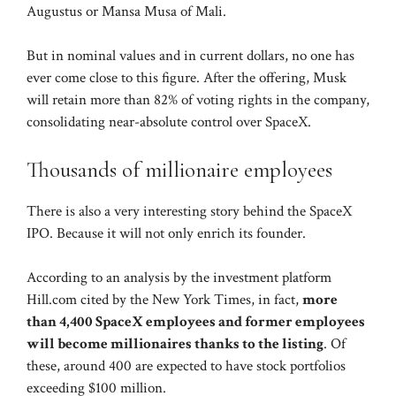
Augustus or Mansa Musa of Mali.
But in nominal values ​​and in current dollars, no one has
ever come close to this figure. After the offering, Musk
will retain more than 82% of voting rights in the company,
consolidating near-absolute control over SpaceX.
Thousands of millionaire employees
There is also a very interesting story behind the SpaceX
IPO. Because it will not only enrich its founder.
According to an analysis by the investment platform
Hill.com cited by the New York Times, in fact,
more
than 4,400 SpaceX employees and former employees
will become millionaires thanks to the listing
. Of
these, around 400 are expected to have stock portfolios
exceeding $100 million.