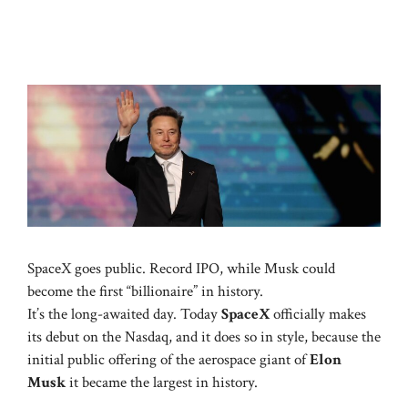
SpaceX goes public. Record IPO, while Musk could
become the first “billionaire” in history.
It’s the long-awaited day. Today
SpaceX
officially makes
its debut on the Nasdaq, and it does so in style, because the
initial public offering of the aerospace giant of
Elon
Musk
it became the largest in history.