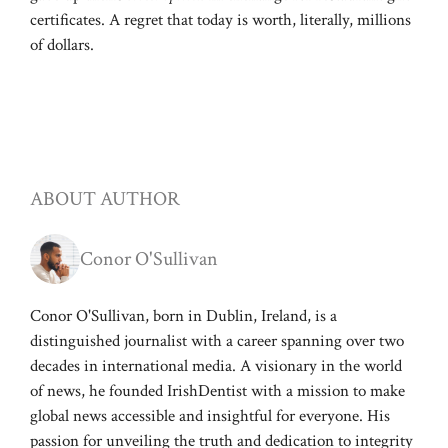
certificates. A regret that today is worth, literally, millions
of dollars.
ABOUT AUTHOR
Conor O'Sullivan
Conor O'Sullivan, born in Dublin, Ireland, is a
distinguished journalist with a career spanning over two
decades in international media. A visionary in the world
of news, he founded IrishDentist with a mission to make
global news accessible and insightful for everyone. His
passion for unveiling the truth and dedication to integrity