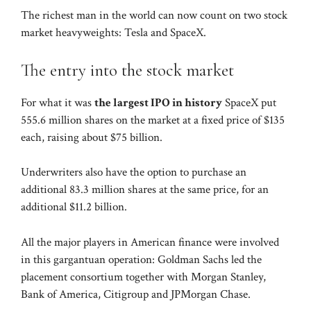
The richest man in the world can now count on two stock
market heavyweights: Tesla and SpaceX.
The entry into the stock market
For what it was
the largest IPO in history
SpaceX put
555.6 million shares on the market at a fixed price of $135
each, raising about $75 billion.
Underwriters also have the option to purchase an
additional 83.3 million shares at the same price, for an
additional $11.2 billion.
All the major players in American finance were involved
in this gargantuan operation: Goldman Sachs led the
placement consortium together with Morgan Stanley,
Bank of America, Citigroup and JPMorgan Chase.