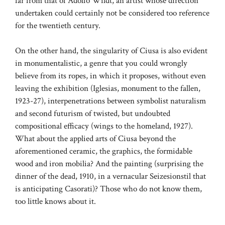
far from that of Adolfo Wildt, an artist whose direction
undertaken could certainly not be considered too reference
for the twentieth century.
On the other hand, the singularity of Ciusa is also evident
in monumentalistic, a genre that you could wrongly
believe from its ropes, in which it proposes, without even
leaving the exhibition (Iglesias, monument to the fallen,
1923-27), interpenetrations between symbolist naturalism
and second futurism of twisted, but undoubted
compositional efficacy (wings to the homeland, 1927).
What about the applied arts of Ciusa beyond the
aforementioned ceramic, the graphics, the formidable
wood and iron mobilia? And the painting (surprising the
dinner of the dead, 1910, in a vernacular Seizesionstil that
is anticipating Casorati)? Those who do not know them,
too little knows about it.