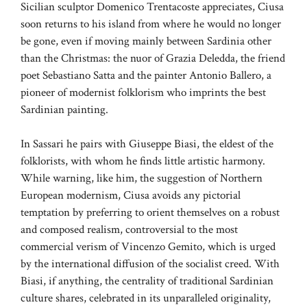
Sicilian sculptor Domenico Trentacoste appreciates, Ciusa
soon returns to his island from where he would no longer
be gone, even if moving mainly between Sardinia other
than the Christmas: the nuor of Grazia Deledda, the friend
poet Sebastiano Satta and the painter Antonio Ballero, a
pioneer of modernist folklorism who imprints the best
Sardinian painting.
In Sassari he pairs with Giuseppe Biasi, the eldest of the
folklorists, with whom he finds little artistic harmony.
While warning, like him, the suggestion of Northern
European modernism, Ciusa avoids any pictorial
temptation by preferring to orient themselves on a robust
and composed realism, controversial to the most
commercial verism of Vincenzo Gemito, which is urged
by the international diffusion of the socialist creed. With
Biasi, if anything, the centrality of traditional Sardinian
culture shares, celebrated in its unparalleled originality,