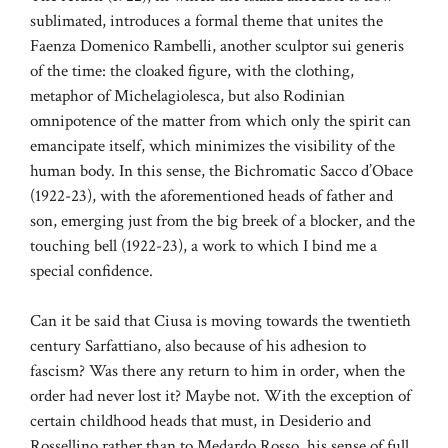
sublimated, introduces a formal theme that unites the
Faenza Domenico Rambelli, another sculptor sui generis
of the time: the cloaked figure, with the clothing,
metaphor of Michelagiolesca, but also Rodinian
omnipotence of the matter from which only the spirit can
emancipate itself, which minimizes the visibility of the
human body. In this sense, the Bichromatic Sacco d’Obace
(1922-23), with the aforementioned heads of father and
son, emerging just from the big breek of a blocker, and the
touching bell (1922-23), a work to which I bind me a
special confidence.
Can it be said that Ciusa is moving towards the twentieth
century Sarfattiano, also because of his adhesion to
fascism? Was there any return to him in order, when the
order had never lost it? Maybe not. With the exception of
certain childhood heads that must, in Desiderio and
Rossellino rather than to Medardo Rosso, his sense of full