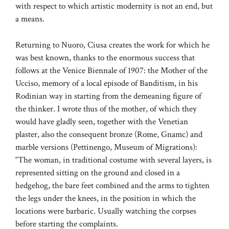
with respect to which artistic modernity is not an end, but
a means.
Returning to Nuoro, Ciusa creates the work for which he
was best known, thanks to the enormous success that
follows at the Venice Biennale of 1907: the Mother of the
Ucciso, memory of a local episode of Banditism, in his
Rodinian way in starting from the demeaning figure of
the thinker. I wrote thus of the mother, of which they
would have gladly seen, together with the Venetian
plaster, also the consequent bronze (Rome, Gnamc) and
marble versions (Pettinengo, Museum of Migrations):
“The woman, in traditional costume with several layers, is
represented sitting on the ground and closed in a
hedgehog, the bare feet combined and the arms to tighten
the legs under the knees, in the position in which the
locations were barbaric. Usually watching the corpses
before starting the complaints.