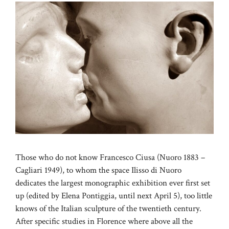
Those who do not know Francesco Ciusa (Nuoro 1883 –
Cagliari 1949), to whom the space Ilisso di Nuoro
dedicates the largest monographic exhibition ever first set
up (edited by Elena Pontiggia, until next April 5), too little
knows of the Italian sculpture of the twentieth century.
After specific studies in Florence where above all the