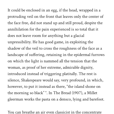
It could be enclosed in an egg, if the head, wrapped in a
protruding veil on the front that leaves only the center of
the face free, did not stand up and still proud, despite the
annihilation for the pain experienced is so total that it
does not leave room for anything but a glacial
unpressibility. He has good game, in exploiting the
shadow of the veil to cross the roughness of the face as a
landscape of suffering, retaining in the epidermal furrows
on which the light is nammed all the tension that the
woman, as proof of her extreme, admirable dignity,
introduced instead of triggering platitally. The rest is
silence, Shakespeare would say, very profound, in which,
however, to put it instead as there, “the island shone on
the morning so black” “. In The Bread (1907), a Millet
gleerman works the pasta on a densco, lying and barefoot.
You can breathe an air even classicist in the concentrate