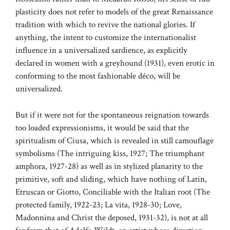
plasticity does not refer to models of the great Renaissance
tradition with which to revive the national glories. If
anything, the intent to customize the internationalist
influence in a universalized sardience, as explicitly
declared in women with a greyhound (1931), even erotic in
conforming to the most fashionable déco, will be
universalized.
But if it were not for the spontaneous reignation towards
too loaded expressionisms, it would be said that the
spiritualism of Ciusa, which is revealed in still camouflage
symbolisms (The intriguing kiss, 1927; The triumphant
amphora, 1927-28) as well as in stylized planarity to the
primitive, soft and sliding, which have nothing of Latin,
Etruscan or Giotto, Conciliable with the Italian root (The
protected family, 1922-23; La vita, 1928-30; Love,
Madonnina and Christ the deposed, 1931-32), is not at all