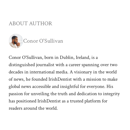
ABOUT AUTHOR
Conor O'Sullivan
Conor O'Sullivan, born in Dublin, Ireland, is a
distinguished journalist with a career spanning over two
decades in international media. A visionary in the world
of news, he founded IrishDentist with a mission to make
global news accessible and insightful for everyone. His
passion for unveiling the truth and dedication to integrity
has positioned IrishDentist as a trusted platform for
readers around the world.