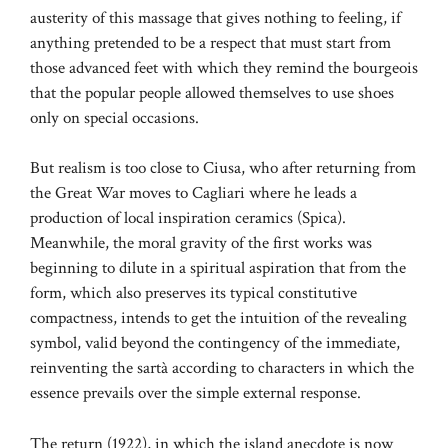
austerity of this massage that gives nothing to feeling, if
anything pretended to be a respect that must start from
those advanced feet with which they remind the bourgeois
that the popular people allowed themselves to use shoes
only on special occasions.
But realism is too close to Ciusa, who after returning from
the Great War moves to Cagliari where he leads a
production of local inspiration ceramics (Spica).
Meanwhile, the moral gravity of the first works was
beginning to dilute in a spiritual aspiration that from the
form, which also preserves its typical constitutive
compactness, intends to get the intuition of the revealing
symbol, valid beyond the contingency of the immediate,
reinventing the sartà according to characters in which the
essence prevails over the simple external response.
The return (1922), in which the island anecdote is now