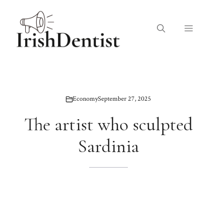
Skip
to
Menu
content
Economy
September 27, 2025
The artist who sculpted
Sardinia