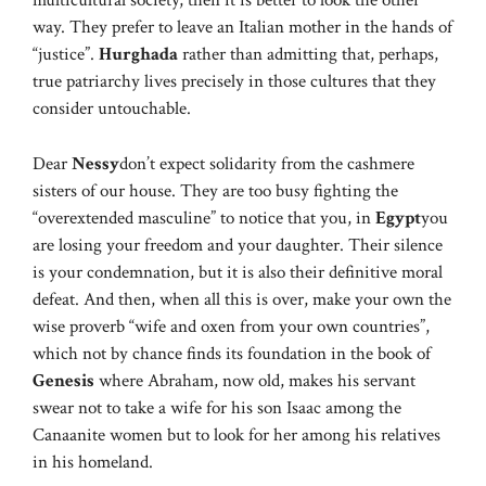
multicultural society, then it is better to look the other
way. They prefer to leave an Italian mother in the hands of
“justice”.
Hurghada
rather than admitting that, perhaps,
true patriarchy lives precisely in those cultures that they
consider untouchable.
Dear
Nessy
don’t expect solidarity from the cashmere
sisters of our house. They are too busy fighting the
“overextended masculine” to notice that you, in
Egypt
you
are losing your freedom and your daughter. Their silence
is your condemnation, but it is also their definitive moral
defeat. And then, when all this is over, make your own the
wise proverb “wife and oxen from your own countries”,
which not by chance finds its foundation in the book of
Genesis
where Abraham, now old, makes his servant
swear not to take a wife for his son Isaac among the
Canaanite women but to look for her among his relatives
in his homeland.