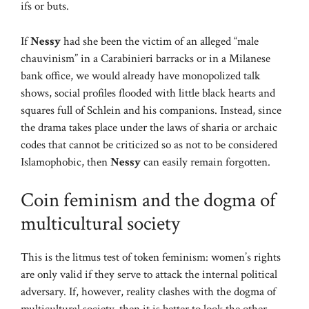
ifs or buts.
If
Nessy
had she been the victim of an alleged “male
chauvinism” in a Carabinieri barracks or in a Milanese
bank office, we would already have monopolized talk
shows, social profiles flooded with little black hearts and
squares full of Schlein and his companions. Instead, since
the drama takes place under the laws of sharia or archaic
codes that cannot be criticized so as not to be considered
Islamophobic, then
Nessy
can easily remain forgotten.
Coin feminism and the dogma of
multicultural society
This is the litmus test of token feminism: women’s rights
are only valid if they serve to attack the internal political
adversary. If, however, reality clashes with the dogma of