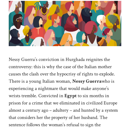
Nessy Guerra’s conviction in Hurghada reignites the
controversy: this is why the case of the Italian mother
causes the clash over the hypocrisy of rights to explode.
There is a young Italian woman,
Nessy Guerra
who is
experiencing a nightmare that would make anyone’s
wrists tremble. Convicted in
Egypt
to six months in
prison for a crime that we eliminated in civilized Europe
almost a century ago – adultery – and hunted by a system
that considers her the property of her husband. The
sentence follows the woman’s refusal to sign the