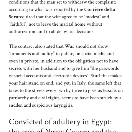
conditions that the man set to withdraw the complaint:
according to what was reported by the
Corriere della
Sera
required that the wife agree to be “modest” and
“faithful”, not to leave the marital home without
authorization, and to abide by his decisions.
The contract also stated that
War
should not show
“ornaments and nudity” in public, on social media and
even in private, in addition to the obligation not to have
secrets with her husband and to give him “the passwords
of social accounts and electronic devices”. Stuff that makes
your hair stand on end, and yet, in Italy, the same left that
takes to the streets every two by three to give us lessons on
patriarchy and civil rights, seems to have been struck by a
sudden and suspicious laryngitis.
Convicted of adultery in Egypt:
the case of Nessy Guerra and the