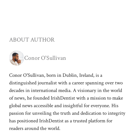
ABOUT AUTHOR
Conor O'Sullivan
Conor O'Sullivan, born in Dublin, Ireland, is a
distinguished journalist with a career spanning over two
decades in international media. A visionary in the world
of news, he founded IrishDentist with a mission to make
global news accessible and insightful for everyone. His
passion for unveiling the truth and dedication to integrity
has positioned IrishDentist as a trusted platform for
readers around the world.