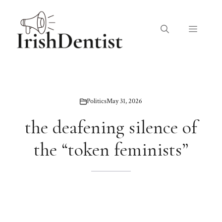
Skip
to
Menu
content
Politics
May 31, 2026
the deafening silence of
the “token feminists”