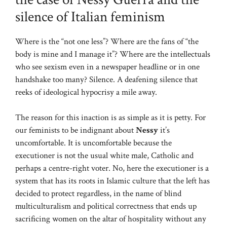
silence of Italian feminism
Where is the “not one less”? Where are the fans of “the
body is mine and I manage it”? Where are the intellectuals
who see sexism even in a newspaper headline or in one
handshake too many? Silence. A deafening silence that
reeks of ideological hypocrisy a mile away.
The reason for this inaction is as simple as it is petty. For
our feminists to be indignant about
Nessy
it’s
uncomfortable. It is uncomfortable because the
executioner is not the usual white male, Catholic and
perhaps a centre-right voter. No, here the executioner is a
system that has its roots in Islamic culture that the left has
decided to protect regardless, in the name of blind
multiculturalism and political correctness that ends up
sacrificing women on the altar of hospitality without any