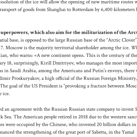
solution of the ice will allow the opening of new maritime routes
 transport of goods from Shanghai to Rotterdam by 6,400 kilometers 
f superpowers, which also aim for the militarization of the Arct
ial base, is opposed to the large Russian base of the “Arctic Clover”
. Moscow is the majority territorial shareholder among the ice.
Wh
 Mian, who warns: «A new continent opens. This is the century of the
ruary 18, surprisingly, Kirill Dmitriyev, who manages the most impor
ns in Saudi Arabia, among the Americans and Putin’s envoys, there 
dimir Proskuryakov, a high official of the Russian Foreign Ministry,
gs. The goal of the US President is “provoking a fracture between Mo
 ice.
ed an agreement with the Russian Russian state company to invest 
lack Sea. The American people retired in 2018 due to the western sanc
s were occupied by the Chinese, who invested 20 billion dollars in
nanced the strengthening of the great port of Sabetta, in the Yamal