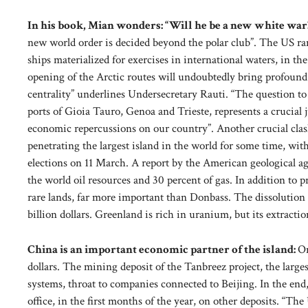
In his book, Mian wonders: “Will he be a new white war
new world order is decided beyond the polar club”. The US ran
ships materialized for exercises in international waters, in th
opening of the Arctic routes will undoubtedly bring profoun
centrality” underlines Undersecretary Rauti. “The question to 
ports of Gioia Tauro, Genoa and Trieste, represents a crucial 
economic repercussions on our country”. Another crucial cl
penetrating the largest island in the world for some time, wi
elections on 11 March. A report by the American geological age
the world oil resources and 30 percent of gas. In addition to 
rare lands, far more important than Donbass. The dissolution of
billion dollars. Greenland is rich in uranium, but its extracti
China is an important economic partner of the island:
On
dollars. The mining deposit of the Tanbreez project, the larges
systems, throat to companies connected to Beijing. In the end
office, in the first months of the year, on other deposits. “The