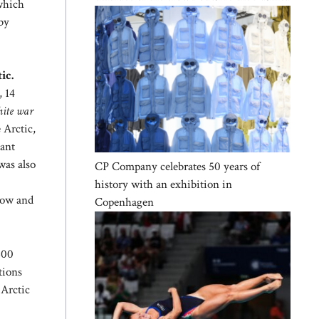
 which
by
ic.
, 14
ite war
 Arctic,
tant
was also
CP Company celebrates 50 years of
history with an exhibition in
scow and
Copenhagen
500
tions
 Arctic