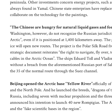
peninsula. Other investments concern energy projects, such as t
always found in Yamal. Chinese state enterprises have replace
collaborate on the technology for the paintings.
“The Chinese are hungry for natural liquid gases and fo
Washington, however, do not recognize the Russian jurisdictio
Arctic”, even if it is positioned at 1,400 kilometers away. Th
ice will open new routes. The project is the Polar Silk Road 
strategic document reiterates “the right to navigate, fly over
cables in the Arctic Ocean”. The ships Eduard Toll and Vladim
without a breach from the aforementioned Russian port of Sab
the 35 of the normal route through the Suez channel.
Beijing opened the Arctic base “Yellow River”
officially 
and the North Pole. And he launched the breeds, “dragons of 
Russia, including seven with nuclear propulsion and the thr
announced his intention to launch 40 new Rompigias. The Arct
and the “fake scientific bases in the region”.