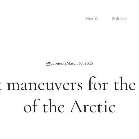
Health
Politics
Economy
March 30, 2025
t maneuvers for the
of the Arctic