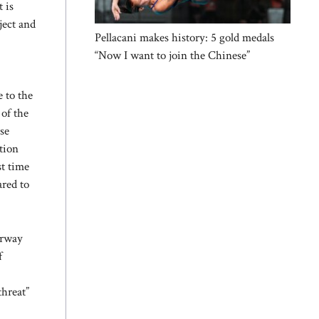
 is
ject and
Pellacani makes history: 5 gold medals
“Now I want to join the Chinese”
 to the
 of the
se
tion
st time
ared to
orway
f
threat”