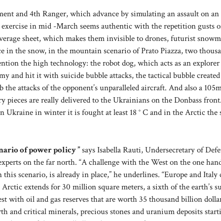
iment and 4th Ranger, which advance by simulating an assault on a
x exercise in mid -March seems authentic with the repetition gusts o
verage sheet, which makes them invisible to drones, futurist snowm
ce in the snow, in the mountain scenario of Prato Piazza, two thous
ention the high technology: the robot dog, which acts as an explorer
y and hit it with suicide bubble attacks, the tactical bubble created
rb the attacks of the opponent’s unparalleled aircraft. And also a 10
y pieces are really delivered to the Ukrainians on the Donbass front
n Ukraine in winter it is fought at least 18 ° C and in the Arctic the
enario of power policy ”
says Isabella Rauti, Undersecretary of Defe
xperts on the far north. “A challenge with the West on the one han
 this scenario, is already in place,” he underlines. “Europe and Italy
Arctic extends for 30 million square meters, a sixth of the earth’s su
est with oil and gas reserves that are worth 35 thousand billion dolla
th and critical minerals, precious stones and uranium deposits start