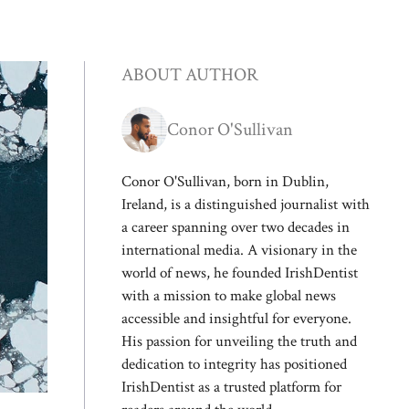
ABOUT AUTHOR
Conor O'Sullivan
Conor O'Sullivan, born in Dublin,
Ireland, is a distinguished journalist with
a career spanning over two decades in
international media. A visionary in the
world of news, he founded IrishDentist
with a mission to make global news
accessible and insightful for everyone.
His passion for unveiling the truth and
dedication to integrity has positioned
IrishDentist as a trusted platform for