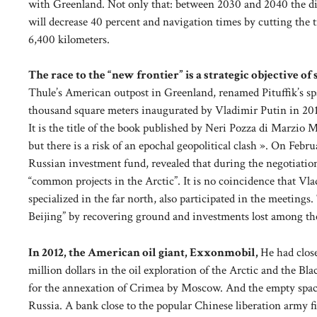
with Greenland. Not only that: between 2030 and 2040 the dis
will decrease 40 percent and navigation times by cutting the
6,400 kilometers.
The race to the “new frontier” is a strategic objective o
Thule’s American outpost in Greenland, renamed Pituffik’s spat
thousand square meters inaugurated by Vladimir Putin in 2017
It is the title of the book published by Neri Pozza di Marzio
but there is a risk of an epochal geopolitical clash ». On Feb
Russian investment fund, revealed that during the negotiatio
“common projects in the Arctic”. It is no coincidence that Vla
specialized in the far north, also participated in the meetin
Beijing” by recovering ground and investments lost among the
In 2012, the American oil giant, Exxonmobil,
He had clos
million dollars in the oil exploration of the Arctic and the B
for the annexation of Crimea by Moscow. And the empty space
Russia. A bank close to the popular Chinese liberation army fi