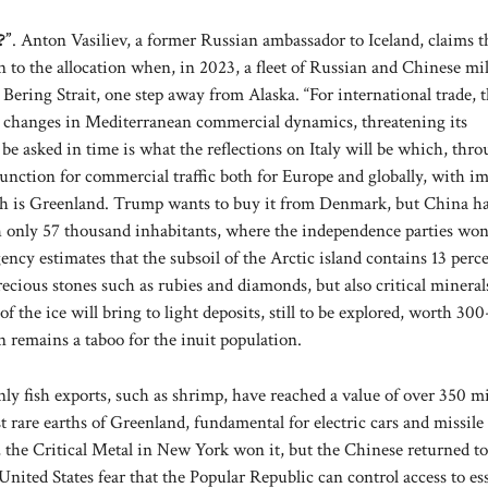
?”
. Anton Vasiliev, a former Russian ambassador to Iceland, claims t
 to the allocation when, in 2023, a fleet of Russian and Chinese mil
e Bering Strait, one step away from Alaska. “For international trade, 
d changes in Mediterranean commercial dynamics, threatening its
be asked in time is what the reflections on Italy will be which, thr
junction for commercial traffic both for Europe and globally, with i
ash is Greenland. Trump wants to buy it from Denmark, but China h
th only 57 thousand inhabitants, where the independence parties won
ncy estimates that the subsoil of the Arctic island contains 13 perce
precious stones such as rubies and diamonds, but also critical mineral
 the ice will bring to light deposits, still to be explored, worth 30
on remains a taboo for the inuit population.
ly fish exports, such as shrimp, have reached a value of over 350 mi
t rare earths of Greenland, fundamental for electric cars and missile
, the Critical Metal in New York won it, but the Chinese returned to
 United States fear that the Popular Republic can control access to es