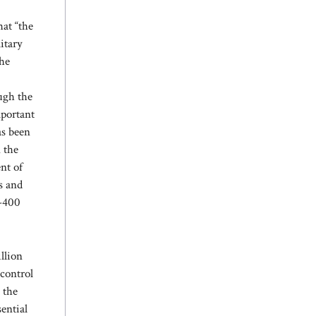
hat “the
itary
the
ough the
mportant
as been
 the
nt of
s and
0-400
llion
 control
 the
sential