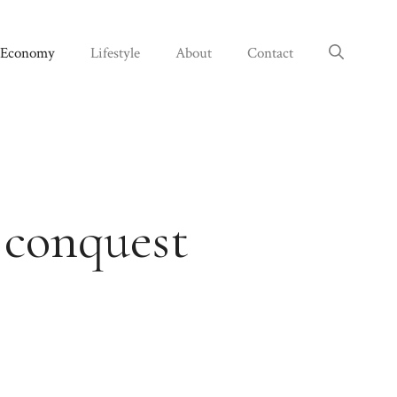
Economy
Lifestyle
About
Contact
 conquest