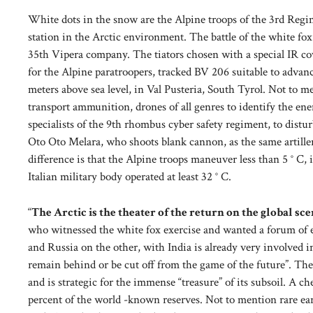
White dots in the snow are the Alpine troops of the 3rd Reg
station in the Arctic environment. The battle of the white fo
35th Vipera company. The tiators chosen with a special IR co
for the Alpine paratroopers, tracked BV 206 suitable to advan
meters above sea level, in Val Pusteria, South Tyrol. Not to m
transport ammunition, drones of all genres to identify the enem
specialists of the 9th rhombus cyber safety regiment, to distu
Oto Oto Melara, who shoots blank cannon, as the same artiller
difference is that the Alpine troops maneuver less than 5 ° C, i
Italian military body operated at least 32 ° C.
“
The Arctic is the theater of the return on the global sc
who witnessed the white fox exercise and wanted a forum of e
and Russia on the other, with India is already very involved in
remain behind or be cut off from the game of the future”. The 
and is strategic for the immense “treasure” of its subsoil. A ch
percent of the world -known reserves. Not to mention rare ear