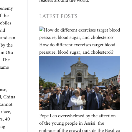
readers around the world.
n enemy
LATEST POSTS
f the
obiles
and
 and can
How do different exercises target blood
 by the
pressure, blood sugar, and cholesterol?
5mm Oto
. The
 same
nse,
d, China
 cannot
rface,
Pope Leo overwhelmed by the affection
rs, 40
of the young people in Assisi: the
ing
embrace of the crowd outside the Basilica