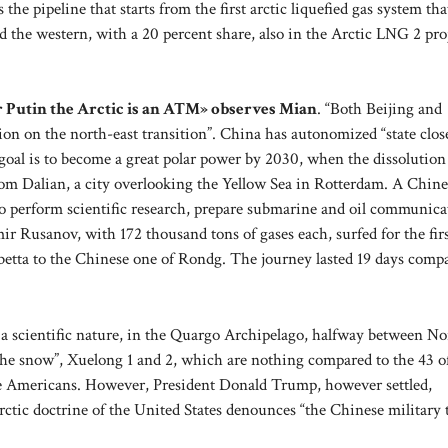
he pipeline that starts from the first arctic liquefied gas system that
d the western, with a 20 percent share, also in the Arctic LNG 2 pro
r Putin the Arctic is an ATM» observes Mian
. “Both Beijing and
n on the north-east transition”. China has autonomized “state close
e goal is to become a great polar power by 2030, when the dissolution
from Dalian, a city overlooking the Yellow Sea in Rotterdam. A Chine
, to perform scientific research, prepare submarine and oil communica
ir Rusanov, with 172 thousand tons of gases each, surfed for the fir
etta to the Chinese one of Rondg. The journey lasted 19 days comp
of a scientific nature, in the Quargo Archipelago, halfway between N
the snow”, Xuelong 1 and 2, which are nothing compared to the 43 o
ee Americans. However, President Donald Trump, however settled,
ic doctrine of the United States denounces “the Chinese military 