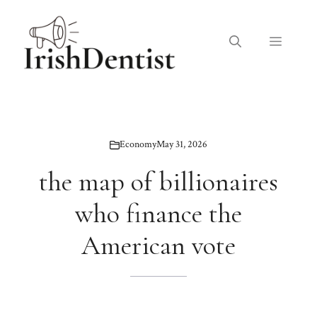
Skip
to
Menu
content
Economy
May 31, 2026
the map of billionaires
who finance the
American vote