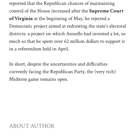
reported that the Republican chances of maintaining
control of the House increased after the
Supreme Court
of Virginia
at the beginning of May, he rejected a
Democratic project aimed at redrawing the state’s electoral
districts: a project on which Asinello had invested a lot, so
much so that he spent over 62 million dollars to support it
in a referendum held in April.
In short, despite the uncertainties and difficulties
currently facing the Republican Party, the (very rich)
Midterm game remains open.
ABOUT AUTHOR