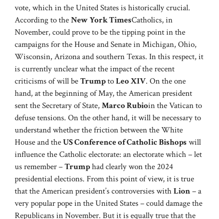
vote, which in the United States is historically crucial.
According to the
New York Times
Catholics, in
November, could prove to be the tipping point in the
campaigns for the House and Senate in Michigan, Ohio,
Wisconsin, Arizona and southern Texas. In this respect, it
is currently unclear what the impact of the recent
criticisms of will be
Trump
to
Leo XIV
. On the one
hand, at the beginning of May, the American president
sent the Secretary of State,
Marco Rubio
in the Vatican to
defuse tensions. On the other hand, it will be necessary to
understand whether the friction between the White
House and the
US Conference of Catholic Bishops
will
influence the Catholic electorate: an electorate which – let
us remember –
Trump
had clearly won the 2024
presidential elections. From this point of view, it is true
that the American president’s controversies with
Lion
– a
very popular pope in the United States – could damage the
Republicans in November. But it is equally true that the