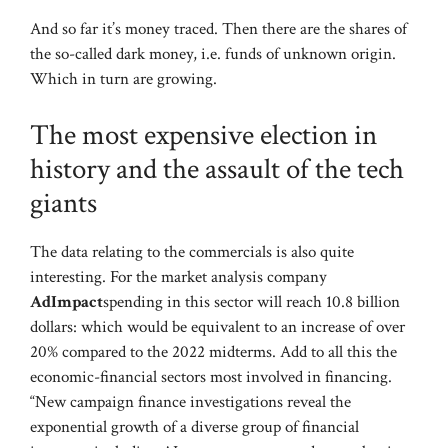
And so far it’s money traced. Then there are the shares of
the so-called dark money, i.e. funds of unknown origin.
Which in turn are growing.
The most expensive election in
history and the assault of the tech
giants
The data relating to the commercials is also quite
interesting. For the market analysis company
AdImpact
spending in this sector will reach 10.8 billion
dollars: which would be equivalent to an increase of over
20% compared to the 2022 midterms. Add to all this the
economic-financial sectors most involved in financing.
“New campaign finance investigations reveal the
exponential growth of a diverse group of financial