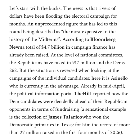
Let’s start with the bucks. The news is that rivers of
dollars have been flooding the electoral campaign for
months. An unprecedented figure that has led to this
round being described as “the most expensive in the
history of the Midterms”. According to
Bloomberg
News
a total of $4.7 billion in campaign finance has
already been raised. At the level of national committees,
the Republicans have raked in 917 million and the Dems
262. But the situation is reversed when looking at the
campaigns of the individual candidates: here it is Asinello
who is currently in the advantage. Already in mid-April,
the political information portal
TheHill
reported how the
Dem candidates were decidedly ahead of their Republican
opponents in terms of fundraising (a sensational example
is the collection of
James Talarico
who won the
Democratic primaries in Texas: for him the record of more
than 27 million raised in the first four months of 2026).