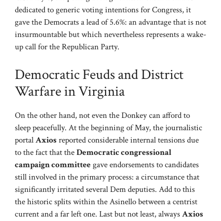
dedicated to generic voting intentions for Congress, it
gave the Democrats a lead of 5.6%: an advantage that is not
insurmountable but which nevertheless represents a wake-
up call for the Republican Party.
Democratic Feuds and District
Warfare in Virginia
On the other hand, not even the Donkey can afford to
sleep peacefully. At the beginning of May, the journalistic
portal
Axios
reported considerable internal tensions due
to the fact that the
Democratic congressional
campaign committee
gave endorsements to candidates
still involved in the primary process: a circumstance that
significantly irritated several Dem deputies. Add to this
the historic splits within the Asinello between a centrist
current and a far left one. Last but not least, always
Axios