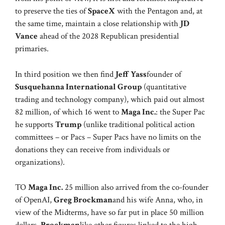
to preserve the ties of
SpaceX
with the Pentagon and, at
the same time, maintain a close relationship with
JD
Vance
ahead of the 2028 Republican presidential
primaries.
In third position we then find
Jeff Yass
founder of
Susquehanna International Group
(quantitative
trading and technology company), which paid out almost
82 million, of which 16 went to
Maga Inc.
: the Super Pac
he supports
Trump
(unlike traditional political action
committees – or Pacs – Super Pacs have no limits on the
donations they can receive from individuals or
organizations).
TO
Maga Inc.
25 million also arrived from the co-founder
of OpenAI,
Greg Brockman
and his wife Anna, who, in
view of the Midterms, have so far put in place 50 million