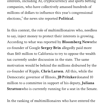
interests, including AI, cryptocurrency and sports betting
companies, who have collectively amassed hundreds of
millions of dollars to influence this year’s congressional
elections,” the news site reported
Political
.
In this context, the role of multimillionaires who, needless
to say, inject money to protect their interests is growing.
According to what was reported by
Bloomberg News
the
co-founder of Google
Sergey Brin
allegedly paid more
than $60 million to California to try to oppose the wealth
tax currently under discussion in the state. The same
motivation would be behind the millions disbursed by the
co-founder of Ripple,
Chris Larsen
. All this, while the
Democratic governor of Illinois,
JB Pritzker
donated 10
million to a committee in support of his deputy,
Juliana
Stratton
who is currently running for a seat in the Senate.
In the ranking of multimillionaires who have entered the