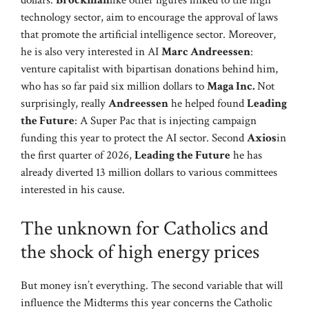
dollars.
Brockman
like other figures linked to the high
technology sector, aim to encourage the approval of laws
that promote the artificial intelligence sector. Moreover,
he is also very interested in AI
Marc Andreessen
:
venture capitalist with bipartisan donations behind him,
who has so far paid six million dollars to
Maga Inc.
Not
surprisingly, really
Andreessen
he helped found
Leading
the Future
: A Super Pac that is injecting campaign
funding this year to protect the AI ​​sector. Second
Axios
in
the first quarter of 2026,
Leading the Future
he has
already diverted 13 million dollars to various committees
interested in his cause.
The unknown for Catholics and
the shock of high energy prices
But money isn’t everything. The second variable that will
influence the Midterms this year concerns the Catholic