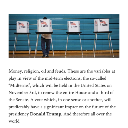
Money, religion, oil and feuds. These are the variables at
play in view of the mid-term elections, the so-called
“Midterms”, which will be held in the United States on
November 3rd, to renew the entire House and a third of
the Senate. A vote which, in one sense or another, will
predictably have a significant impact on the future of the
presidency
Donald Trump
. And therefore all over the
world.