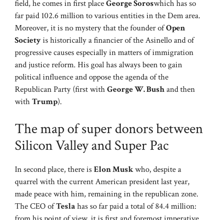
field, he comes in first place
George Soros
which has so
far paid 102.6 million to various entities in the Dem area.
Moreover, it is no mystery that the founder of
Open
Society
is historically a financier of the Asinello and of
progressive causes especially in matters of immigration
and justice reform. His goal has always been to gain
political influence and oppose the agenda of the
Republican Party (first with
George W. Bush
and then
with
Trump
).
The map of super donors between
Silicon Valley and Super Pac
In second place, there is
Elon Musk
who, despite a
quarrel with the current American president last year,
made peace with him, remaining in the republican zone.
The CEO of
Tesla
has so far paid a total of 84.4 million:
from his point of view, it is first and foremost imperative