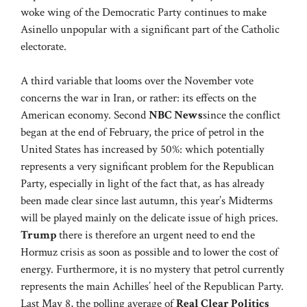
woke wing of the Democratic Party continues to make
Asinello unpopular with a significant part of the Catholic
electorate.
A third variable that looms over the November vote
concerns the war in Iran, or rather: its effects on the
American economy. Second
NBC News
since the conflict
began at the end of February, the price of petrol in the
United States has increased by 50%: which potentially
represents a very significant problem for the Republican
Party, especially in light of the fact that, as has already
been made clear since last autumn, this year’s Midterms
will be played mainly on the delicate issue of high prices.
Trump
there is therefore an urgent need to end the
Hormuz crisis as soon as possible and to lower the cost of
energy. Furthermore, it is no mystery that petrol currently
represents the main Achilles’ heel of the Republican Party.
Last May 8, the polling average of
Real Clear Politics