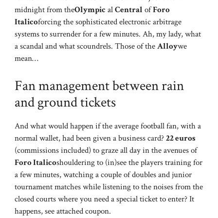
midnight from the
Olympic
al
Central
of
Foro
Italico
forcing the sophisticated electronic arbitrage
systems to surrender for a few minutes. Ah, my lady, what
a scandal and what scoundrels. Those of the
Alloy
we
mean…
Fan management between rain
and ground tickets
And what would happen if the average football fan, with a
normal wallet, had been given a business card?
22 euros
(commissions included) to graze all day in the avenues of
Foro Italico
shouldering to (in)see the players training for
a few minutes, watching a couple of doubles and junior
tournament matches while listening to the noises from the
closed courts where you need a special ticket to enter? It
happens, see attached coupon.