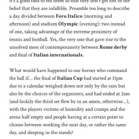
it’s a good idea to tell them so that they don’t get lost in the
belief that they are infallible. Preamble too long to describe
a day divided between
Foro Italico
(morning and
afternoon) and stadium
Olympic
(evening): two instead
of one, taking advantage of the extreme proximity of
tennis and football. Yes, the very one that gave rise to the
unsolved mess of contemporaneity between
Rome derby
and final of
Italian internationals
.
What would have happened to our heroes who command
the ball if… the final of
Italian Cup
had started at 11pm
due to a calendar weighed down not only by the rain but
also by the choices of the organisers, and had ended at 2am
(and luckily the third set flew by in an amen, otherwise…),
with the players victims of humidity and cramps and the
arena half empty and people having at a certain point to
choose between working the next day, or rather the same
day, and sleeping in the stands?