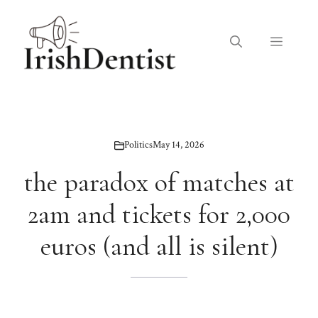
Skip
to
Menu
content
Politics
May 14, 2026
the paradox of matches at
2am and tickets for 2,000
euros (and all is silent)