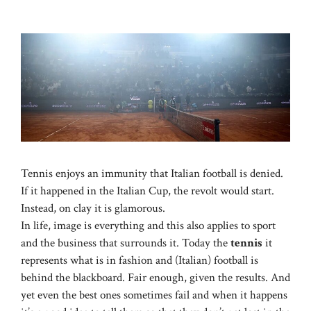
Tennis enjoys an immunity that Italian football is denied.
If it happened in the Italian Cup, the revolt would start.
Instead, on clay it is glamorous.
In life, image is everything and this also applies to sport
and the business that surrounds it. Today the
tennis
it
represents what is in fashion and (Italian) football is
behind the blackboard. Fair enough, given the results. And
yet even the best ones sometimes fail and when it happens