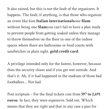
It also rained, but this is not the fault of the organizers. It
happens. The fault, if anything, is that those who organize
an event like him
Italian internationals
one
Slam
without being one
Slam
you can’t fail to have a plan ready
to prevent people from getting soaked unless they manage
to throw themselves on the floor in one of the indoor
spaces where there are bathrooms or food courts with
sandwiches in plain sight.
gold credit card
.
A privilege intended only for the fastest, however, because
then the security closes and if you get wet outside. And
that’s it. Ah, if it had happened in the stadium of those bad
footballers… Not bad.
Post scriptum – For the final tickets cost from
597 to 2,691
euros
. In fact, they were expensive. Sold out. Which
means that they are right and that in any case a pass for