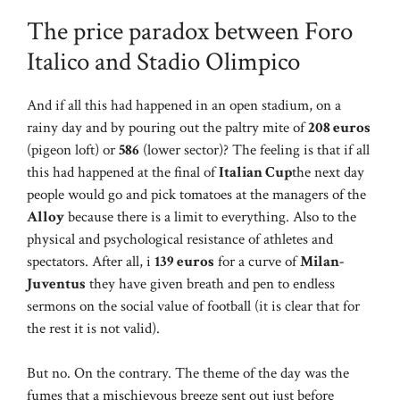
The price paradox between Foro
Italico and Stadio Olimpico
And if all this had happened in an open stadium, on a
rainy day and by pouring out the paltry mite of
208 euros
(pigeon loft) or
586
(lower sector)? The feeling is that if all
this had happened at the final of
Italian Cup
the next day
people would go and pick tomatoes at the managers of the
Alloy
because there is a limit to everything. Also to the
physical and psychological resistance of athletes and
spectators. After all, i
139 euros
for a curve of
Milan-
Juventus
they have given breath and pen to endless
sermons on the social value of football (it is clear that for
the rest it is not valid).
But no. On the contrary. The theme of the day was the
fumes that a mischievous breeze sent out just before