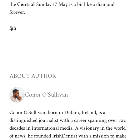
the
Central
Sunday 17 May is a bit like a diamond:
forever.
fgh
ABOUT AUTHOR
Conor O'Sullivan
Conor O'Sullivan, born in Dublin, Ireland, is a
distinguished journalist with a career spanning over two
decades in international media. A visionary in the world
of news, he founded IrishDentist with a mission to make