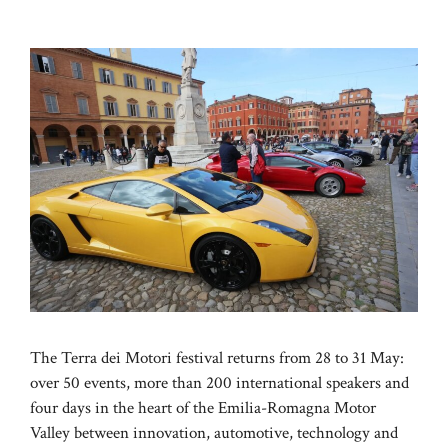
The Terra dei Motori festival returns from 28 to 31 May:
over 50 events, more than 200 international speakers and
four days in the heart of the Emilia-Romagna Motor
Valley between innovation, automotive, technology and