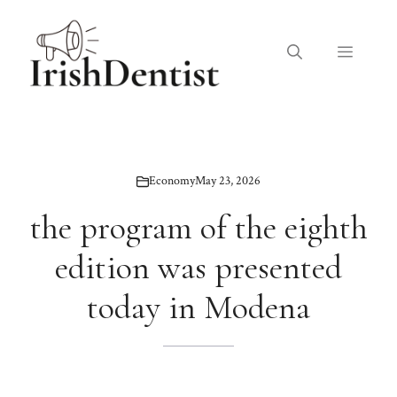
Skip
to
Menu
content
Economy
May 23, 2026
the program of the eighth
edition was presented
today in Modena