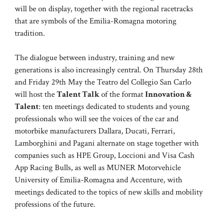
will be on display, together with the regional racetracks
that are symbols of the Emilia-Romagna motoring
tradition.
The dialogue between industry, training and new
generations is also increasingly central. On Thursday 28th
and Friday 29th May the Teatro del Collegio San Carlo
will host the
Talent Talk
of the format
Innovation &
Talent
: ten meetings dedicated to students and young
professionals who will see the voices of the car and
motorbike manufacturers Dallara, Ducati, Ferrari,
Lamborghini and Pagani alternate on stage together with
companies such as HPE Group, Loccioni and Visa Cash
App Racing Bulls, as well as MUNER Motorvehicle
University of Emilia-Romagna and Accenture, with
meetings dedicated to the topics of new skills and mobility
professions of the future.