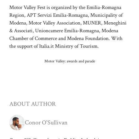
Motor Valley Fest is organized by the Emilia-Romagna
Region, APT Servizi Emilia-Romagna, Municipality of
Modena, Motor Valley Association, MUNER, Meneghini
& Associati, Unioncamere Emilia-Romagna, Modena
Chamber of Commerce and Modena Foundation. With
the support of Italia.it Ministry of Tourism.
Motor Valley: awards and parade
ABOUT AUTHOR
Conor O'Sullivan