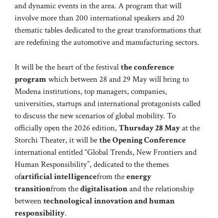
and dynamic events in the area. A program that will
involve more than 200 international speakers and 20
thematic tables dedicated to the great transformations that
are redefining the automotive and manufacturing sectors.
It will be the heart of the festival
the conference
program
which between 28 and 29 May will bring to
Modena institutions, top managers, companies,
universities, startups and international protagonists called
to discuss the new scenarios of global mobility. To
officially open the 2026 edition,
Thursday 28 May
at the
Storchi Theater, it will be
the Opening Conference
international entitled “Global Trends, New Frontiers and
Human Responsibility”, dedicated to the themes
of
artificial intelligence
from the
energy
transition
from the
digitalisation
and the relationship
between
technological innovation and human
responsibility
.