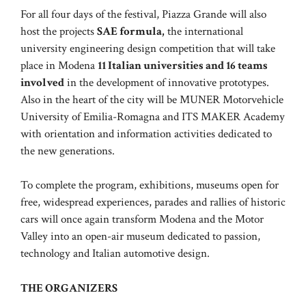
For all four days of the festival, Piazza Grande will also
host the projects
SAE formula,
the international
university engineering design competition that will take
place in Modena
11 Italian universities and 16 teams
involved
in the development of innovative prototypes.
Also in the heart of the city will be MUNER Motorvehicle
University of Emilia-Romagna and ITS MAKER Academy
with orientation and information activities dedicated to
the new generations.
To complete the program, exhibitions, museums open for
free, widespread experiences, parades and rallies of historic
cars will once again transform Modena and the Motor
Valley into an open-air museum dedicated to passion,
technology and Italian automotive design.
THE ORGANIZERS