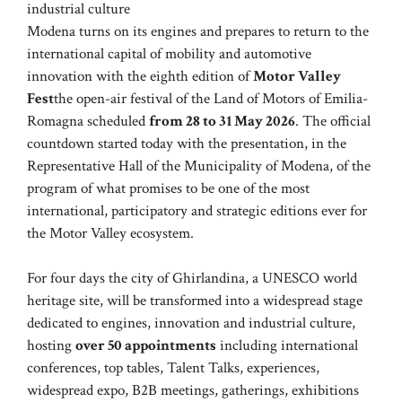
industrial culture
Modena turns on its engines and prepares to return to the
international capital of mobility and automotive
innovation with the eighth edition of
Motor Valley
Fest
the open-air festival of the Land of Motors of Emilia-
Romagna scheduled
from 28 to 31 May 2026
. The official
countdown started today with the presentation, in the
Representative Hall of the Municipality of Modena, of the
program of what promises to be one of the most
international, participatory and strategic editions ever for
the Motor Valley ecosystem.
For four days the city of Ghirlandina, a UNESCO world
heritage site, will be transformed into a widespread stage
dedicated to engines, innovation and industrial culture,
hosting
over 50 appointments
including international
conferences, top tables, Talent Talks, experiences,
widespread expo, B2B meetings, gatherings, exhibitions