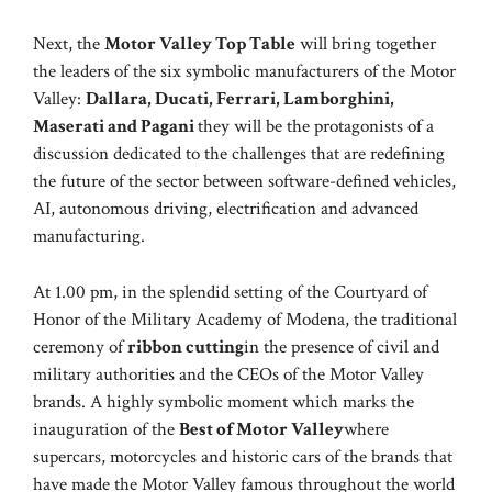
Next, the
Motor Valley Top Table
will bring together
the leaders of the six symbolic manufacturers of the Motor
Valley:
Dallara, Ducati, Ferrari, Lamborghini,
Maserati and Pagani
they will be the protagonists of a
discussion dedicated to the challenges that are redefining
the future of the sector between software-defined vehicles,
AI, autonomous driving, electrification and advanced
manufacturing.
At 1.00 pm, in the splendid setting of the Courtyard of
Honor of the Military Academy of Modena, the traditional
ceremony of
ribbon cutting
in the presence of civil and
military authorities and the CEOs of the Motor Valley
brands. A highly symbolic moment which marks the
inauguration of the
Best of Motor Valley
where
supercars, motorcycles and historic cars of the brands that
have made the Motor Valley famous throughout the world