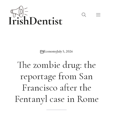
Skip
to
Menu
content
Economy
July 5, 2026
The zombie drug: the
reportage from San
Francisco after the
Fentanyl case in Rome