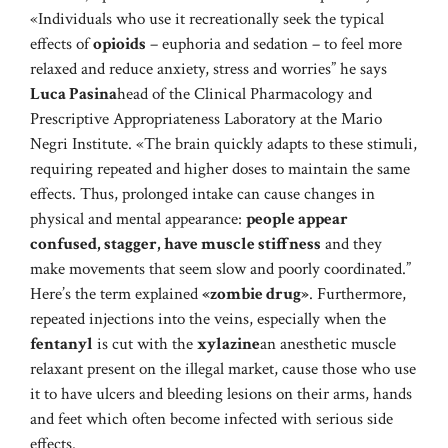
«Individuals who use it recreationally seek the typical
effects of
opioids
– euphoria and sedation – to feel more
relaxed and reduce anxiety, stress and worries” he says
Luca Pasina
head of the Clinical Pharmacology and
Prescriptive Appropriateness Laboratory at the Mario
Negri Institute. «The brain quickly adapts to these stimuli,
requiring repeated and higher doses to maintain the same
effects. Thus, prolonged intake can cause changes in
physical and mental appearance:
people appear
confused, stagger, have muscle stiffness
and they
make movements that seem slow and poorly coordinated.”
Here’s the term explained
«zombie drug»
. Furthermore,
repeated injections into the veins, especially when the
fentanyl
is cut with the
xylazine
an anesthetic muscle
relaxant present on the illegal market, cause those who use
it to have ulcers and bleeding lesions on their arms, hands
and feet which often become infected with serious side
effects.