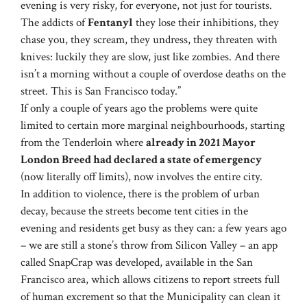
evening is very risky, for everyone, not just for tourists.
The addicts of
Fentanyl
they lose their inhibitions, they
chase you, they scream, they undress, they threaten with
knives: luckily they are slow, just like zombies. And there
isn’t a morning without a couple of overdose deaths on the
street. This is San Francisco today.”
If only a couple of years ago the problems were quite
limited to certain more marginal neighbourhoods, starting
from the Tenderloin where
already in 2021 Mayor
London Breed had declared a state of emergency
(now literally off limits), now involves the entire city.
In addition to violence, there is the problem of urban
decay, because the streets become tent cities in the
evening and residents get busy as they can: a few years ago
– we are still a stone’s throw from Silicon Valley – an app
called SnapCrap was developed, available in the San
Francisco area, which allows citizens to report streets full
of human excrement so that the Municipality can clean it