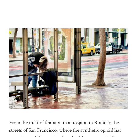
From the theft of fentanyl in a hospital in Rome to the
streets of San Francisco, where the synthetic opioid has