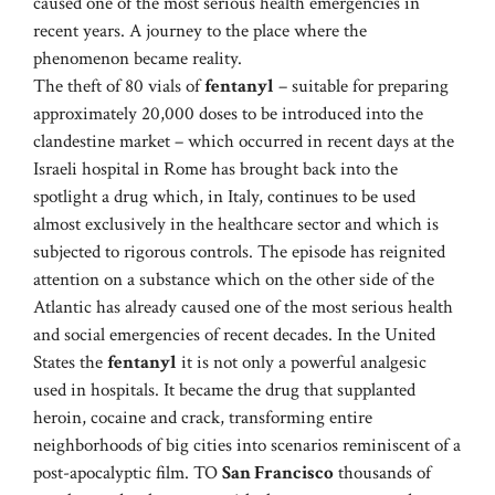
caused one of the most serious health emergencies in
recent years. A journey to the place where the
phenomenon became reality.
The theft of 80 vials of
fentanyl
– suitable for preparing
approximately 20,000 doses to be introduced into the
clandestine market – which occurred in recent days at the
Israeli hospital in Rome has brought back into the
spotlight a drug which, in Italy, continues to be used
almost exclusively in the healthcare sector and which is
subjected to rigorous controls. The episode has reignited
attention on a substance which on the other side of the
Atlantic has already caused one of the most serious health
and social emergencies of recent decades. In the United
States the
fentanyl
it is not only a powerful analgesic
used in hospitals. It became the drug that supplanted
heroin, cocaine and crack, transforming entire
neighborhoods of big cities into scenarios reminiscent of a
post-apocalyptic film. TO
San Francisco
thousands of