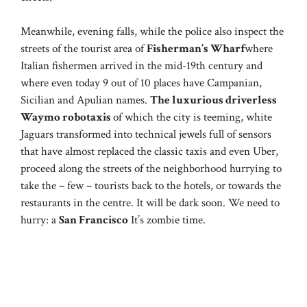
Meanwhile, evening falls, while the police also inspect the
streets of the tourist area of
Fisherman’s Wharf
where
Italian fishermen arrived in the mid-19th century and
where even today 9 out of 10 places have Campanian,
Sicilian and Apulian names.
The luxurious driverless
Waymo robotaxis
of which the city is teeming, white
Jaguars transformed into technical jewels full of sensors
that have almost replaced the classic taxis and even Uber,
proceed along the streets of the neighborhood hurrying to
take the – few – tourists back to the hotels, or towards the
restaurants in the centre. It will be dark soon. We need to
hurry: a
San Francisco
It’s zombie time.