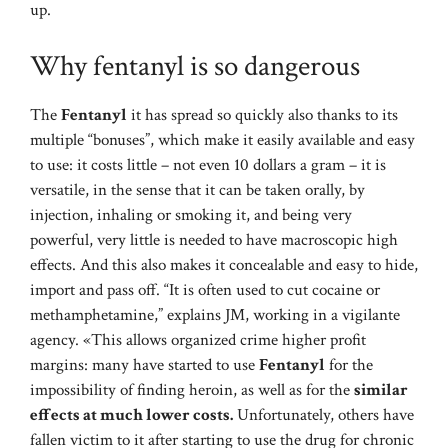
up.
Why fentanyl is so dangerous
The
Fentanyl
it has spread so quickly also thanks to its
multiple “bonuses”, which make it easily available and easy
to use: it costs little – not even 10 dollars a gram – it is
versatile, in the sense that it can be taken orally, by
injection, inhaling or smoking it, and being very
powerful, very little is needed to have macroscopic high
effects. And this also makes it concealable and easy to hide,
import and pass off. “It is often used to cut cocaine or
methamphetamine,” explains JM, working in a vigilante
agency. «This allows organized crime higher profit
margins: many have started to use
Fentanyl
for the
impossibility of finding heroin, as well as for the
similar
effects at much lower costs.
Unfortunately, others have
fallen victim to it after starting to use the drug for chronic