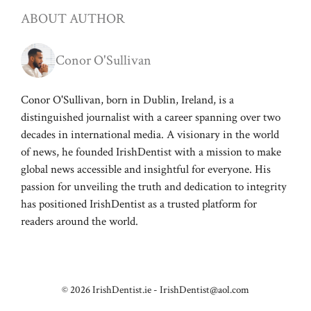
ABOUT AUTHOR
Conor O'Sullivan
Conor O'Sullivan, born in Dublin, Ireland, is a
distinguished journalist with a career spanning over two
decades in international media. A visionary in the world
of news, he founded IrishDentist with a mission to make
global news accessible and insightful for everyone. His
passion for unveiling the truth and dedication to integrity
has positioned IrishDentist as a trusted platform for
readers around the world.
© 2026 IrishDentist.ie -
IrishDentist@aol.com