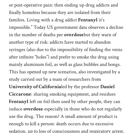
or post-operative pain: then ending up drug addicts and
finally homeless because they are isolated from their
families. Living with a drug addict
Fentanyl
it’s
impossible.” Today US government data observes a decline
in the number of deaths per
overdose
but they warn of
another type of risk: addicts have started to abandon
syringes (also due to the impossibility of finding the veins
after infinite “holes”) and prefer to smoke the drug using
mainly aluminum foil, as well as glass bubbles and bongs.
This has opened up new scenarios, also investigated by a
study carried out by a team of researchers from
University of California
led by the professor
Daniel
Ciccarone
: sharing smoking equipment, and residues
Fentanyl
left on foil then used by other people, they can
induce
overdose
especially in those who do not regularly
use the drug. The reason? A small amount of product is
enough to kill a person: death occurs due to excessive
sedation, up to loss of consciousness and respiratory arrest.