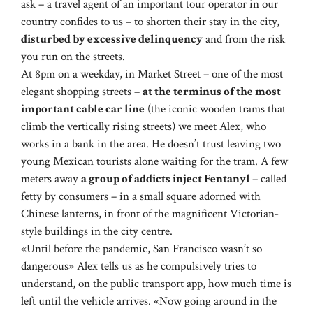
ask – a travel agent of an important tour operator in our
country confides to us – to shorten their stay in the city,
disturbed by excessive delinquency
and from the risk
you run on the streets.
At 8pm on a weekday, in Market Street – one of the most
elegant shopping streets –
at the terminus of the most
important cable car line
(the iconic wooden trams that
climb the vertically rising streets) we meet Alex, who
works in a bank in the area. He doesn’t trust leaving two
young Mexican tourists alone waiting for the tram. A few
meters away
a group of addicts inject Fentanyl
– called
fetty by consumers – in a small square adorned with
Chinese lanterns, in front of the magnificent Victorian-
style buildings in the city centre.
«Until before the pandemic, San Francisco wasn’t so
dangerous» Alex tells us as he compulsively tries to
understand, on the public transport app, how much time is
left until the vehicle arrives. «Now going around in the