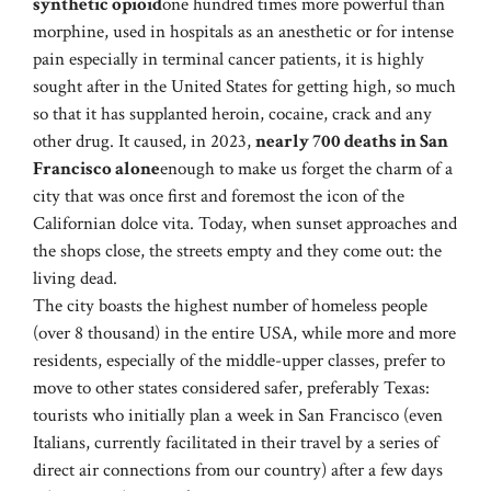
synthetic opioid
one hundred times more powerful than
morphine, used in hospitals as an anesthetic or for intense
pain especially in terminal cancer patients, it is highly
sought after in the United States for getting high, so much
so that it has supplanted heroin, cocaine, crack and any
other drug. It caused, in 2023,
nearly 700 deaths in San
Francisco alone
enough to make us forget the charm of a
city that was once first and foremost the icon of the
Californian dolce vita. Today, when sunset approaches and
the shops close, the streets empty and they come out: the
living dead.
The city boasts the highest number of homeless people
(over 8 thousand) in the entire USA, while more and more
residents, especially of the middle-upper classes, prefer to
move to other states considered safer, preferably Texas:
tourists who initially plan a week in San Francisco (even
Italians, currently facilitated in their travel by a series of
direct air connections from our country) after a few days