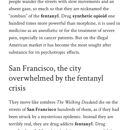
people wander the streets with slow movements and an
absent gaze, so much so that they are nicknamed the
“zombies” of the
fentanyl
. Drug
synthetic opioid
one
hundred times more powerful than morphine, it is used in
medicine as an anesthetic or for the treatment of severe
pain, especially in cancer patients. But on the illegal
American market it has become the most sought after
substance for its psychotropic effects.
San Francisco, the city
overwhelmed by the fentanyl
crisis
They move like zombies
The Walking Dead
and die on the
streets of
San Francisco
hundreds of them, as if they had
been struck by a mysterious epidemic. Instead they are
terribly real, they are drug addicts
fentanyl
. Drug