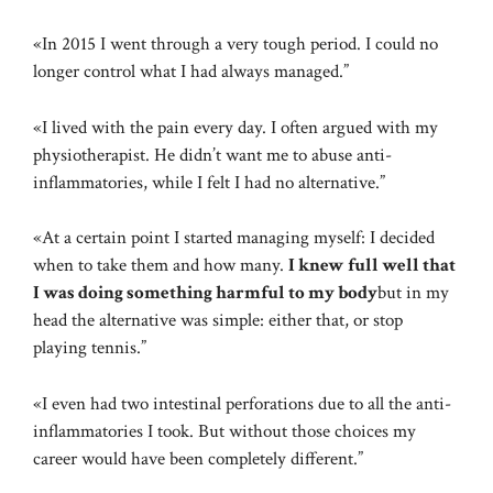
«In 2015 I went through a very tough period. I could no
longer control what I had always managed.”
«I lived with the pain every day. I often argued with my
physiotherapist. He didn’t want me to abuse anti-
inflammatories, while I felt I had no alternative.”
«At a certain point I started managing myself: I decided
when to take them and how many.
I knew full well that
I was doing something harmful to my body
but in my
head the alternative was simple: either that, or stop
playing tennis.”
«I even had two intestinal perforations due to all the anti-
inflammatories I took. But without those choices my
career would have been completely different.”