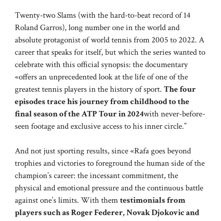
Twenty-two Slams (with the hard-to-beat record of 14
Roland Garros), long number one in the world and
absolute protagonist of world tennis from 2005 to 2022. A
career that speaks for itself, but which the series wanted to
celebrate with this official synopsis: the documentary
«offers an unprecedented look at the life of one of the
greatest tennis players in the history of sport.
The four
episodes trace his journey from childhood to the
final season of the ATP Tour in 2024
with never-before-
seen footage and exclusive access to his inner circle.”
And not just sporting results, since «Rafa goes beyond
trophies and victories to foreground the human side of the
champion’s career: the incessant commitment, the
physical and emotional pressure and the continuous battle
against one’s limits. With them
testimonials from
players such as Roger Federer, Novak Djokovic and