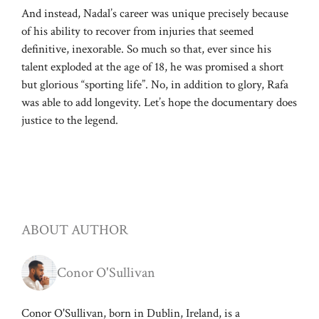
And instead, Nadal’s career was unique precisely because
of his ability to recover from injuries that seemed
definitive, inexorable. So much so that, ever since his
talent exploded at the age of 18, he was promised a short
but glorious “sporting life”. No, in addition to glory, Rafa
was able to add longevity. Let’s hope the documentary does
justice to the legend.
ABOUT AUTHOR
Conor O'Sullivan
Conor O'Sullivan, born in Dublin, Ireland, is a