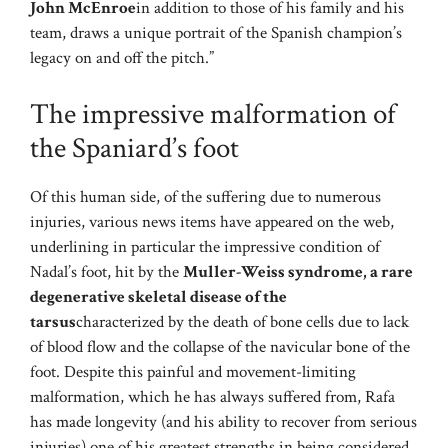
John McEnroe
in addition to those of his family and his
team, draws a unique portrait of the Spanish champion’s
legacy on and off the pitch.”
The impressive malformation of
the Spaniard’s foot
Of this human side, of the suffering due to numerous
injuries, various news items have appeared on the web,
underlining in particular the impressive condition of
Nadal’s foot, hit by the
Muller-Weiss syndrome, a rare
degenerative skeletal disease of the
tarsus
characterized by the death of bone cells due to lack
of blood flow and the collapse of the navicular bone of the
foot. Despite this painful and movement-limiting
malformation, which he has always suffered from, Rafa
has made longevity (and his ability to recover from serious
injuries) one of his greatest strengths in being considered