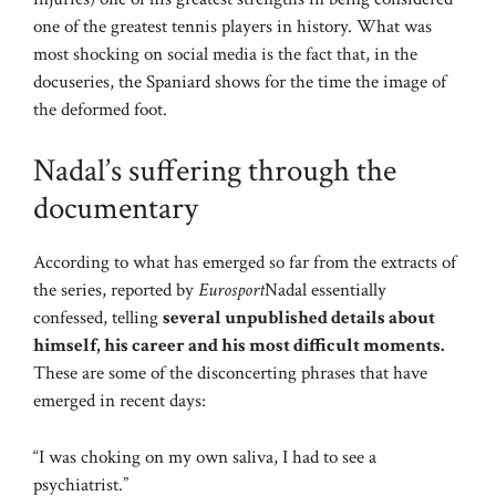
one of the greatest tennis players in history. What was
most shocking on social media is the fact that, in the
docuseries, the Spaniard shows for the time the image of
the deformed foot.
Nadal’s suffering through the
documentary
According to what has emerged so far from the extracts of
the series, reported by
Eurosport
Nadal essentially
confessed, telling
several unpublished details about
himself, his career and his most difficult moments.
These are some of the disconcerting phrases that have
emerged in recent days:
“I was choking on my own saliva, I had to see a
psychiatrist.”