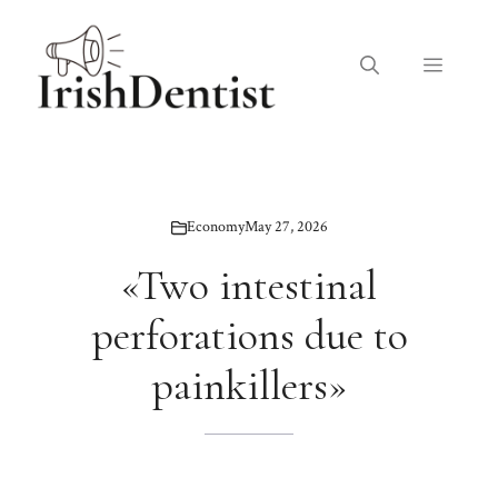
Skip
to
Menu
content
Economy
May 27, 2026
«Two intestinal
perforations due to
painkillers»