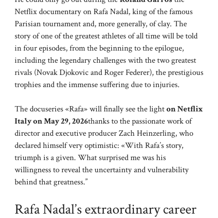
Netflix documentary on Rafa Nadal, king of the famous
Parisian tournament and, more generally, of clay. The
story of one of the greatest athletes of all time will be told
in four episodes, from the beginning to the epilogue,
including the legendary challenges with the two greatest
rivals (Novak Djokovic and Roger Federer), the prestigious
trophies and the immense suffering due to injuries.
The docuseries «Rafa» will finally see the light
on Netflix
Italy on May 29, 2026
thanks to the passionate work of
director and executive producer Zach Heinzerling, who
declared himself very optimistic: «With Rafa’s story,
triumph is a given. What surprised me was his
willingness to reveal the uncertainty and vulnerability
behind that greatness.”
Rafa Nadal’s extraordinary career