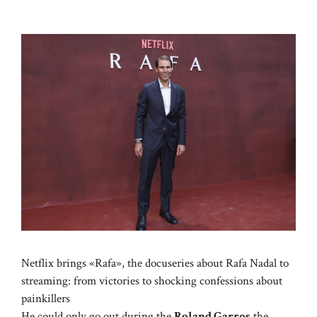
Netflix brings «Rafa», the docuseries about Rafa Nadal to
streaming: from victories to shocking confessions about
painkillers
He could only go out during the
Roland Garros
the