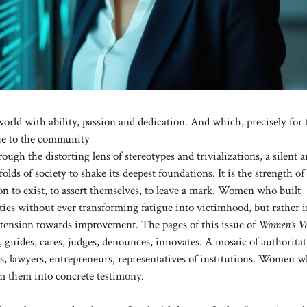
rld with ability, passion and dedication. And which, precisely for 
lue to the community
ough the distorting lens of stereotypes and trivializations, a silent 
folds of society to shake its deepest foundations. It is the strength 
n to exist, to assert themselves, to leave a mark. Women who built
ities without ever transforming fatigue into victimhood, but rather 
nt tension towards improvement. The pages of this issue of
Women’s V
es, guides, cares, judges, denounces, innovates. A mosaic of authoritat
ts, lawyers, entrepreneurs, representatives of institutions. Women 
orm them into concrete testimony.