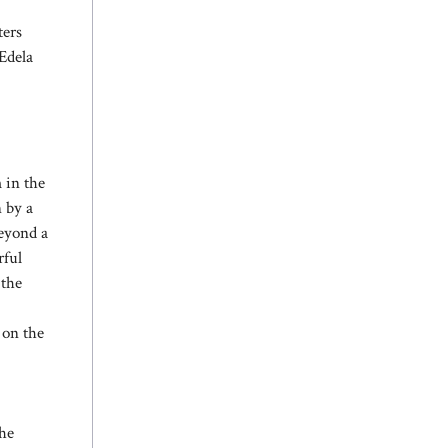
ters
 Edela
 in the
n by a
beyond a
rful
 the
 on the
the