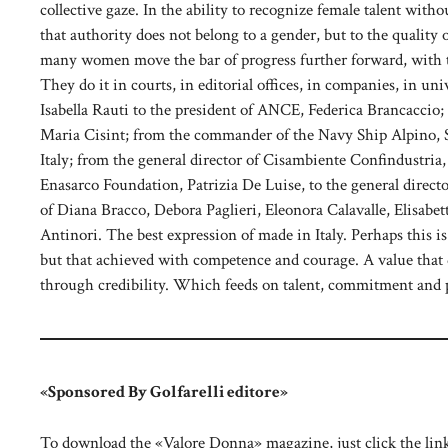
collective gaze. In the ability to recognize female talent with
that authority does not belong to a gender, but to the quality
many women move the bar of progress further forward, with th
They do it in courts, in editorial offices, in companies, in un
Isabella Rauti to the president of ANCE, Federica Brancaccio;
Maria Cisint; from the commander of the Navy Ship Alpino, Sa
Italy; from the general director of Cisambiente Confindustria
Enasarco Foundation, Patrizia De Luise, to the general direc
of Diana Bracco, Debora Paglieri, Eleonora Calavalle, Elisabe
Antinori. The best expression of made in Italy. Perhaps this i
but that achieved with competence and courage. A value that 
through credibility. Which feeds on talent, commitment and 
«Sponsored By Golfarelli editore»
To download the «Valore Donna» magazine, just click the lin