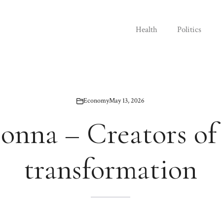
Health
Politics
Economy
May 13, 2026
onna – Creators of 
transformation