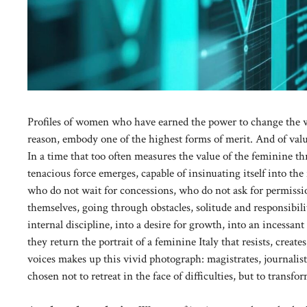
Profiles of women who have earned the power to change the wo
reason, embody one of the highest forms of merit. And of va
In a time that too often measures the value of the feminine thr
tenacious force emerges, capable of insinuating itself into the 
who do not wait for concessions, who do not ask for permissio
themselves, going through obstacles, solitude and responsibil
internal discipline, into a desire for growth, into an incessa
they return the portrait of a feminine Italy that resists, creat
voices makes up this vivid photograph: magistrates, journalis
chosen not to retreat in the face of difficulties, but to transf