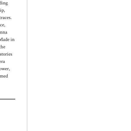
nding
ip,
races.
ce,
Anna
 Made in
the
stories
era
power,
irmed