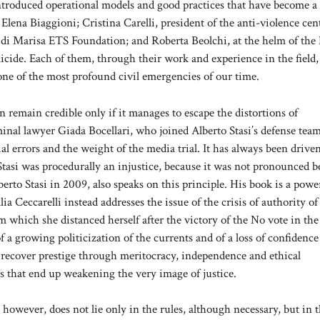
introduced operational models and good practices that have become a
lena Biaggioni; Cristina Carelli, president of the anti-violence cen
le di Marisa ETS Foundation; and Roberta Beolchi, at the helm of the
icide. Each of them, through their work and experience in the field,
one of the most profound civil emergencies of our time.
an remain credible only if it manages to escape the distortions of
inal lawyer Giada Bocellari, who joined Alberto Stasi’s defense team
ial errors and the weight of the media trial. It has always been drive
 Stasi was procedurally an injustice, because it was not pronounced 
erto Stasi in 2009, also speaks on this principle. His book is a powe
a Ceccarelli instead addresses the issue of the crisis of authority of
 which she distanced herself after the victory of the No vote in the
a growing politicization of the currents and of a loss of confidence
t recover prestige through meritocracy, independence and ethical
s that end up weakening the very image of justice.
 however, does not lie only in the rules, although necessary, but in 