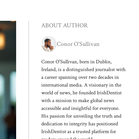
ABOUT AUTHOR
Conor O'Sullivan
Conor O'Sullivan, born in Dublin,
Ireland, is a distinguished journalist with
a career spanning over two decades in
international media. A visionary in the
world of news, he founded IrishDentist
with a mission to make global news
accessible and insightful for everyone.
His passion for unveiling the truth and
dedication to integrity has positioned
IrishDentist as a trusted platform for