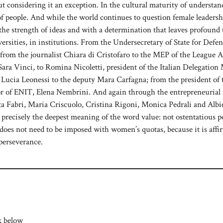
out considering it an exception. In the cultural maturity of understa
 of people. And while the world continues to question female leadersh
e strength of ideas and with a determination that leaves profound t
iversities, in institutions. From the Undersecretary of State for Defen
 from the journalist Chiara di Cristofaro to the MEP of the League 
ra Vinci, to Romina Nicoletti, president of the Italian Delegation
, Lucia Leonessi to the deputy Mara Carfagna; from the president of 
tor of ENIT, Elena Nembrini. And again through the entrepreneurial 
tta Fabri, Maria Criscuolo, Cristina Rigoni, Monica Pedrali and Albi
s precisely the deepest meaning of the word value: not ostentatious 
does not need to be imposed with women’s quotas, because it is aff
perseverance.
k below