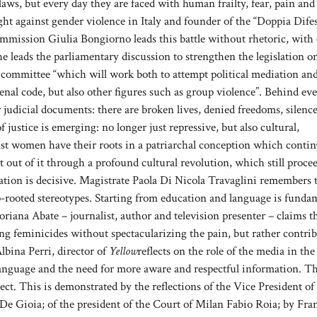
aws, but every day they are faced with human frailty, fear, pain and
ight against gender violence in Italy and founder of the “Doppia Dife
ommission Giulia Bongiorno leads this battle without rhetoric, with 
he leads the parliamentary discussion to strengthen the legislation o
 committee “which will work both to attempt political mediation an
penal code, but also other figures such as group violence”. Behind ev
r judicial documents: there are broken lives, denied freedoms, silence
 ​​justice is emerging: no longer just repressive, but also cultural,
inst women have their roots in a patriarchal conception which contin
t out of it through a profound cultural revolution, which still proce
mation is decisive. Magistrate Paola Di Nicola Travaglini remembers 
ep-rooted stereotypes. Starting from education and language is funda
ttoriana Abate – journalist, author and television presenter – claims 
bing feminicides without spectacularizing the pain, but rather contri
lbina Perri, director of
Yellow
reflects on the role of the media in the
 language and the need for more aware and respectful information. Th
pect. This is demonstrated by the reflections of the Vice President of
De Gioia; of the president of the Court of Milan Fabio Roia; by Fra