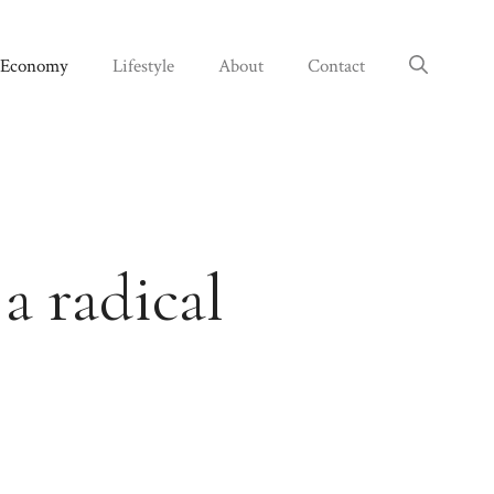
Economy
Lifestyle
About
Contact
a radical