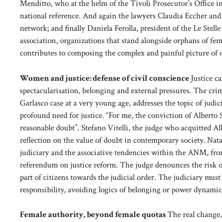
Menditto, who at the helm of the Tivoli Prosecutor’s Office 
national reference. And again the lawyers Claudia Eccher and E
network; and finally Daniela Ferolla, president of the Le Stel
association, organizations that stand alongside orphans of fem
contributes to composing the complex and painful picture of 
Women and justice: defense of civil conscience
Justice c
spectacularisation, belonging and external pressures. The crim
Garlasco case at a very young age, addresses the topic of judic
profound need for justice. “For me, the conviction of Alberto
reasonable doubt”. Stefano Vitelli, the judge who acquitted Alb
reflection on the value of doubt in contemporary society. Natali
judiciary and the associative tendencies within the ANM, from
referendum on justice reform. The judge denounces the risk of 
part of citizens towards the judicial order. The judiciary mus
responsibility, avoiding logics of belonging or power dynamic
Female authority, beyond female quotas
The real change,