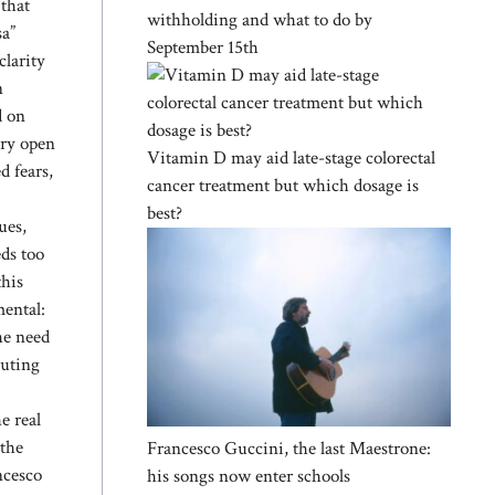
 that
withholding and what to do by
sa”
September 15th
clarity
n
d on
ery open
Vitamin D may aid late-stage colorectal
d fears,
cancer treatment but which dosage is
best?
ues,
eds too
this
mental:
the need
buting
e real
 the
Francesco Guccini, the last Maestrone:
ncesco
his songs now enter schools