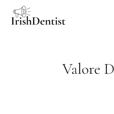
Skip
to
content
Valore D