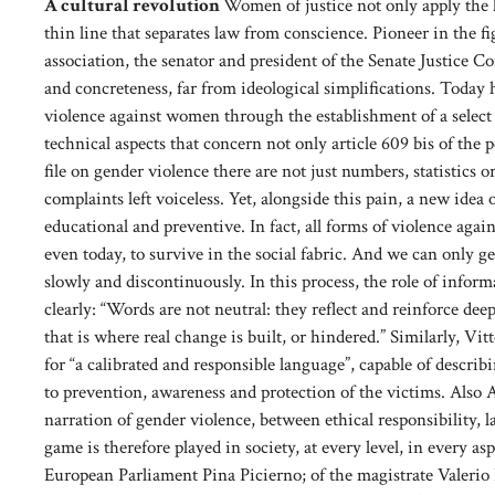
A cultural revolution
Women of justice not only apply the l
thin line that separates law from conscience. Pioneer in the f
association, the senator and president of the Senate Justice C
and concreteness, far from ideological simplifications. Today 
violence against women through the establishment of a select
technical aspects that concern not only article 609 bis of the 
file on gender violence there are not just numbers, statistics o
complaints left voiceless. Yet, alongside this pain, a new idea of
educational and preventive. In fact, all forms of violence aga
even today, to survive in the social fabric. And we can only ge
slowly and discontinuously. In this process, the role of infor
clearly: “Words are not neutral: they reflect and reinforce de
that is where real change is built, or hindered.” Similarly, Vi
for “a calibrated and responsible language”, capable of descri
to prevention, awareness and protection of the victims. Also A
narration of gender violence, between ethical responsibility,
game is therefore played in society, at every level, in every as
European Parliament Pina Picierno; of the magistrate Valerio 