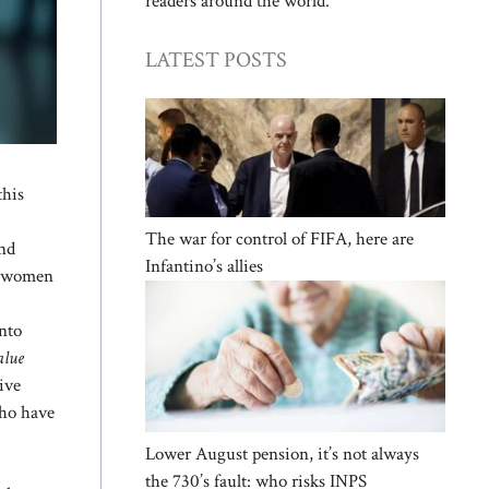
readers around the world.
LATEST POSTS
this
The war for control of FIFA, here are
and
Infantino’s allies
of women
into
alue
ive
who have
Lower August pension, it’s not always
the 730’s fault: who risks INPS