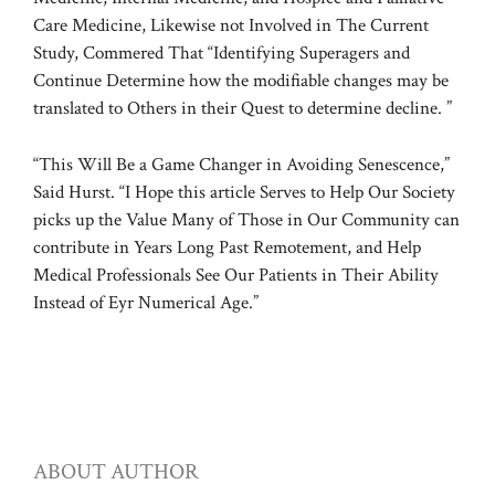
Care Medicine, Likewise not Involved in The Current
Study, Commered That “Identifying Superagers and
Continue Determine how the modifiable changes may be
translated to Others in their Quest to determine decline. ”
“This Will Be a Game Changer in Avoiding Senescence,”
Said Hurst. “I Hope this article Serves to Help Our Society
picks up the Value Many of Those in Our Community can
contribute in Years Long Past Remotement, and Help
Medical Professionals See Our Patients in Their Ability
Instead of Eyr Numerical Age.”
ABOUT AUTHOR