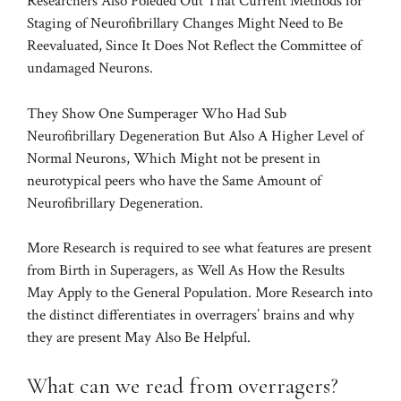
Researchers Also Poleded Out That Current Methods for
Staging of Neurofibrillary Changes Might Need to Be
Reevaluated, Since It Does Not Reflect the Committee of
undamaged Neurons.
They Show One Sumperager Who Had Sub
Neurofibrillary Degeneration But Also A Higher Level of
Normal Neurons, Which Might not be present in
neurotypical peers who have the Same Amount of
Neurofibrillary Degeneration.
More Research is required to see what features are present
from Birth in Superagers, as Well As How the Results
May Apply to the General Population. More Research into
the distinct differentiates in overragers’ brains and why
they are present May Also Be Helpful.
What can we read from overragers?