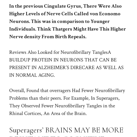
In the previous Cingulate Gyrus, There Were Also
Higher Levels of Nerve Cells Called von Economo
Neurons. This was in comparison to Younger
Individuals. Think Thatgers Might Have This Higher
Nerve density From Birth Repeals.
Reviews Also Looked for
Neurofibrillary Tangles
A
BUILDUP PROTEIN IN NEURONS THAT CAN BE
PRESENT IN ALZHEIMER’S DIRECARE AS WELL AS
IN NORMAL AGING.
Overall, Found that overragers Had Fewer Neurofibrillary
Problems than their peers. For Example, In Superagers,
They Observed Fewer Neurofibrillary Tangles in the
Rhinal Cortices, An Area of the Brain.
Superagers’ BRAINS MAY BE MORE