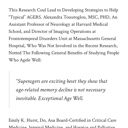
This Research Coul Lead to Developing Strategies to Help
“Typical” AGERS. Alexandra Touutoglou, MSC, PHD, An
Assistant Professor of Neurology at Harvard Medical
School, and Director of Imaging Operations at
Frontotemporal Disorders Unit at Massachusetts General
Hospital, Who Was Not Involved in the Recent Research,
Notted The Following General Benefits of Studying People
Who Agele Well:
“Superagers are exciting beset they show that
age-related memory decline is not necessary
inevitable. Exceptional Age Well.
Emily K. Hurst, Do, Aoa Board-Certified in Critical Care
Medicine, Internal Medicine, and Hospice and Palliative