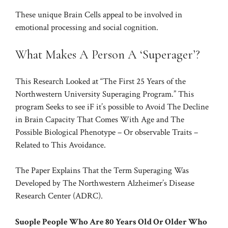
These unique Brain Cells appeal to be involved in
emotional processing and social cognition.
What Makes A Person A ‘Superager’?
This Research Looked at “The First 25 Years of the
Northwestern University Superaging Program.” This
program Seeks to see iF it’s possible to Avoid The Decline
in Brain Capacity That Comes With Age and The
Possible Biological
Phenotype
– Or observable Traits –
Related to This Avoidance.
The Paper Explains That the Term Superaging Was
Developed by The Northwestern Alzheimer’s Disease
Research Center (ADRC).
Suople People Who Are 80 Years Old Or Older Who