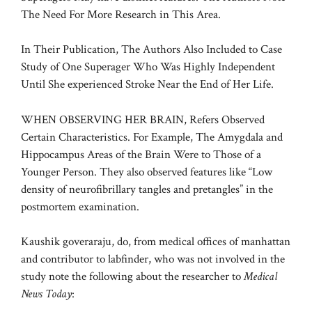
The Need For More Research in This Area.
In Their Publication, The Authors Also Included to Case
Study of One Superager Who Was Highly Independent
Until She experienced Stroke Near the End of Her Life.
WHEN OBSERVING HER BRAIN, Refers Observed
Certain Characteristics. For Example, The Amygdala and
Hippocampus Areas of the Brain Were to Those of a
Younger Person. They also observed features like “Low
density of neurofibrillary tangles and pretangles” in the
postmortem examination.
Kaushik goveraraju, do, from medical offices of manhattan
and contributor to labfinder, who was not involved in the
study note the following about the researcher to
Medical
News Today
: