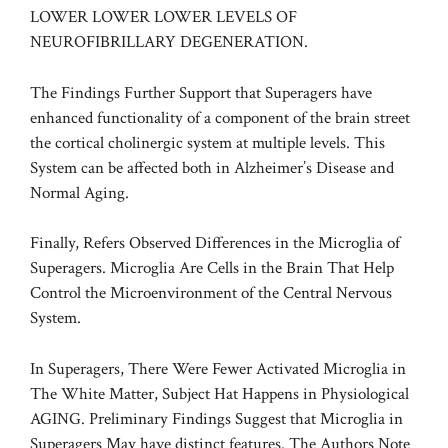
LOWER LOWER LOWER LEVELS OF
NEUROFIBRILLARY DEGENERATION.
The Findings Further Support that Superagers have
enhanced functionality of a component of the brain street
the cortical cholinergic system at multiple levels. This
System can be affected both in Alzheimer’s Disease and
Normal Aging.
Finally, Refers Observed Differences in the Microglia of
Superagers. Microglia Are Cells in the Brain That Help
Control the Microenvironment of the Central Nervous
System.
In Superagers, There Were Fewer Activated Microglia in
The White Matter, Subject Hat Happens in Physiological
AGING. Preliminary Findings Suggest that Microglia in
Superagers May have distinct features. The Authors Note