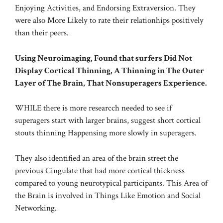
Enjoying Activities, and Endorsing Extraversion. They
were also More Likely to rate their relationhips positively
than their peers.
Using Neuroimaging, Found that surfers Did Not
Display Cortical Thinning, A Thinning in The Outer
Layer of The Brain, That Nonsuperagers Experience.
WHILE there is more researcch needed to see if
superagers start with larger brains, suggest short cortical
stouts thinning Happensing more slowly in superagers.
They also identified an area of the brain street the
previous Cingulate that had more cortical thickness
compared to young neurotypical participants. This Area of
the Brain is involved in Things Like Emotion and Social
Networking.