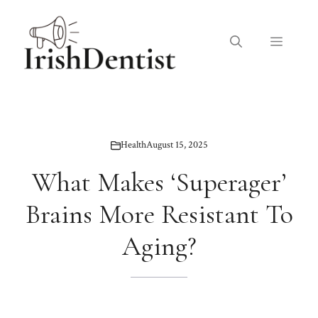
Skip
to
Menu
content
Health
August 15, 2025
What Makes ‘Superager’
Brains More Resistant To
Aging?