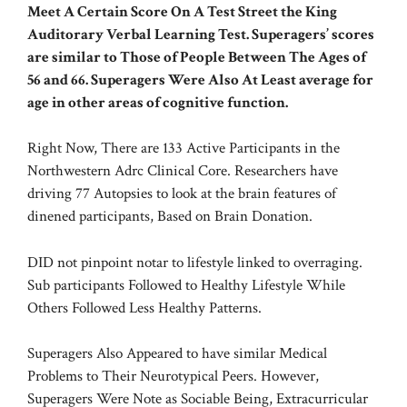
Meet A Certain Score On A Test Street the King
Auditorary Verbal Learning Test. Superagers’ scores
are similar to Those of People Between The Ages of
56 and 66. Superagers Were Also At Least average for
age in other areas of cognitive function.
Right Now, There are 133 Active Participants in the
Northwestern Adrc Clinical Core. Researchers have
driving 77 Autopsies to look at the brain features of
dinened participants, Based on Brain Donation.
DID not pinpoint notar to lifestyle linked to overraging.
Sub participants Followed to Healthy Lifestyle While
Others Followed Less Healthy Patterns.
Superagers Also Appeared to have similar Medical
Problems to Their Neurotypical Peers. However,
Superagers Were Note as Sociable Being, Extracurricular