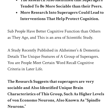
Tended To Be More Sociable than their Peers.
More Research Into Superagers Could Lead to
Interventions That Help Protect Cognition.
Sub People Have Better Cognitive Function than Others
as They Age, and This is an area of Scientific Study.
A Study Recently Published in
Alzheimer’s & Dementia
Details The Unique Features of A Group of Superagers.
You are People Meet Certain Word Recall Cognitive
Criteria in Later Life.
The Research Suggests that superagers are very
sociable and Also Identified Unique Brain
Characteristics of This Group, Such As Higher Levels
of von Economo Neurons, Also Known As “Spindle
Neurons.”