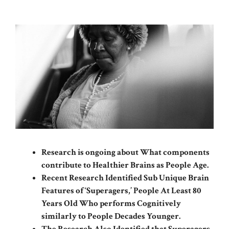
Research is ongoing about What components
contribute to Healthier Brains as People Age.
Recent Research Identified Sub Unique Brain
Features of ‘Superagers,’ People At Least 80
Years Old Who performs Cognitively
similarly to People Decades Younger.
The Research Also Identified that Superagers