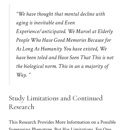
“We have thought that mental decline with
aging is inevitable and Even
Experience/anticipated. We Marvel at Elderly
People Who Have Good Memories Because for
As Long As Humanity You have existed, We
have been toled and Have Seen That This is not
the biological norm. This in an a majority of
Way. “
Study Limitations and Continued
Research
This Research Provides More Information on a Possible
Superaging Phenotype, But Has Limitations. For One