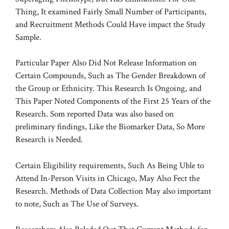
Thing, It examined Fairly Small Number of Participants,
and Recruitment Methods Could Have impact the Study
Sample.
Particular Paper Also Did Not Release Information on
Certain Compounds, Such as The Gender Breakdown of
the Group or Ethnicity. This Research Is Ongoing, and
This Paper Noted Components of the First 25 Years of the
Research. Som reported Data was also based on
preliminary findings, Like the Biomarker Data, So More
Research is Needed.
Certain Eligibility requirements, Such As Being Uble to
Attend In-Person Visits in Chicago, May Also Fect the
Research. Methods of Data Collection May also important
to note, Such as The Use of Surveys.