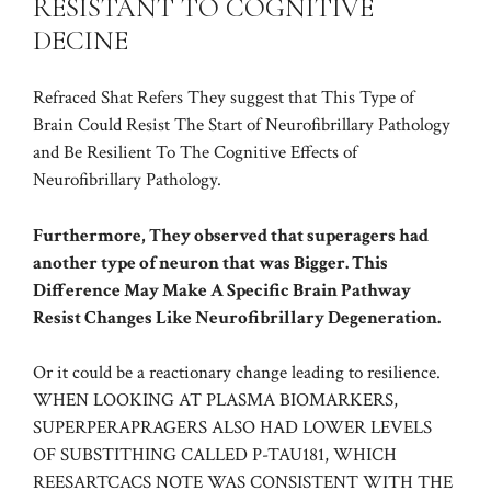
RESISTANT TO COGNITIVE
DECINE
Refraced Shat Refers They suggest that This Type of
Brain Could Resist The Start of Neurofibrillary Pathology
and Be Resilient To The Cognitive Effects of
Neurofibrillary Pathology.
Furthermore, They observed that superagers had
another type of neuron that was Bigger. This
Difference May Make A Specific Brain Pathway
Resist Changes Like Neurofibrillary Degeneration.
Or it could be a reactionary change leading to resilience.
WHEN LOOKING AT PLASMA BIOMARKERS,
SUPERPERAPRAGERS ALSO HAD LOWER LEVELS
OF SUBSTITHING CALLED P-TAU181, WHICH
REESARTCACS NOTE WAS CONSISTENT WITH THE