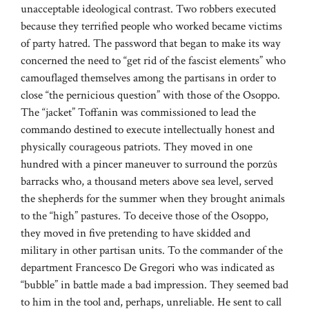
unacceptable ideological contrast. Two robbers executed
because they terrified people who worked became victims
of party hatred. The password that began to make its way
concerned the need to “get rid of the fascist elements” who
camouflaged themselves among the partisans in order to
close “the pernicious question” with those of the Osoppo.
The “jacket” Toffanin was commissioned to lead the
commando destined to execute intellectually honest and
physically courageous patriots. They moved in one
hundred with a pincer maneuver to surround the porzûs
barracks who, a thousand meters above sea level, served
the shepherds for the summer when they brought animals
to the “high” pastures. To deceive those of the Osoppo,
they moved in five pretending to have skidded and
military in other partisan units. To the commander of the
department Francesco De Gregori who was indicated as
“bubble” in battle made a bad impression. They seemed bad
to him in the tool and, perhaps, unreliable. He sent to call