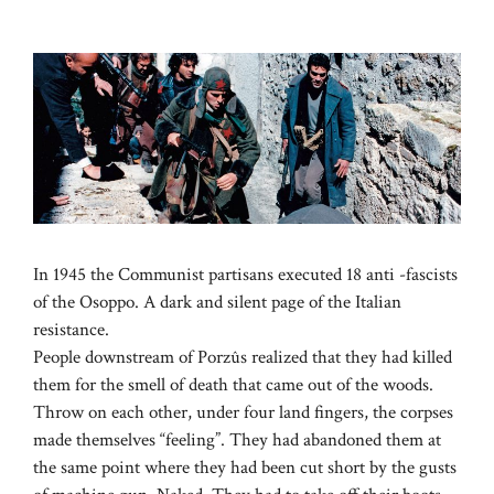
In 1945 the Communist partisans executed 18 anti -fascists
of the Osoppo. A dark and silent page of the Italian
resistance.
People downstream of Porzûs realized that they had killed
them for the smell of death that came out of the woods.
Throw on each other, under four land fingers, the corpses
made themselves “feeling”. They had abandoned them at
the same point where they had been cut short by the gusts