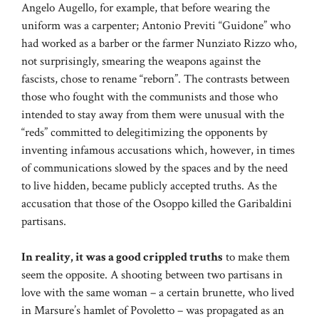
Angelo Augello, for example, that before wearing the
uniform was a carpenter; Antonio Previti “Guidone” who
had worked as a barber or the farmer Nunziato Rizzo who,
not surprisingly, smearing the weapons against the
fascists, chose to rename “reborn”. The contrasts between
those who fought with the communists and those who
intended to stay away from them were unusual with the
“reds” committed to delegitimizing the opponents by
inventing infamous accusations which, however, in times
of communications slowed by the spaces and by the need
to live hidden, became publicly accepted truths. As the
accusation that those of the Osoppo killed the Garibaldini
partisans.
In reality, it was a good crippled truths
to make them
seem the opposite. A shooting between two partisans in
love with the same woman – a certain brunette, who lived
in Marsure’s hamlet of Povoletto – was propagated as an