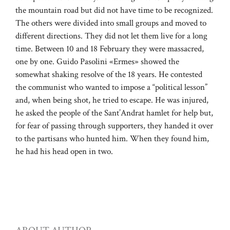
the mountain road but did not have time to be recognized.
The others were divided into small groups and moved to
different directions. They did not let them live for a long
time. Between 10 and 18 February they were massacred,
one by one. Guido Pasolini «Ermes» showed the
somewhat shaking resolve of the 18 years. He contested
the communist who wanted to impose a “political lesson”
and, when being shot, he tried to escape. He was injured,
he asked the people of the Sant’Andrat hamlet for help but,
for fear of passing through supporters, they handed it over
to the partisans who hunted him. When they found him,
he had his head open in two.