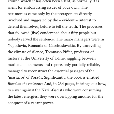
around which it has often been silent, as normally it is
silent for embarrassing issues of your own. The
testimonies came only by the protagonists directly
involved and suggested by the – evident – interest to
defend themselves, before to tell the truth. The processes
that followed (five) condemned about fifty people but
nobody served the sentence. The major managers were in
Yugoslavia, Romania or Czechoslovakia. By unraveling
the climate of silence, Tommaso Piffer, professor of
history at the University of Udine, juggling between
mutilated documents and reports only partially reliable,
managed to reconstruct the essential passages of the
“massacre” of Porzûs. Significantly, the book is entitled
Blood on the resistance
And, in 234 pages, it brings out how,
to a war against the Nazi -fascists who were consuming
the latest energies, they were overlapping another for the
conquest of a vacant power.