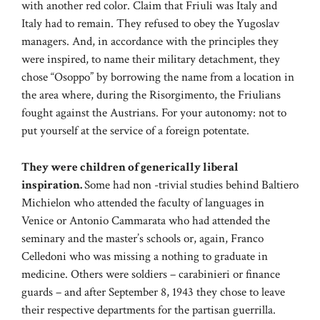
with another red color. Claim that Friuli was Italy and
Italy had to remain. They refused to obey the Yugoslav
managers. And, in accordance with the principles they
were inspired, to name their military detachment, they
chose “Osoppo” by borrowing the name from a location in
the area where, during the Risorgimento, the Friulians
fought against the Austrians. For your autonomy: not to
put yourself at the service of a foreign potentate.
They were children of generically liberal
inspiration.
Some had non -trivial studies behind Baltiero
Michielon who attended the faculty of languages ​​in
Venice or Antonio Cammarata who had attended the
seminary and the master’s schools or, again, Franco
Celledoni who was missing a nothing to graduate in
medicine. Others were soldiers – carabinieri or finance
guards – and after September 8, 1943 they chose to leave
their respective departments for the partisan guerrilla.