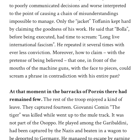
to poorly communicated decisions and worse interpreted
to the point of causing a chain of misunderstandings
impossible to manage. Only the “jacket” Toffanin kept hard
by claiming the goodness of his work. He said that “Bolla”,
before being executed, had time to scream: “Long live
international fascism”. He repeated it several times with
ever less conviction. Moreover, how to claim – with the
pretense of being believed – that one, in front of the
mouths of the machine guns, with the face to pieces, could
scream a phrase in contradiction with his entire past?
At that moment in the barracks of Porzûs there had
remained few.
The rest of the troop enjoyed a kind of
leave. They captured fourteen. Giovanni Comin “The
tiger” was killed while went up to the mule track. It was
not part of the Osoppo. He played among the Garibaldini,
had been captured by the Nazis and beaten in a wagon to
be deported to Germany. He managed to escape by earning