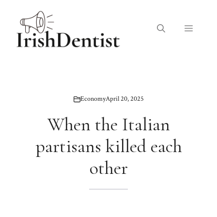
Skip
to
Menu
content
Economy
April 20, 2025
When the Italian
partisans killed each
other