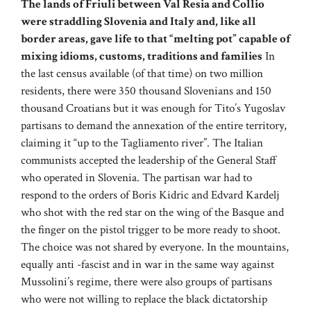
The lands of Friuli between Val Resia and Collio
were straddling Slovenia and Italy and, like all
border areas, gave life to that “melting pot” capable of
mixing idioms, customs, traditions and families
In
the last census available (of that time) on two million
residents, there were 350 thousand Slovenians and 150
thousand Croatians but it was enough for Tito’s Yugoslav
partisans to demand the annexation of the entire territory,
claiming it “up to the Tagliamento river”. The Italian
communists accepted the leadership of the General Staff
who operated in Slovenia. The partisan war had to
respond to the orders of Boris Kidric and Edvard Kardelj
who shot with the red star on the wing of the Basque and
the finger on the pistol trigger to be more ready to shoot.
The choice was not shared by everyone. In the mountains,
equally anti -fascist and in war in the same way against
Mussolini’s regime, there were also groups of partisans
who were not willing to replace the black dictatorship