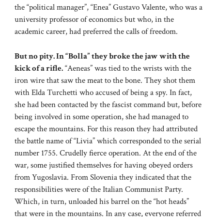
the “political manager”, “Enea” Gustavo Valente, who was a
university professor of economics but who, in the
academic career, had preferred the calls of freedom.
But no pity. In “Bolla” they broke the jaw with the
kick of a rifle.
“Aeneas” was tied to the wrists with the
iron wire that saw the meat to the bone. They shot them
with Elda Turchetti who accused of being a spy. In fact,
she had been contacted by the fascist command but, before
being involved in some operation, she had managed to
escape the mountains. For this reason they had attributed
the battle name of “Livia” which corresponded to the serial
number 1755. Crudelly fierce operation. At the end of the
war, some justified themselves for having obeyed orders
from Yugoslavia. From Slovenia they indicated that the
responsibilities were of the Italian Communist Party.
Which, in turn, unloaded his barrel on the “hot heads”
that were in the mountains. In any case, everyone referred