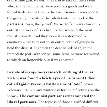
of machine gun. Naked. They had to take off their boots
who, in the mountains, were precious goods and were
forced to deliver clothes to the executioners. To respond to
the growing protests of the inhabitants, the head of the
partisans
Rossi, the “jacket” Mario Toffanin was forced to
entrust the work of Becchini to the two with the most
robust stomach. And they too – also waterproof to
emotions – had to resort to an entire bottle of grappa to
hold the disgust. Eighteen the dead killed: of 17, in the
immediate post -war period, some remains were recovered
to which an honorable burial was ensured.
In spite of scrupulous research, nothing of the last
victim was found: a bricklayer of Taipana of Udine
called Egidio Vezzaz, a battle name of “Ado”.
Seven
February 1945 – shiny winter day for the reflections on the
snow –
The communist partisans exterminated the
liberal partisans.
The topic is of those classified difficult