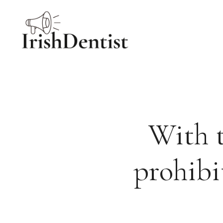
Skip
to
content
With t
prohibi