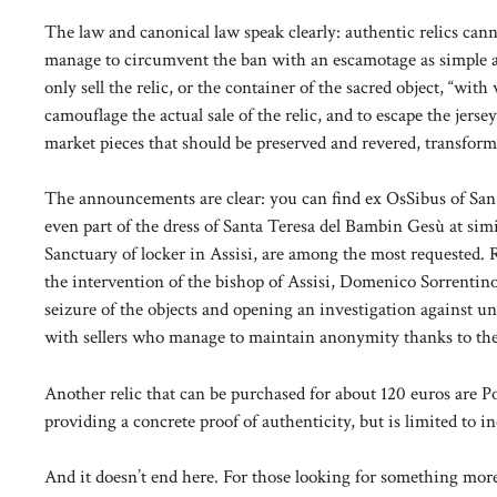
The law and canonical law speak clearly: authentic relics canno
manage to circumvent the ban with an escamotage as simple as 
only sell the relic, or the container of the sacred object, “with 
camouflage the actual sale of the relic, and to escape the jerse
market pieces that should be preserved and revered, transform
The announcements are clear: you can find ex OsSibus of San 
even part of the dress of Santa Teresa del Bambin Gesù at simil
Sanctuary of locker in Assisi, are among the most requested. 
the intervention of the bishop of Assisi, Domenico Sorrentino
seizure of the objects and opening an investigation against u
with sellers who manage to maintain anonymity thanks to the 
Another relic that can be purchased for about 120 euros are Po
providing a concrete proof of authenticity, but is limited to in
And it doesn’t end here. For those looking for something more 