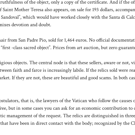
thfulness of the object, only a copy of the certificate. And if the of
of Saint Mother Teresa also appears, on sale for 193 dollars, accompa
 Y. Sandoval”, which would have worked closely with the Santa di Calc
 mixes devotion and doubt.
hair from San Padre Pio, sold for 1,464 euros. No official documentat
“first -class sacred object”. Prices from art auction, but zero guarant
ous objects. The central node is that these sellers, aware or not, vi
een faith and farce is increasingly labile. If the relics sold were rea
et. If they are not, these are beautiful and good scams. In both cas
stulators, that is, the lawyers of the Vatican who follow the causes 
free, but in some cases you can ask for an economic contribution to 
ratic management of the request. The relics are distinguished in three
ng that have been in direct contact with the body; recognized by the C