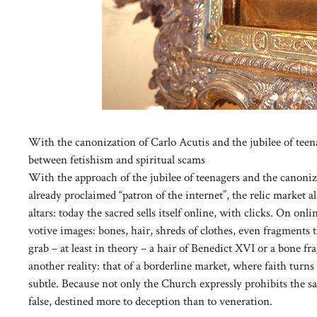
With the canonization of Carlo Acutis and the jubilee of teena
between fetishism and spiritual scams
With the approach of the jubilee of teenagers and the canoniz
already proclaimed “patron of the internet”, the relic market a
altars: today the sacred sells itself online, with clicks. On on
votive images: bones, hair, shreds of clothes, even fragments t
grab – at least in theory – a hair of Benedict XVI or a bone f
another reality: that of a borderline market, where faith tur
subtle. Because not only the Church expressly prohibits the sal
false, destined more to deception than to veneration.