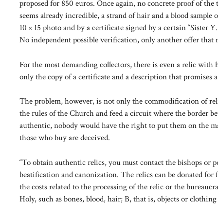
proposed for 850 euros. Once again, no concrete proof of the tru
seems already incredible, a strand of hair and a blood sample 
10 × 15 photo and by a certificate signed by a certain “Sister
No independent possible verification, only another offer that
For the most demanding collectors, there is even a relic with 
only the copy of a certificate and a description that promises a 
The problem, however, is not only the commodification of religi
the rules of the Church and feed a circuit where the border betw
authentic, nobody would have the right to put them on the mark
those who buy are deceived.
“To obtain authentic relics, you must contact the bishops or po
beatification and canonization. The relics can be donated for 
the costs related to the processing of the relic or the bureauc
Holy, such as bones, blood, hair; B, that is, objects or clothi