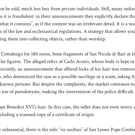
t be sold, much less buy from private individuals. Still, many online
it is fraudulent: in their announcements they explicitly declare th
what it contains”, as if the content was an irrelevant detail. It is a wa
ys of the law and ecclesiastical regulations. A strategy that allows you
ing them into collecting objects, rather than worship.
Cottolengo for 180 euros, bone fragments of San Nicola di Bari at 1
ar figures. The alleged relics of Carlo Acutis, whose body is kept in
Recently, an announcement that offered locks of his hair was remove
, who denounced the case as a possible sacrilege or a scam, asking f
nknown persons. But despite the complaints, the market continues to
use of pseudonyms, making the intervention of the police difficult.
pe Benedict XVI’s hair. In this case, the seller does not even worry 
cluding a scanned copy of a certificate of origin.
substantial, there is the relic “ex ossibus” of San Leone Pope Confes