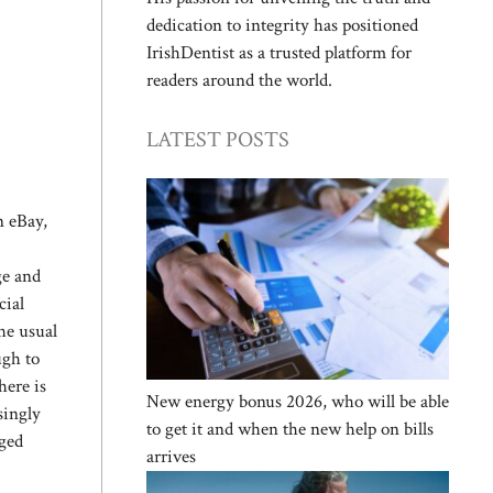
dedication to integrity has positioned
IrishDentist as a trusted platform for
readers around the world.
LATEST POSTS
n eBay,
ge and
cial
the usual
ugh to
here is
New energy bonus 2026, who will be able
singly
to get it and when the new help on bills
aged
arrives