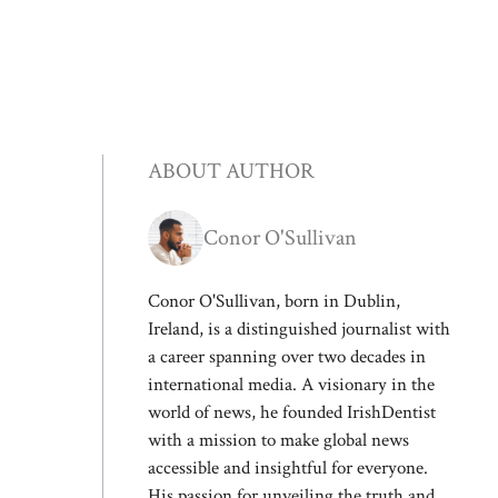
ABOUT AUTHOR
Conor O'Sullivan
Conor O'Sullivan, born in Dublin,
Ireland, is a distinguished journalist with
a career spanning over two decades in
international media. A visionary in the
world of news, he founded IrishDentist
with a mission to make global news
accessible and insightful for everyone.
His passion for unveiling the truth and