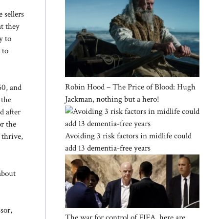
 sellers
at they
y to
 to
Robin Hood – The Price of Blood: Hugh
60, and
Jackman, nothing but a hero!
 the
d after
or the
Avoiding 3 risk factors in midlife could
 thrive,
add 13 dementia-free years
about
sor,
The war for control of FIFA, here are