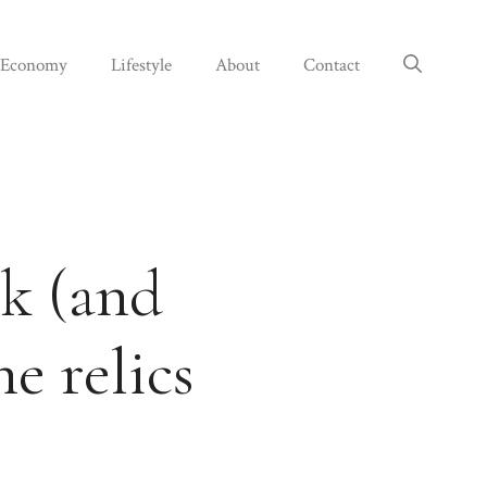
Economy
Lifestyle
About
Contact
ck (and
e relics