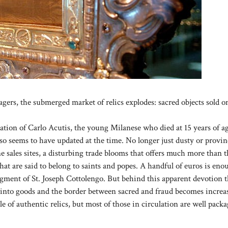
gers, the submerged market of relics explodes: sacred objects sold o
ation of Carlo Acutis, the young Milanese who died at 15 years of a
lso seems to have updated at the time. No longer just dusty or provin
line sales sites, a disturbing trade blooms that offers much more than 
hat are said to belong to saints and popes. A handful of euros is eno
ragment of St. Joseph Cottolengo. But behind this apparent devotion t
ns into goods and the border between sacred and fraud becomes increa
e of authentic relics, but most of those in circulation are well pack