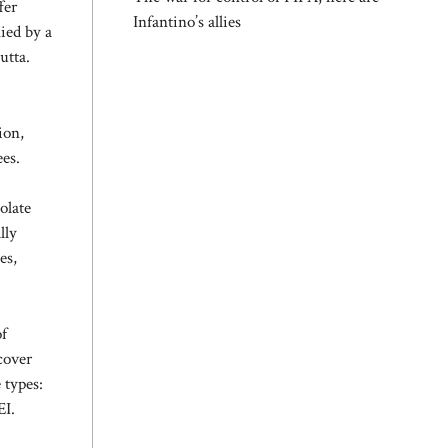
fer
Infantino’s allies
nied by a
utta.
ion,
ees.
olate
lly
es,
of
cover
 types:
EI.