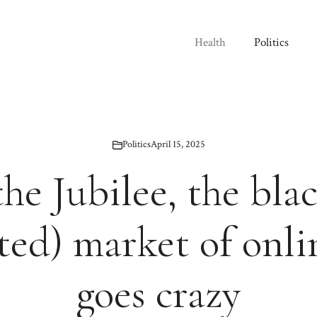
Health
Politics
Politics
April 15, 2025
he Jubilee, the bla
ted) market of onlin
goes crazy