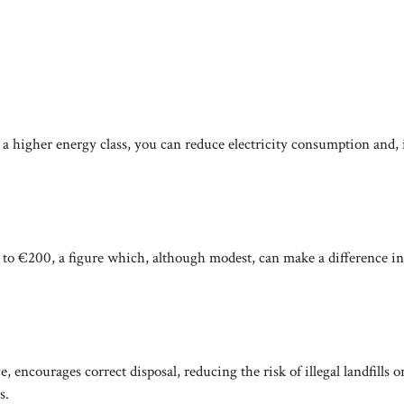
a higher energy class, you can reduce electricity consumption and, 
to €200, a figure which, although modest, can make a difference in
e, encourages correct disposal, reducing the risk of illegal landfills o
s.