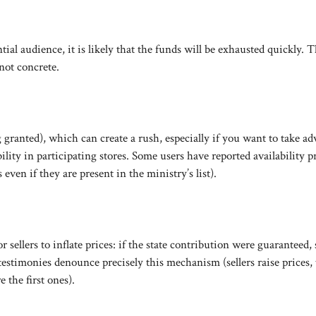
ial audience, it is likely that the funds will be exhausted quickly. T
not concrete.
granted), which can create a rush, especially if you want to take a
ility in participating stores. Some users have reported availability 
even if they are present in the ministry’s list).
 sellers to inflate prices: if the state contribution were guaranteed,
testimonies denounce precisely this mechanism (sellers raise prices,
 the first ones).