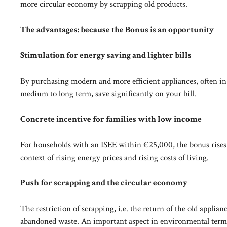
more circular economy by scrapping old products.
The advantages: because the Bonus is an opportunity
Stimulation for energy saving and lighter bills
By purchasing modern and more efficient appliances, often in 
medium to long term, save significantly on your bill.
Concrete incentive for families with low income
For households with an ISEE within €25,000, the bonus rises 
context of rising energy prices and rising costs of living.
Push for scrapping and the circular economy
The restriction of scrapping, i.e. the return of the old applianc
abandoned waste. An important aspect in environmental term