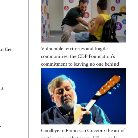
Vulnerable territories and fragile
in the
communities: the CDP Foundation’s
commitment to leaving no one behind
 a
r
Goodbye to Francesco Guccini: the art of