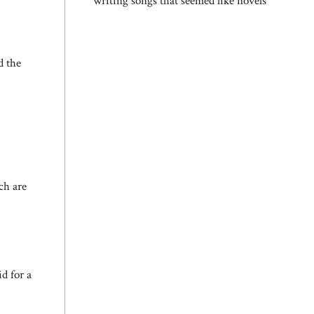
writing songs that seemed like novels
d the
ch are
d for a