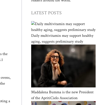
readers around the world.
LATEST POSTS
Daily multivitamin may support healthy
aging, suggests preliminary study
s the
.1
 ovens,
 the
Maddalena Bumma is the new President
of the ApritiCielo Association
oting a