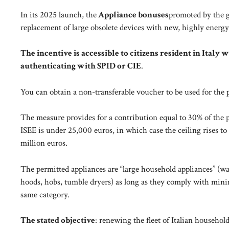
In its 2025 launch, the
Appliance bonuses
promoted by the g
replacement of large obsolete devices with new, highly energy
The incentive is accessible to citizens resident in Italy 
authenticating with SPID or CIE
.
You can obtain a non-transferable voucher to be used for the p
The measure provides for a contribution equal to 30% of the p
ISEE is under 25,000 euros, in which case the ceiling rises to
million euros.
The permitted appliances are “large household appliances” (w
hoods, hobs, tumble dryers) as long as they comply with mini
same category.
The stated objective
: renewing the fleet of Italian househo