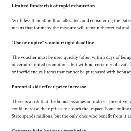
Limited funds: risk of rapid exhaustion
With less than 50 million allocated, and considering the potent
means that for many the measure will remain theoretical and 
“Use or expire” voucher: tight deadline
The voucher must be used quickly (often within days of being 
of certain limited promotions, but without certainty of availab
or inefficiencies (items that cannot be purchased with bonuses 
Potential side effect: price increase
There is a risk that the bonus becomes an indirect incentive for
could increase their prices to absorb the impact. Some online 
State spends millions, but the only ones who benefit from it are
Concrete help, but not a revolution