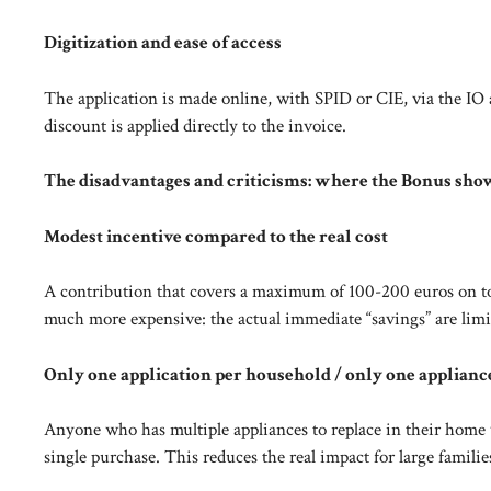
Digitization and ease of access
The application is made online, with SPID or CIE, via the IO a
discount is applied directly to the invoice.
The disadvantages and criticisms: where the Bonus sho
Modest incentive compared to the real cost
A contribution that covers a maximum of 100-200 euros on to
much more expensive: the actual immediate “savings” are limi
Only one application per household / only one applianc
Anyone who has multiple appliances to replace in their home wi
single purchase. This reduces the real impact for large famili