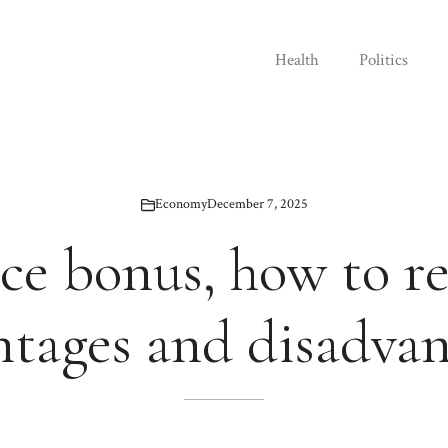
Health
Politics
Economy
December 7, 2025
e bonus, how to re
ntages and disadvan