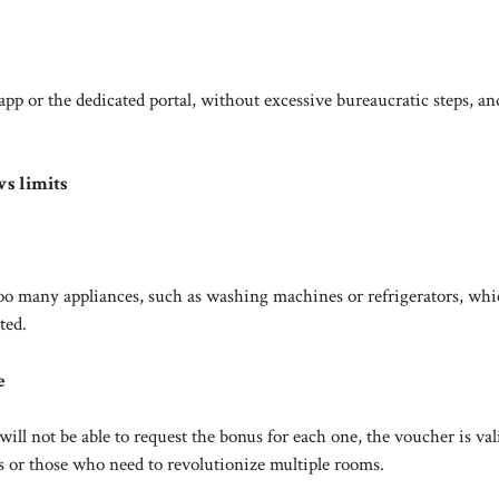
pp or the dedicated portal, without excessive bureaucratic steps, an
ws limits
o many appliances, such as washing machines or refrigerators, whi
ted.
e
ll not be able to request the bonus for each one, the voucher is vali
es or those who need to revolutionize multiple rooms.