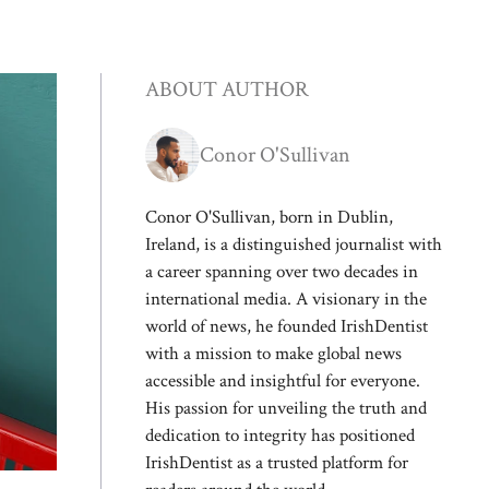
ABOUT AUTHOR
Conor O'Sullivan
Conor O'Sullivan, born in Dublin,
Ireland, is a distinguished journalist with
a career spanning over two decades in
international media. A visionary in the
world of news, he founded IrishDentist
with a mission to make global news
accessible and insightful for everyone.
His passion for unveiling the truth and
dedication to integrity has positioned
IrishDentist as a trusted platform for