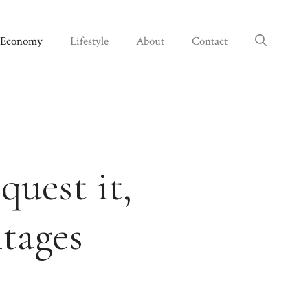
Economy
Lifestyle
About
Contact
quest it,
tages