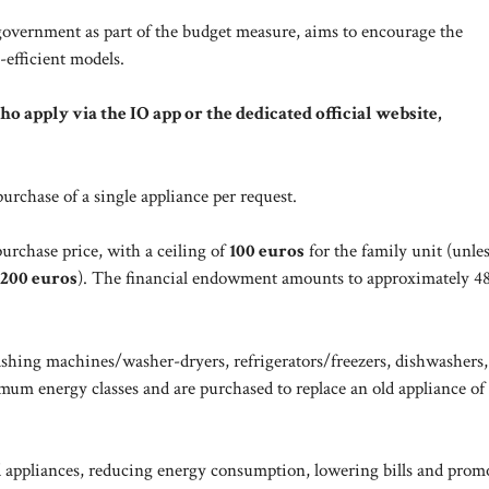
overnment as part of the budget measure, aims to encourage the
-efficient models.
who apply via the IO app or the dedicated official website,
urchase of a single appliance per request.
urchase price, with a ceiling of
100 euros
for the family unit (unles
200 euros
). The financial endowment amounts to approximately 48
ashing machines/washer-dryers, refrigerators/freezers, dishwashers,
mum energy classes and are purchased to replace an old appliance of
ld appliances, reducing energy consumption, lowering bills and prom