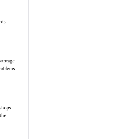
his
dvantage
problems
 shops
 the