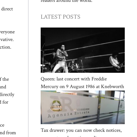
readers around the world.
 direct
LATEST POSTS
Everyone
vative.
ction.
Queen: last concert with Freddie
f the
Mercury on 9 August 1986 at Knebworth
 and
irectly
 for
ce
Tax drawer: you can now check notices,
and from