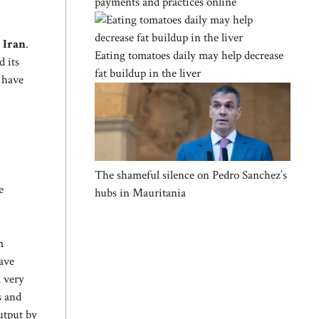
payments and practices online
n
Iran
.
Eating tomatoes daily may help decrease
d its
fat buildup in the liver
a have
The shameful silence on Pedro Sanchez’s
e
hubs in Mauritania
m
have
a very
s and
utput by