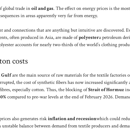
f global trade in
oil and gas
. The effect on energy prices is the most
sequences in areas apparently very far from energy.
ht and connections that are anything but intuitive are discovered. 
ments, often produced in Asia, are made of
polyester
a petroleum deri
olyester accounts for nearly two-thirds of the world’s clothing produ
ton costs
 Gulf
are the main source of raw materials for the textile factories o
rrupted, the cost of synthetic fibers has now increased significantly
ibres, especially cotton. Thus, the blocking of
Strait of Hormuz
ind
20%
compared to pre-war levels at the end of February 2026. Demand
rices also generates risk
inflation and recession
which could redu
an unstable balance between demand from textile producers and dem