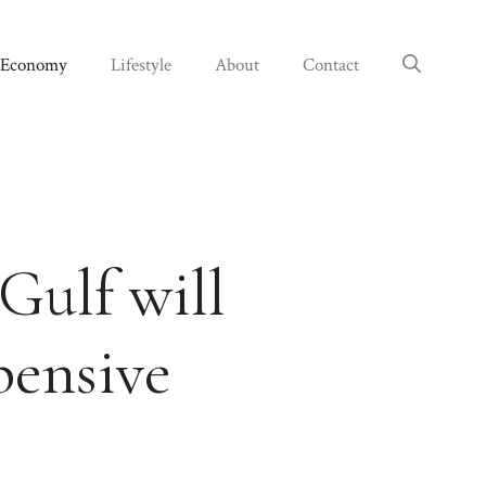
Economy
Lifestyle
About
Contact
Gulf will
pensive