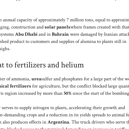
 annual capacity of approximately 7 million tons, equal to approxim
ckaging, construction and
solar panels
where frames created with tha
 systems
Abu Dhabi
and in
Bahrain
were damaged by Iranian attac
ished product to customers and supplies of alumina to plants still in
highs.
t to fertilizers and helium
plier of ammonia,
urea
sulfur and phosphates for a large part of the w
cal fertilizers
for agriculture, but the conflict blocked large quant
tern region increased by more than
50%
since the start of the bombing
 serves to supply nitrogen to plants, accelerating their growth and
n-demanding crops and a reduction in its yields spreads to animal f
n also produces effects in
Argentina
. The truck drivers who serve t