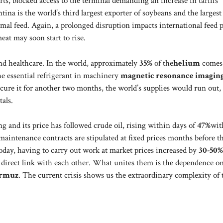
ts, blocked access to the terminal demanding an increase in tariffs
tina is the world’s third largest exporter of soybeans and the largest
imal feed. Again, a prolonged disruption impacts international feed p
eat may soon start to rise.
and healthcare. In the world, approximately
35%
of the
helium
comes
 the essential refrigerant in machinery
magnetic resonance imagin
rocure it for another two months, the world’s supplies would run out,
als.
ing and its price has followed crude oil, rising within days of
47%
wit
maintenance contracts are stipulated at fixed prices months before t
oday, having to carry out work at market prices increased by
30-50%
a direct link with each other. What unites them is the dependence o
ormuz
. The current crisis shows us the extraordinary complexity of 