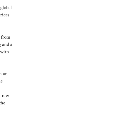
 global
rices.
 from
g
and a
 with
h an
he
n raw
the