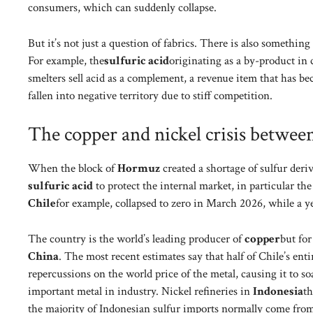
consumers, which can suddenly collapse.
But it’s not just a question of fabrics. There is also somethi
For example, the
sulfuric acid
originating as a by-product in
smelters sell acid as a complement, a revenue item that has be
fallen into negative territory due to stiff competition.
The copper and nickel crisis betwee
When the block of
Hormuz
created a shortage of sulfur deri
sulfuric acid
to protect the internal market, in particular th
Chile
for example, collapsed to zero in March 2026, while a y
The country is the world’s leading producer of
copper
but for
China
. The most recent estimates say that half of Chile’s ent
repercussions on the world price of the metal, causing it to 
important metal in industry. Nickel refineries in
Indonesia
th
the majority of Indonesian sulfur imports normally come from G