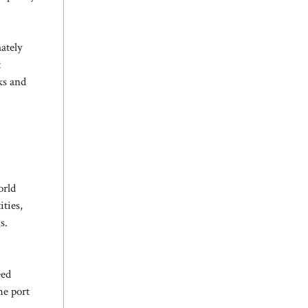
ately
t
ks and
orld
ities,
s.
eed
he port