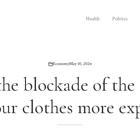
Health
Politics
Economy
May 10, 2026
the blockade of the 
ur clothes more ex