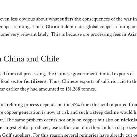
ng even less obvious about what suffers the consequences of the war i
 copper refining. There
China
It dominates global copper refining an
come very relevant lately. This is because ore processing fees in Asi
n China and Chile
ved from oil processing, the Chinese government limited exports of
e food sector
fertilizers
. Thus, Chinese exports of sulfuric acid to th
ear earlier they had amounted to 151,268 tonnes.
 its refining process depends on the
37%
from the acid imported fro
ire copper generation is now at risk and such a steep decline would 
soar. The same problem occurs not only on copper but also on
nickel
e largest global producer, use sulfuric acid in their industrial proces
ulf suppliers. For this reason several refineries have already cut o