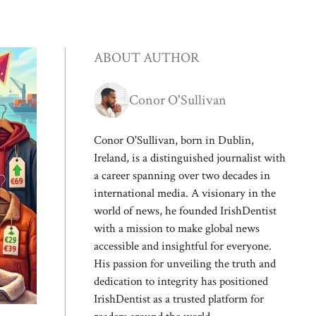
ABOUT AUTHOR
Conor O'Sullivan
Conor O'Sullivan, born in Dublin,
Ireland, is a distinguished journalist with
a career spanning over two decades in
international media. A visionary in the
world of news, he founded IrishDentist
with a mission to make global news
accessible and insightful for everyone.
His passion for unveiling the truth and
dedication to integrity has positioned
IrishDentist as a trusted platform for