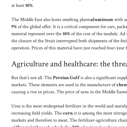
at least
10%
.
The Middle East also hosts smelting plants
aluminum
with an
9%
of the global offer. It is a critical component for cars, pa
material represent over the
10%
of the cost of the module. Ad
the closure of the Strait interrupted both shipments of the fin
operation. Prices of this material have just reached four-year 
Agriculture and healthcare: the threa
But that’s not all. The
Persian Gulf
is also a significant sup
markets. These elements are used in the manufacture of
chemi
causing a rise in prices. The price of urea in the Middle Eas
Urea is the most widespread fertilizer in the world and mainly
increasing field yields. The
corn
it is among the most nitroge
markets and therefore to meat. The fertilizer-agriculture chai