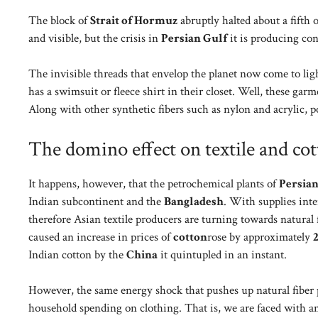
The block of
Strait of Hormuz
abruptly halted about a fifth o
and visible, but the crisis in
Persian Gulf
it is producing con
The invisible threads that envelop the planet now come to lig
has a swimsuit or fleece shirt in their closet. Well, these gar
Along with other synthetic fibers such as nylon and acrylic, p
The domino effect on textile and cot
It happens, however, that the petrochemical plants of
Persian
Indian subcontinent and the
Bangladesh
. With supplies inte
therefore Asian textile producers are turning towards natural f
caused an increase in prices of
cotton
rose by approximately
Indian cotton by the
China
it quintupled in an instant.
However, the same energy shock that pushes up natural fiber p
household spending on clothing. That is, we are faced with 