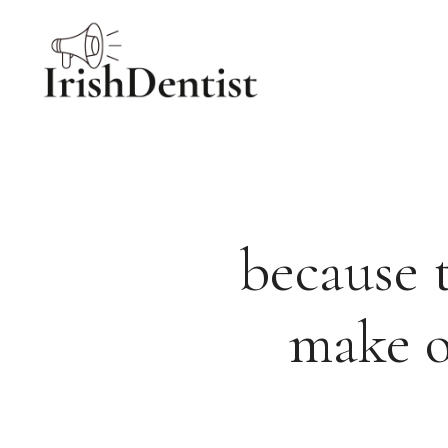
Skip
to
content
because 
make o