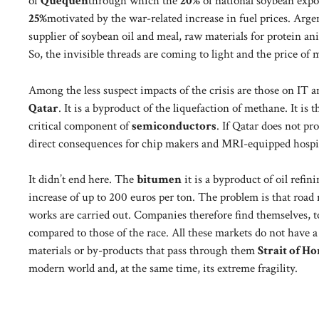
of
Quequén
through which the
20%
of national soybean expor
25%
motivated by the war-related increase in fuel prices. Argen
supplier of soybean oil and meal, raw materials for protein an
So, the invisible threads are coming to light and the price of m
Among the less suspect impacts of the crisis are those on IT 
Qatar
. It is a byproduct of the liquefaction of methane. It is
critical component of
semiconductors
. If Qatar does not p
direct consequences for chip makers and MRI-equipped hospit
It didn’t end here. The
bitumen
it is a byproduct of oil refin
increase of up to 200 euros per ton. The problem is that road 
works are carried out. Companies therefore find themselves, t
compared to those of the race. All these markets do not have 
materials or by-products that pass through them
Strait of H
modern world and, at the same time, its extreme fragility.