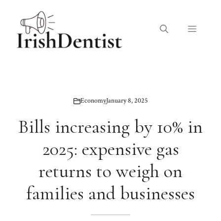
Skip
to
Menu
content
Economy
January 8, 2025
Bills increasing by 10% in
2025: expensive gas
returns to weigh on
families and businesses