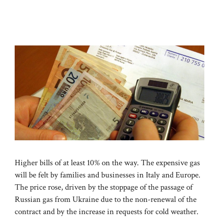
Higher bills of at least 10% on the way. The expensive gas
will be felt by families and businesses in Italy and Europe.
The price rose, driven by the stoppage of the passage of
Russian gas from Ukraine due to the non-renewal of the
contract and by the increase in requests for cold weather.