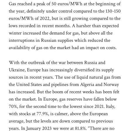
Gas reached a peak of 50 euros/MWh at the beginning of
the year, definitely under control compared to the 130-150
euros/MWh of 2022, but is still growing compared to the
lows recorded in recent months. A harsher than expected
winter increased the demand for gas, but above all the
interruptions in Russian supplies which reduced the
availability of gas on the market had an impact on costs.
With the outbreak of the war between Russia and
Ukraine, Europe has increasingly diversified its supply
sources in recent years. The use of liquid natural gas from
the United States and pipelines from Algeria and Norway
has increased. But the boom of recent weeks has been felt
on the market. In Europe, gas reserves have fallen below
70%, for the second time to the lowest since 2021. Italy,
with stocks at 77.9%, is calmer, above the European
average, but the levels are down compared to previous
years. In January 2023 we were at 81.8%. “There are no