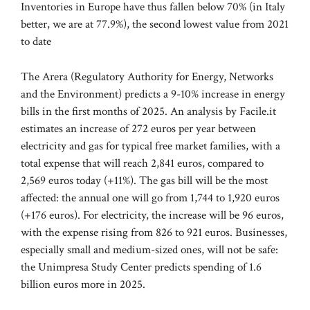
Inventories in Europe have thus fallen below 70% (in Italy
better, we are at 77.9%), the second lowest value from 2021
to date
The Arera (Regulatory Authority for Energy, Networks
and the Environment) predicts a 9-10% increase in energy
bills in the first months of 2025. An analysis by Facile.it
estimates an increase of 272 euros per year between
electricity and gas for typical free market families, with a
total expense that will reach 2,841 euros, compared to
2,569 euros today (+11%). The gas bill will be the most
affected: the annual one will go from 1,744 to 1,920 euros
(+176 euros). For electricity, the increase will be 96 euros,
with the expense rising from 826 to 921 euros. Businesses,
especially small and medium-sized ones, will not be safe:
the Unimpresa Study Center predicts spending of 1.6
billion euros more in 2025.