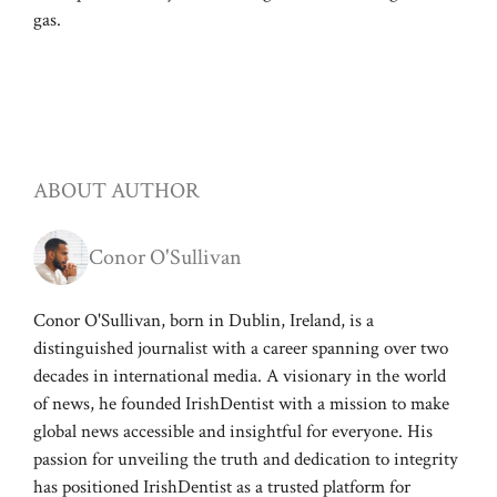
gas.
ABOUT AUTHOR
Conor O'Sullivan
Conor O'Sullivan, born in Dublin, Ireland, is a
distinguished journalist with a career spanning over two
decades in international media. A visionary in the world
of news, he founded IrishDentist with a mission to make
global news accessible and insightful for everyone. His
passion for unveiling the truth and dedication to integrity
has positioned IrishDentist as a trusted platform for