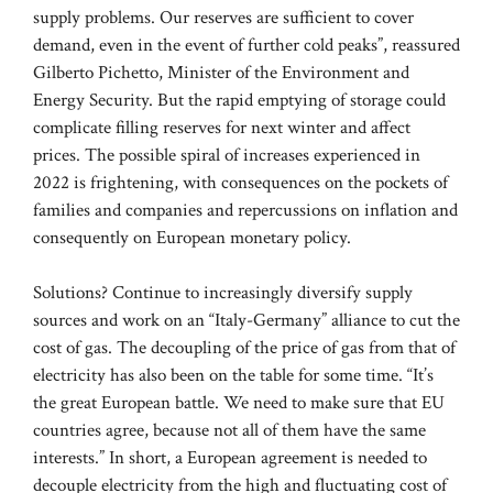
supply problems. Our reserves are sufficient to cover
demand, even in the event of further cold peaks”, reassured
Gilberto Pichetto, Minister of the Environment and
Energy Security. But the rapid emptying of storage could
complicate filling reserves for next winter and affect
prices. The possible spiral of increases experienced in
2022 is frightening, with consequences on the pockets of
families and companies and repercussions on inflation and
consequently on European monetary policy.
Solutions? Continue to increasingly diversify supply
sources and work on an “Italy-Germany” alliance to cut the
cost of gas. The decoupling of the price of gas from that of
electricity has also been on the table for some time. “It’s
the great European battle. We need to make sure that EU
countries agree, because not all of them have the same
interests.” In short, a European agreement is needed to
decouple electricity from the high and fluctuating cost of