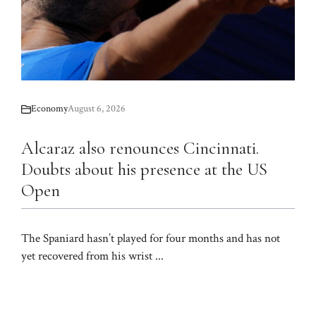
Economy
August 6, 2026
Alcaraz also renounces Cincinnati.
Doubts about his presence at the US
Open
The Spaniard hasn’t played for four months and has not
yet recovered from his wrist ...