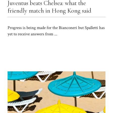
Juventus beats Chelsea: what the
friendly match in Hong Kong said
Progress is being made for the Bianconeri but Spalletti has
yet to receive answers from ...