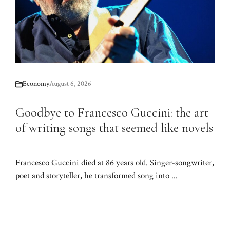
Economy
August 6, 2026
Goodbye to Francesco Guccini: the art
of writing songs that seemed like novels
Francesco Guccini died at 86 years old. Singer-songwriter,
poet and storyteller, he transformed song into ...