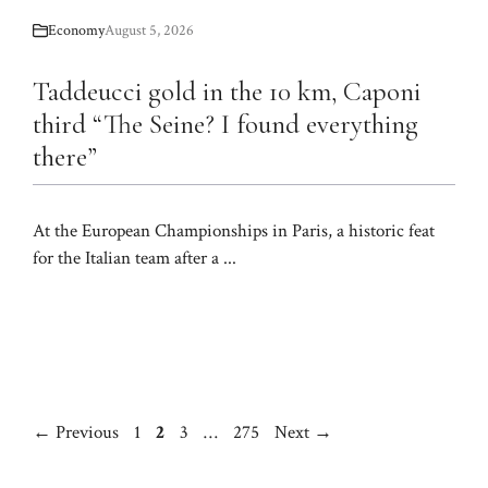
Economy
August 5, 2026
Taddeucci gold in the 10 km, Caponi
third “The Seine? I found everything
there”
At the European Championships in Paris, a historic feat
for the Italian team after a ...
Page
Page
Page
Page
←
Previous
1
2
3
…
275
Next
→