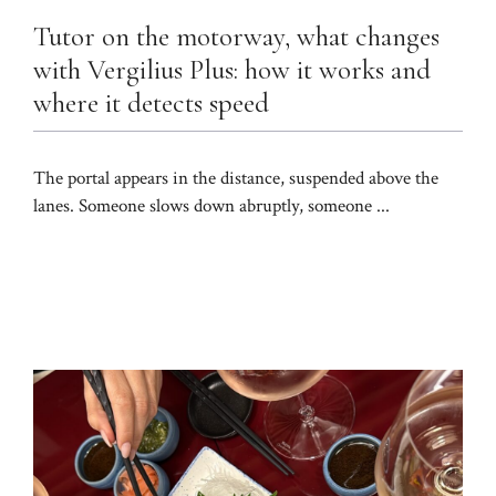
Tutor on the motorway, what changes
with Vergilius Plus: how it works and
where it detects speed
The portal appears in the distance, suspended above the
lanes. Someone slows down abruptly, someone ...