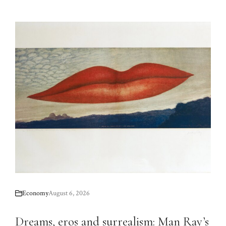
Economy
August 6, 2026
Dreams, eros and surrealism: Man Ray’s