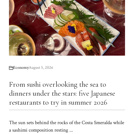
Economy
August 5, 2026
From sushi overlooking the sea to
dinners under the stars: five Japanese
restaurants to try in summer 2026
The sun sets behind the rocks of the Costa Smeralda while
a sashimi composition resting ...