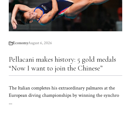
Economy
August 6, 2026
Pellacani makes history: 5 gold medals
“Now I want to join the Chinese”
The Italian completes his extraordinary palmares at the
European diving championships by winning the synchro
...