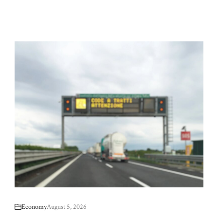
Economy
August 5, 2026