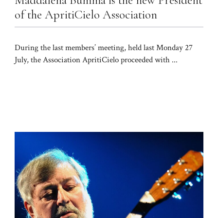
of the ApritiCielo Association
During the last members’ meeting, held last Monday 27
July, the Association ApritiCielo proceeded with ...