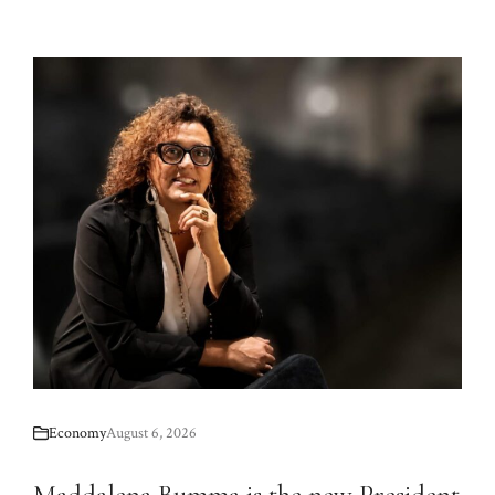
Economy
August 6, 2026
Maddalena Bumma is the new President