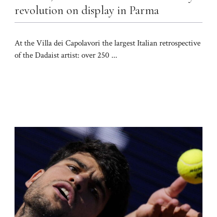
revolution on display in Parma
At the Villa dei Capolavori the largest Italian retrospective
of the Dadaist artist: over 250 ...