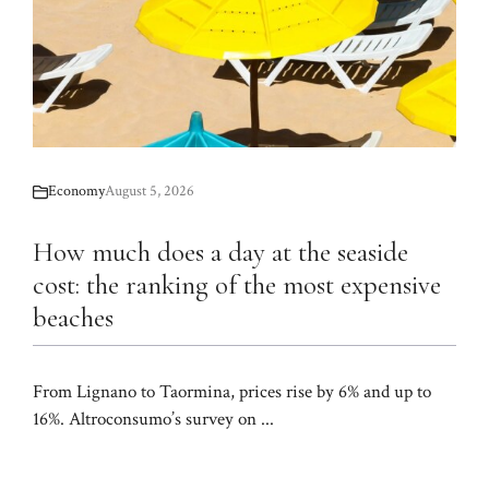
Economy
August 5, 2026
How much does a day at the seaside
cost: the ranking of the most expensive
beaches
From Lignano to Taormina, prices rise by 6% and up to
16%. Altroconsumo’s survey on ...