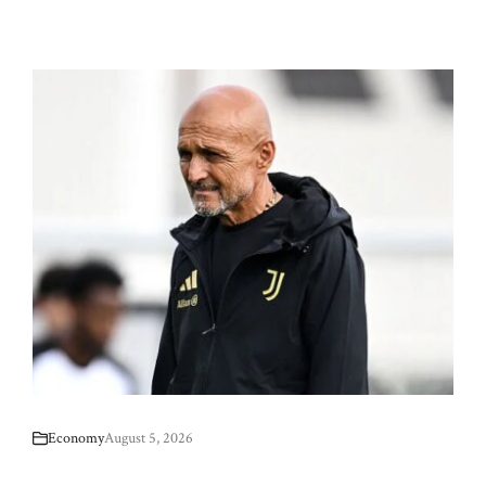
Economy
August 5, 2026