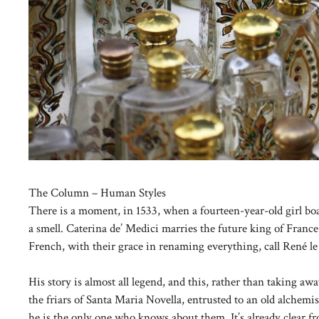
The Column – Human Styles
There is a moment, in 1533, when a fourteen-year-old girl boar
a smell. Caterina de’ Medici marries the future king of Franc
French, with their grace in renaming everything, call René le
His story is almost all legend, and this, rather than taking aw
the friars of Santa Maria Novella, entrusted to an old alchemi
he is the only one who knows about them. It’s already clear fr