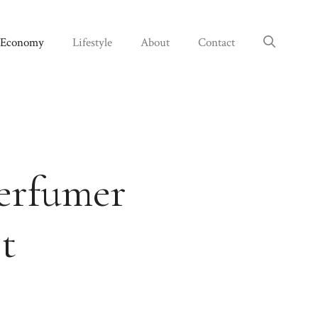
Economy
Lifestyle
About
Contact
perfumer
t