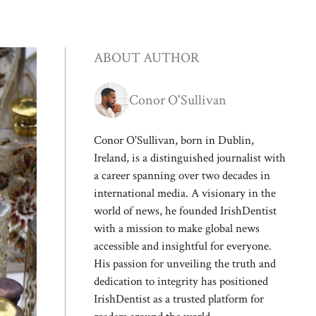
ABOUT AUTHOR
Conor O'Sullivan
Conor O'Sullivan, born in Dublin,
Ireland, is a distinguished journalist with
a career spanning over two decades in
international media. A visionary in the
world of news, he founded IrishDentist
with a mission to make global news
accessible and insightful for everyone.
His passion for unveiling the truth and
dedication to integrity has positioned
IrishDentist as a trusted platform for