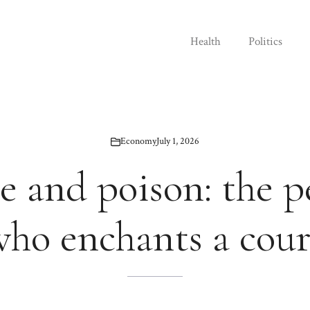
Health
Politics
Economy
July 1, 2026
e and poison: the 
who enchants a cour