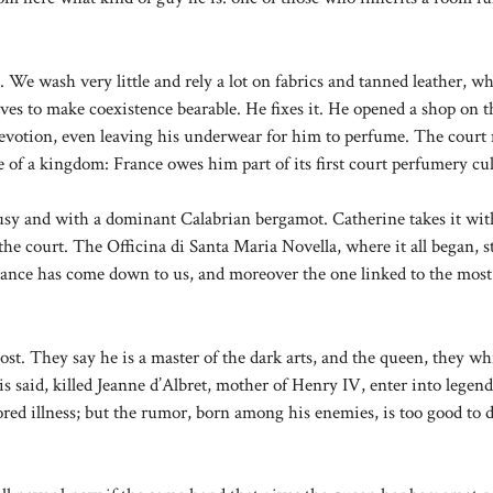
s. We wash very little and rely a lot on fabrics and tanned leather, w
ves to make coexistence bearable. He fixes it. He opened a shop on 
devotion, even leaving his underwear for him to perfume. The court
 of a kingdom: France owes him part of its first court perfumery cul
trusy and with a dominant Calabrian bergamot. Catherine takes it wit
he court. The Officina di Santa Maria Novella, where it all began, st
grance has come down to us, and moreover the one linked to the most
ost. They say he is a master of the dark arts, and the queen, they wh
 said, killed Jeanne d’Albret, mother of Henry IV, enter into legend
ored illness; but the rumor, born among his enemies, is too good to d