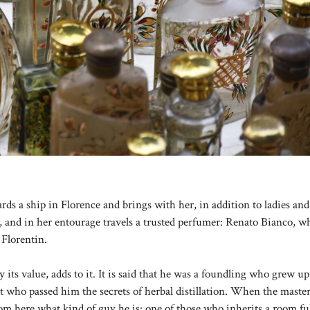
ds a ship in Florence and brings with her, in addition to ladies and
e, and in her entourage travels a trusted perfumer: Renato Bianco, w
 Florentin.
ay its value, adds to it. It is said that he was a foundling who grew 
st who passed him the secrets of herbal distillation. When the master
om here what kind of guy he is: one of those who inherits a room ful