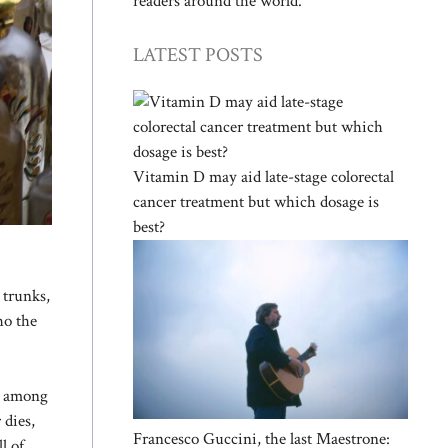
readers around the world.
LATEST POSTS
Vitamin D may aid late-stage colorectal
cancer treatment but which dosage is
best?
 trunks,
ho the
up among
 dies,
Francesco Guccini, the last Maestrone:
l of