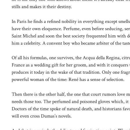
stills and makes it their destiny.
In Paris he finds a refined nobility in everything except smell
have their own eloquence. Perfume, even before seducing, ser
Saint Michel and soon the best society frequented him with 
him a celebrity. A convent boy who became arbiter of the taste
Of all his formulas, one survives, the Acqua della Regina, ci
France as a wedding gift for her groom, and with it conquers t
produces it today in the wake of that tradition. Only one fra
powerful woman of the time: René has a sense of selection.
Then there is the other half, the one that court rumors love m
needs those too. The perfumed and poisoned gloves which, it is
Doctors of the time spoke of natural death, and historians fav
will even cross Dumas’s novels.