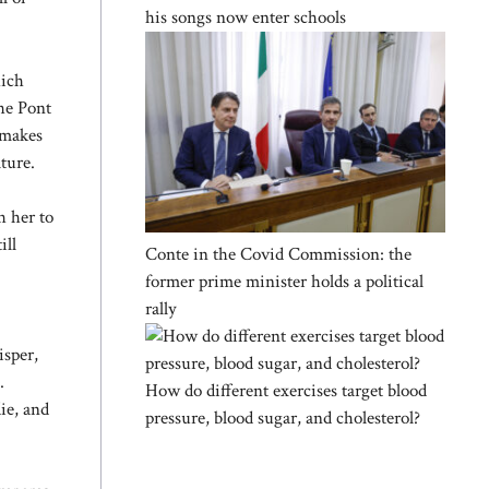
his songs now enter schools
hich
the Pont
 makes
ture.
h her to
ill
Conte in the Covid Commission: the
former prime minister holds a political
rally
isper,
.
How do different exercises target blood
ie, and
pressure, blood sugar, and cholesterol?