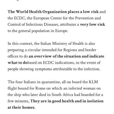
The World Health Organization places a low risk
and
the ECDC, the European Center for the Prevention and
Control of Infectious Diseases, attributes a
very low risk
to the general population in Europe.
In this context, the Italian Ministry of Health is also
preparing a circular intended for Regions and border
offices to do
an overview of the situation and indicate
what to do
based on ECDC indications, in the event of
people showing symptoms attributable to the infection.
The four Italians in quarantine, all on board the KLM
flight bound for Rome on which an infected woman on
the ship who later died in South Africa had boarded for a
few minutes,
They are in good health and in isolation
at their homes
.