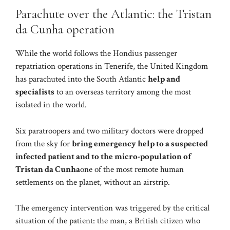
Parachute over the Atlantic: the Tristan
da Cunha operation
While the world follows the Hondius passenger
repatriation operations in Tenerife, the United Kingdom
has parachuted into the South Atlantic
help and
specialists
to an overseas territory among the most
isolated in the world.
Six paratroopers and two military doctors were dropped
from the sky for
bring emergency help to a suspected
infected patient and to the micro-population of
Tristan da Cunha
one of the most remote human
settlements on the planet, without an airstrip.
The emergency intervention was triggered by the critical
situation of the patient: the man, a British citizen who