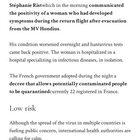
Stéphanie Rist
which in the morning
communicated
the positivity of a woman who had developed
symptoms during the return flight after evacuation
from the MV Hondius
.
His condition worsened overnight and hantavirus tests
came back positive. The woman is hospitalized in a
hospital specializing in infectious diseases, in isolation.
The French government adopted during the night a
decree that allows potentially contaminated people
to be quarantined
currently 22 registered in France.
Low risk
Although the spread of the virus in multiple countries is
fueling public concern, international health authorities are
calling for calm.