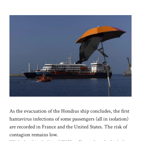
As the evacuation of the Hondius ship concludes, the first
hantavirus infections of some passengers (all in isolation)
are recorded in France and the United States. The risk of
contagion remains low.