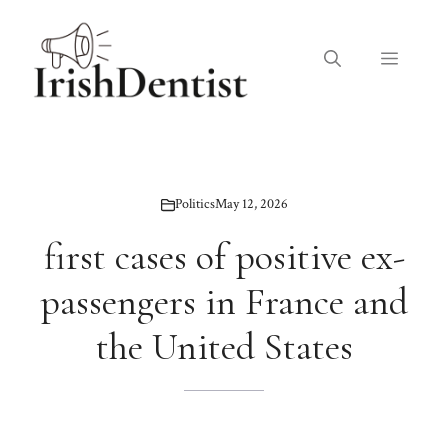
Skip
to
Menu
content
Politics
May 12, 2026
first cases of positive ex-
passengers in France and
the United States