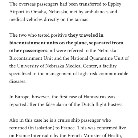
The overseas passengers had been transferred to Eppley
Airport in Omaha, Nebraska, met by ambulances and
medical vehicles directly on the tarmac.
The two who tested positive
they traveled in
biocontainment units on the plane, separated from
other passengers
and were referred to the Nebraska
Biocontainment Unit and the National Quarantine Unit of
the University of Nebraska Medical Center, a facility
specialized in the management of high-risk communicable
diseases.
In Europe, however, the first case of Hantavirus was
reported after the false alarm of the Dutch flight hostess.
Also in this case he is a cruise ship passenger who
returned (in isolation) to France. This was confirmed live
on France Inter radio by the French Minister of Health,