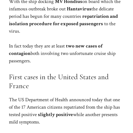
With the ship docking
MV Hondius
on board which the
infamous outbreak broke out
Hantavirus
the delicate
period has begun for many countries
repatriation and
isolation procedure for exposed passengers
to the
virus.
In fact today they are at least
two new cases of
contagion
both involving two unfortunate cruise ship
passengers.
First cases in the United States and
France
The US Department of Health announced today that one
of the 17 American citizens repatriated from the ship has
tested positive
slightly positive
while another presents
mild symptoms.