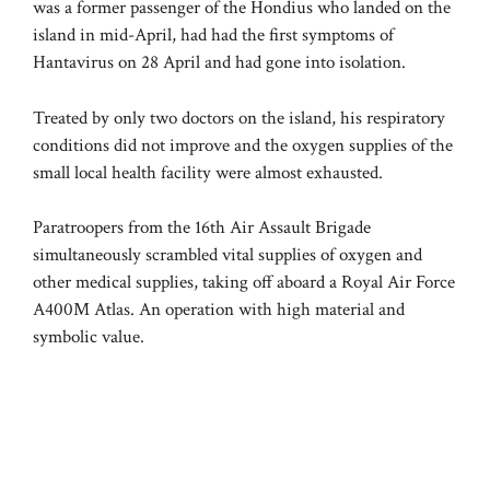
was a former passenger of the Hondius who landed on the
island in mid-April, had had the first symptoms of
Hantavirus on 28 April and had gone into isolation.
Treated by only two doctors on the island, his respiratory
conditions did not improve and the oxygen supplies of the
small local health facility were almost exhausted.
Paratroopers from the 16th Air Assault Brigade
simultaneously scrambled vital supplies of oxygen and
other medical supplies, taking off aboard a Royal Air Force
A400M Atlas. An operation with high material and
symbolic value.