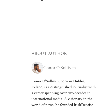
ABOUT AUTHOR
Conor O'Sullivan
Conor O'Sullivan, born in Dublin,
Ireland, is a distinguished journalist with
a career spanning over two decades in
international media. A visionary in the
world of news, he founded IrishDentist