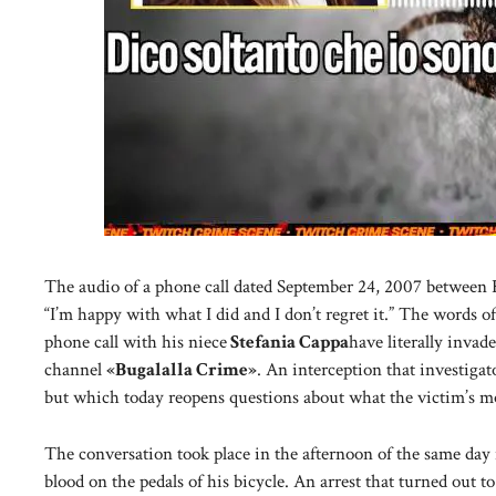
The audio of a phone call dated September 24, 2007 between Ri
“I’m happy with what I did and I don’t regret it.” The words o
phone call with his niece
Stefania Cappa
have literally inva
channel
«Bugalalla Crime»
. An interception that investigato
but which today reopens questions about what the victim’s m
The conversation took place in the afternoon of the same day i
blood on the pedals of his bicycle. An arrest that turned out t