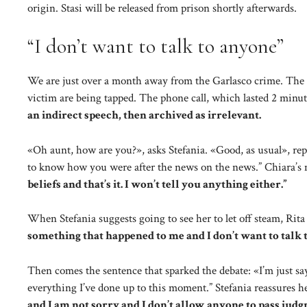
origin. Stasi will be released from prison shortly afterwards.
“I don’t want to talk to anyone”
We are just over a month away from the Garlasco crime. The i
victim are being tapped. The phone call, which lasted 2 minu
an indirect speech, then archived as irrelevant.
«Oh aunt, how are you?», asks Stefania. «Good, as usual», rep
to know how you were after the news on the news.” Chiara’s 
beliefs and that’s it. I won’t tell you anything either.”
When Stefania suggests going to see her to let off steam, Rita re
something that happened to me and I don’t want to talk 
Then comes the sentence that sparked the debate: «I’m just say
everything I’ve done up to this moment.” Stefania reassures her
and I am not sorry and I don’t allow anyone to pass jud