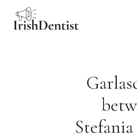
Skip
to
content
Garlasc
betw
Stefania