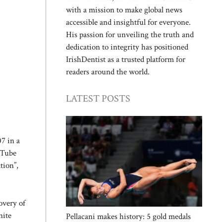
with a mission to make global news
accessible and insightful for everyone.
His passion for unveiling the truth and
dedication to integrity has positioned
IrishDentist as a trusted platform for
readers around the world.
LATEST POSTS
7 in a
uTube
tion”,
overy of
nite
Pellacani makes history: 5 gold medals