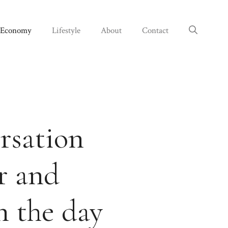
Economy
Lifestyle
About
Contact
ersation
r and
n the day