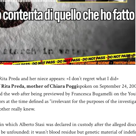
ta Preda and her niece appears: «I don’t regret what I did»
f
Rita Preda, mother of Chiara Poggi
spoken on September 24, 200
ded the web after being previewed by Francesca Bugamelli on the Yo
rs at the time defined as “irrelevant for the purposes of the investiga
other really knew.
n which Alberto Stasi was declared in custody after the alleged disc
o be unfounded: it wasn’t blood residue but genetic material of indefi