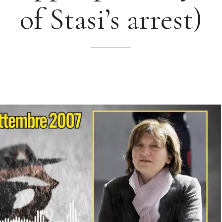
of Stasi’s arrest)