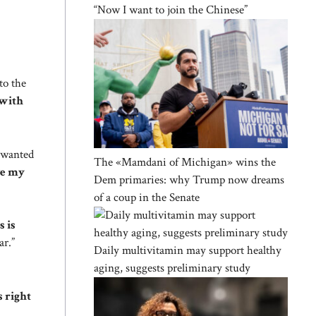
“Now I want to join the Chinese”
to the
 with
e wanted
The «Mamdani of Michigan» wins the
ve my
Dem primaries: why Trump now dreams
of a coup in the Senate
s is
ar.”
Daily multivitamin may support healthy
aging, suggests preliminary study
s right