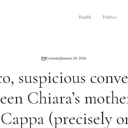
Health
Politics
Economy
January 28, 2026
o, suspicious conv
een Chiara’s mothe
 Cappa (precisely o