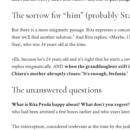
The sorrow for “him” (probably Sta
But there is a more enigmatic passage. Rita expresses a conce
then we’ll find another solution.” And Rita replies: «Maybe, I 
Stasi, who was 24 years old at the time.
«Eh, because he’s 24 years old and it’s right that he starts a 
replies enigmatically. AND
when the granddaughter still i
Chiara’s mother abruptly closes: “It’s enough, Stefania.”
The unanswered questions
What is Rita Preda happy about? What don’t you regret?
who had been arrested a few hours earlier and who years later
The interception, considered irrelevant at the time by the judi