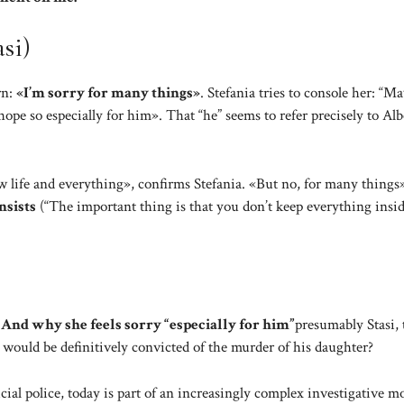
si)
rn:
«I’m sorry for many things»
. Stefania tries to console her: “M
hope so especially for him». That “he” seems to refer precisely to Alb
new life and everything», confirms Stefania. «But no, for many things
nsists
(“The important thing is that you don’t keep everything insid
 And why she feels sorry “especially for him”
presumably Stasi, 
 would be definitively convicted of the murder of his daughter?
cial police, today is part of an increasingly complex investigative mo