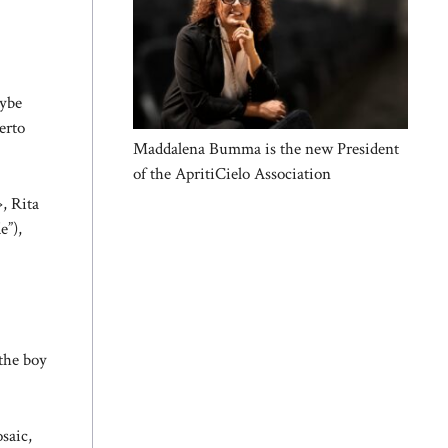
aybe
erto
Maddalena Bumma is the new President
of the ApritiCielo Association
», Rita
e”),
the boy
saic,