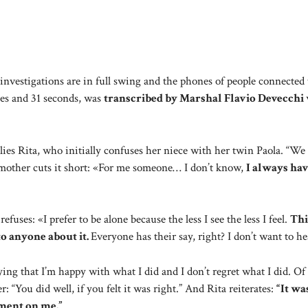
nvestigations are in full swing and the phones of people connected 
tes and 31 seconds, was
transcribed by Marshal Flavio Devecchi
lies Rita, who initially confuses her niece with her twin Paola. “W
mother cuts it short: «For me someone… I don’t know,
I always ha
fuses: «I prefer to be alone because the less I see the less I feel.
Thi
to anyone about it.
Everyone has their say, right? I don’t want to he
ing that I’m happy with what I did and I don’t regret what I did. Of
: “You did well, if you felt it was right.” And Rita reiterates:
“It wa
gment on me.”