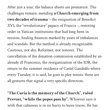
After just a year, the balance sheets are premature. The
challenges remain: mending
a Church emerging from
two decades of trauma
– the resignation of Benedict
XVI, the “revolutionary” papacy of Francis -, restoring
order in Vatican institutions that had long been in
tension, healing finances marked by years of imbalances
and scandals. But the method is already recognizable.
Cautious, not shy. Reformer, not restorer. The
cancellation of the donation commission established by an
already ill Francesco, the reorganization of the IOR, the
return to the summer residence of Castel Gandolfo where
every Tuesday, it is said, he goes to play tennis: these are
all gestures that signal a very specific direction.
“The Curia is the memory of the Church”, ruled
Prevost, “while the popes pass by”.
Whoever says it
with that calmness is in no hurry to leave traces. He has