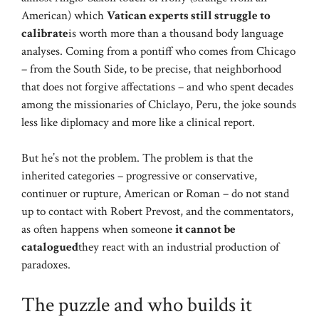
American) which
Vatican experts still struggle to
calibrate
is worth more than a thousand body language
analyses. Coming from a pontiff who comes from Chicago
– from the South Side, to be precise, that neighborhood
that does not forgive affectations – and who spent decades
among the missionaries of Chiclayo, Peru, the joke sounds
less like diplomacy and more like a clinical report.
But he’s not the problem. The problem is that the
inherited categories – progressive or conservative,
continuer or rupture, American or Roman – do not stand
up to contact with Robert Prevost, and the commentators,
as often happens when someone
it cannot be
catalogued
they react with an industrial production of
paradoxes.
The puzzle and who builds it