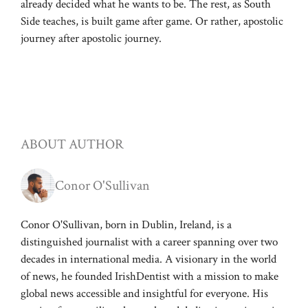
already decided what he wants to be. The rest, as South
Side teaches, is built game after game. Or rather, apostolic
journey after apostolic journey.
ABOUT AUTHOR
Conor O'Sullivan
Conor O'Sullivan, born in Dublin, Ireland, is a
distinguished journalist with a career spanning over two
decades in international media. A visionary in the world
of news, he founded IrishDentist with a mission to make
global news accessible and insightful for everyone. His