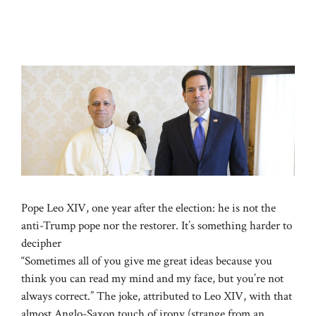
Pope Leo XIV, one year after the election: he is not the
anti-Trump pope nor the restorer. It’s something harder to
decipher
“Sometimes all of you give me great ideas because you
think you can read my mind and my face, but you’re not
always correct.” The joke, attributed to Leo XIV, with that
almost Anglo-Saxon touch of irony (strange from an