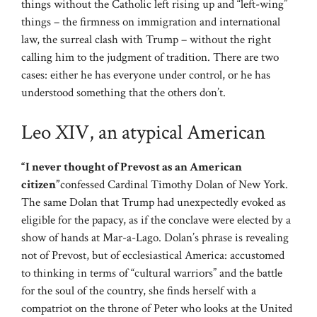
things without the Catholic left rising up and “left-wing”
things – the firmness on immigration and international
law, the surreal clash with Trump – without the right
calling him to the judgment of tradition. There are two
cases: either he has everyone under control, or he has
understood something that the others don’t.
Leo XIV, an atypical American
“I never thought of Prevost as an American
citizen”
confessed Cardinal Timothy Dolan of New York.
The same Dolan that Trump had unexpectedly evoked as
eligible for the papacy, as if the conclave were elected by a
show of hands at Mar-a-Lago. Dolan’s phrase is revealing
not of Prevost, but of ecclesiastical America: accustomed
to thinking in terms of “cultural warriors” and the battle
for the soul of the country, she finds herself with a
compatriot on the throne of Peter who looks at the United