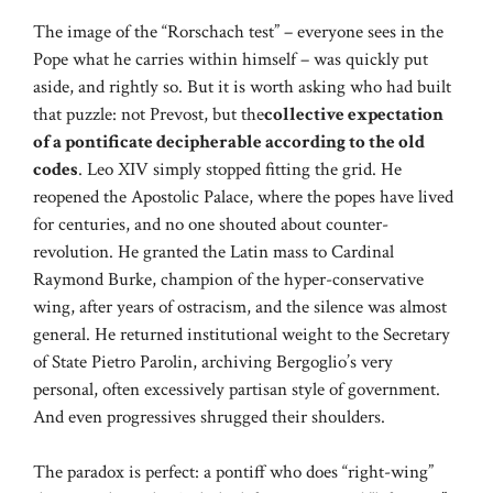
The image of the “Rorschach test” – everyone sees in the
Pope what he carries within himself – was quickly put
aside, and rightly so. But it is worth asking who had built
that puzzle: not Prevost, but the
collective expectation
of a pontificate decipherable according to the old
codes
. Leo XIV simply stopped fitting the grid. He
reopened the Apostolic Palace, where the popes have lived
for centuries, and no one shouted about counter-
revolution. He granted the Latin mass to Cardinal
Raymond Burke, champion of the hyper-conservative
wing, after years of ostracism, and the silence was almost
general. He returned institutional weight to the Secretary
of State Pietro Parolin, archiving Bergoglio’s very
personal, often excessively partisan style of government.
And even progressives shrugged their shoulders.
The paradox is perfect: a pontiff who does “right-wing”