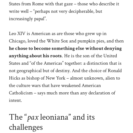
States from Rome with that gaze – those who describe it
write well – “perhaps not very decipherable, but
increasingly papal”.
Leo XIV is American as are those who grew up in
Chicago, loved the White Sox and pumpkin pies, and then
he chose to become something else without denying
anything about his roots
. He is the son of the United
States and “of the Americas” together: a distinction that is
not geographical but of destiny. And the choice of Ronald
Hicks as bishop of New York – almost unknown, alien to
the culture wars that have weakened American
Catholicism – says much more than any declaration of
intent.
The “
pax
leoniana” and its
challenges