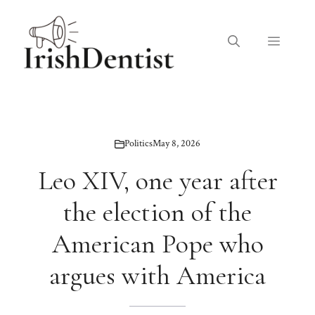
Skip
to
Menu
content
Politics
May 8, 2026
Leo XIV, one year after
the election of the
American Pope who
argues with America