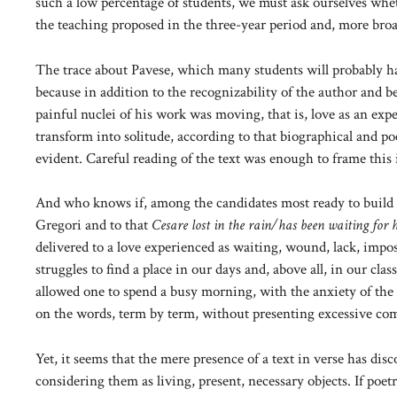
such a low percentage of students, we must ask ourselves whet
the teaching proposed in the three-year period and, more broadl
The trace about Pavese, which many students will probably have
because in addition to the recognizability of the author and
painful nuclei of his work was moving, that is, love as an ex
transform into solitude, according to that biographical and p
evident. Careful reading of the text was enough to frame this
And who knows if, among the candidates most ready to build
Gregori and to that
Cesare lost in the rain/has been waiting for h
delivered to a love experienced as waiting, wound, lack, impos
struggles to find a place in our days and, above all, in our cl
allowed one to spend a busy morning, with the anxiety of the 
on the words, term by term, without presenting excessive com
Yet, it seems that the mere presence of a text in verse has d
considering them as living, present, necessary objects. If poetry