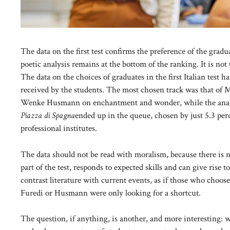
The data on the first test confirms the preference of the gradu
poetic analysis remains at the bottom of the ranking. It is not 
The data on the choices of graduates in the first Italian test 
received by the students. The most chosen track was that of 
Wenke Husmann on enchantment and wonder, while the analysi
Piazza di Spagna
ended up in the queue, chosen by just 5.3 perc
professional institutes.
The data should not be read with moralism, because there is no
part of the test, responds to expected skills and can give rise
contrast literature with current events, as if those who choo
Furedi or Husmann were only looking for a shortcut.
The question, if anything, is another, and more interesting: 