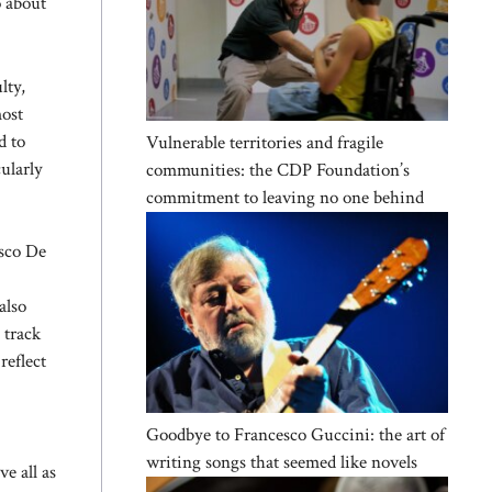
o about
lty,
most
d to
Vulnerable territories and fragile
ularly
communities: the CDP Foundation’s
commitment to leaving no one behind
sco De
also
 track
reflect
Goodbye to Francesco Guccini: the art of
writing songs that seemed like novels
ve all as