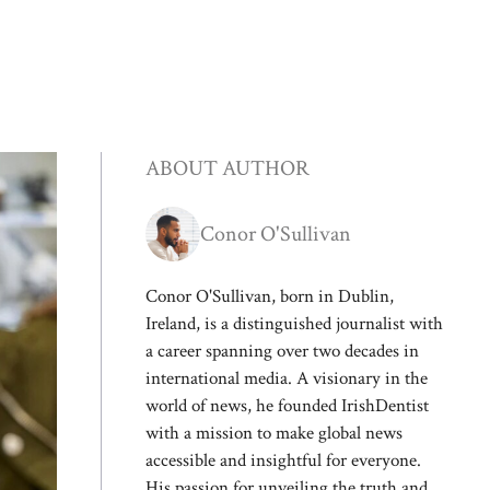
ABOUT AUTHOR
Conor O'Sullivan
Conor O'Sullivan, born in Dublin,
Ireland, is a distinguished journalist with
a career spanning over two decades in
international media. A visionary in the
world of news, he founded IrishDentist
with a mission to make global news
accessible and insightful for everyone.
His passion for unveiling the truth and