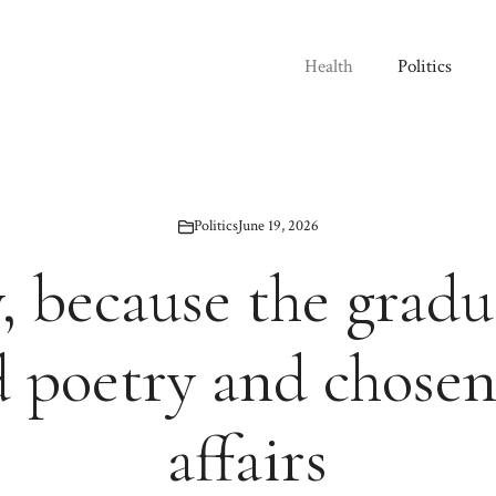
Health
Politics
Politics
June 19, 2026
, because the gradu
 poetry and chosen
affairs