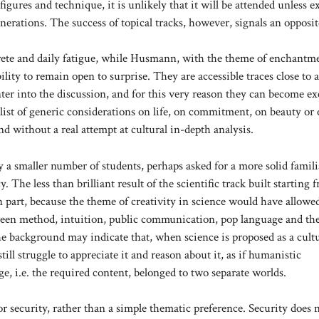
gures and technique, it is unlikely that it will be attended unless ex
nerations. The success of topical tracks, however, signals an opposit
crete and daily fatigue, while Husmann, with the theme of enchantm
ity to remain open to surprise. They are accessible traces close to a
ter into the discussion, and for this very reason they can become ex
 list of generic considerations on life, on commitment, on beauty or 
nd without a real attempt at cultural in-depth analysis.
a smaller number of students, perhaps asked for a more solid famili
. The less than brilliant result of the scientific track built starting 
in part, because the theme of creativity in science would have allowe
etween method, intuition, public communication, pop language and th
the background may indicate that, when science is proposed as a cult
ill struggle to appreciate it and reason about it, as if humanistic
ge, i.e. the required content, belonged to two separate worlds.
for security, rather than a simple thematic preference. Security does 