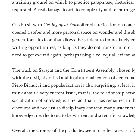
a training ground on which to practice paraphrase, rhetorical fi
requested. A real damage to art, to complexity and to entire ge
Calabresi, with
Getting up at dawn
offered a reflection on con
opened a softer and more personal space on wonder and the abil
generational lexicon that allows the student to immediately en
writing opportunities, as long as they do not transform into a
need to get excited again, perhaps using a colloquial lexicon a
The track on Saragat and the Constituent Assembly, chosen by 
with the civil, historical and institutional lexicon of democracy
Piero Bianucci and popularization is also surprising, at least 
think about a very current issue, that is, the relationship b
socialization of knowledge. The fact that it has remained in 
discourse and not just as disciplinary content, many students st
knowledge, i.e. the topic to be written, and scientific knowled
Overall, the choices of the graduates seem to reflect a search 