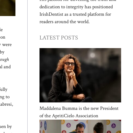
dedication to integrity has positioned
IrishDentist as a trusted platform for
readers around the world.
le
LATEST POSTS
 on
ey were
 by
hrough
al and
ully
ng to
abresi,
Maddalena Bumma is the new President
of the ApritiCielo Association
osen by