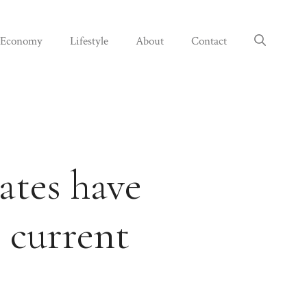
Economy
Lifestyle
About
Contact
ates have
 current