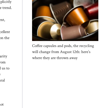
plicitly
e trend.
ent,
cellent
on the
Coffee capsules and pods, the recycling
will change from August 12th: here’s
arity
where they are thrown away
from
d us to
e
ural
not