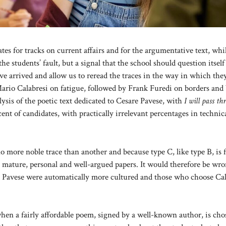
ates for tracks on current affairs and for the argumentative text, whi
the students’ fault, but a signal that the school should question itself
have arrived and allow us to reread the traces in the way in which th
Mario Calabresi on fatigue, followed by Frank Furedi on borders and
s of the poetic text dedicated to Cesare Pavese, with
I will pass t
ent of candidates, with practically irrelevant percentages in technic
 more noble trace than another and because type C, like type B, is f
 to mature, personal and well-argued papers. It would therefore be wro
se Pavese were automatically more cultured and those who choose Cal
when a fairly affordable poem, signed by a well-known author, is ch