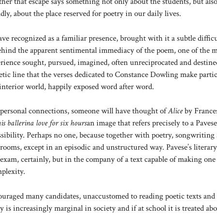
her that escape says something not only about the students, but als
y, about the place reserved for poetry in our daily lives.
 recognized as a familiar presence, brought with it a subtle difficu
 behind the apparent sentimental immediacy of the poem, one of the 
perience sought, pursued, imagined, often unreciprocated and destine
oetic line that the verses dedicated to Constance Dowling make partic
 interior world, happily exposed word after word.
 personal connections, someone will have thought of
Alice
by France
is ballerina love for six hours
an image that refers precisely to a Pavese
sibility. Perhaps no one, because together with poetry, songwriting 
assrooms, except in an episodic and unstructured way. Pavese’s literary
exam, certainly, but in the company of a text capable of making one 
plexity.
iscouraged many candidates, unaccustomed to reading poetic texts and
 is increasingly marginal in society and if at school it is treated abo