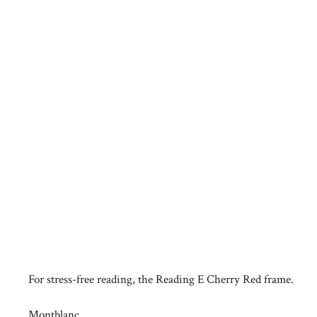
For stress-free reading, the Reading E Cherry Red frame.
Montblanc