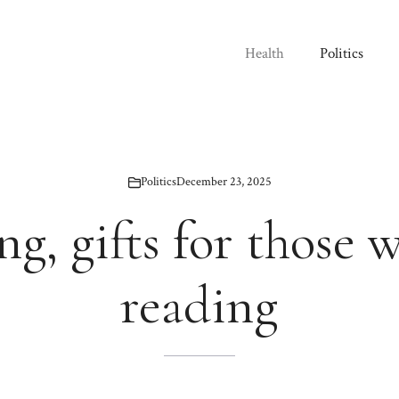
Health
Politics
Politics
December 23, 2025
g, gifts for those 
reading