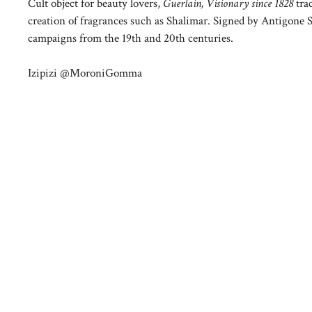
Cult object for beauty lovers,
Guerlain, Visionary since 1828
tra
creation of fragrances such as Shalimar. Signed by Antigone Sc
campaigns from the 19th and 20th centuries.
Izipizi @MoroniGomma