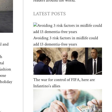
readers around the world.
LATEST POSTS
Avoiding 3 risk factors in midlife could
add 13 dementia-free years
al and
th
tal
fashion
oose
The war for control of FIFA, here are
 holiday
Infantino’s allies