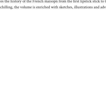
ces the history of the French maisopn from the first lipstick stick to 
hilling, the volume is enriched with sketches, illustrations and adv