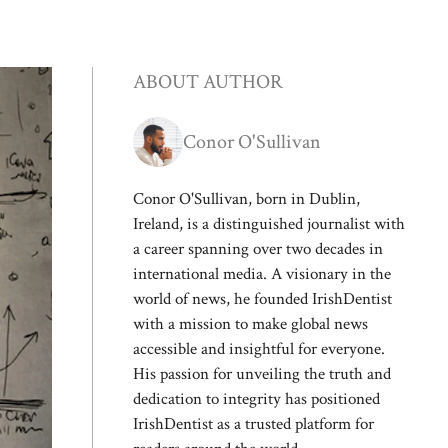
ABOUT AUTHOR
Conor O'Sullivan
Conor O'Sullivan, born in Dublin,
Ireland, is a distinguished journalist with
a career spanning over two decades in
international media. A visionary in the
world of news, he founded IrishDentist
with a mission to make global news
accessible and insightful for everyone.
His passion for unveiling the truth and
dedication to integrity has positioned
IrishDentist as a trusted platform for