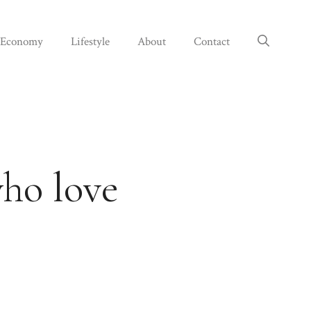
Economy
Lifestyle
About
Contact
who love