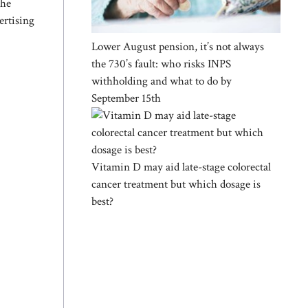
the
ertising
Lower August pension, it’s not always
the 730’s fault: who risks INPS
withholding and what to do by
September 15th
Vitamin D may aid late-stage colorectal
cancer treatment but which dosage is
best?