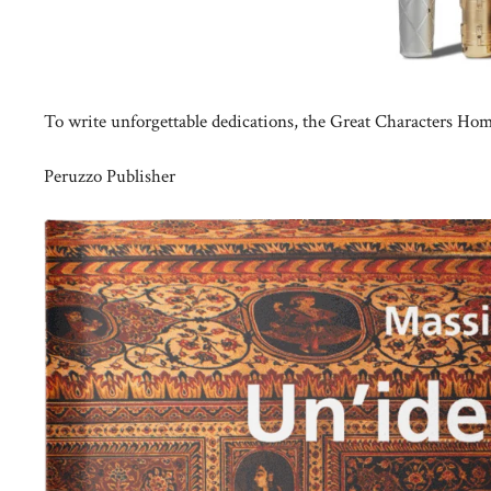
To write unforgettable dedications, the Great Characters Ho
Peruzzo Publisher