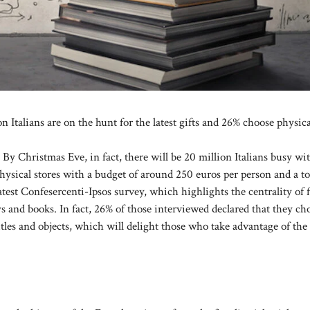
n Italians are on the hunt for the latest gifts and 26% choose physic
. By Christmas Eve, in fact, there will be 20 million Italians busy wi
hysical stores with a budget of around 250 euros per person and a to
atest Confesercenti-Ipsos survey, which highlights the centrality of 
ys and books. In fact, 26% of those interviewed declared that they ch
 titles and objects, which will delight those who take advantage of the