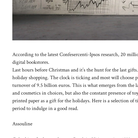
According to the latest Confesercenti-Ipsos research, 20 millio
digital bookstores.
Last hours before Christmas and it’s the hunt for the last gifts
holiday shopping. The clock is ticking and most will choose p
turnover of 9.5 billion euros. This is what emerges from the l
and cosmetics in choices, but also the constant presence of to
printed paper as a gift for the holidays. Here is a selection of
period to indulge in a good read.
Assouline