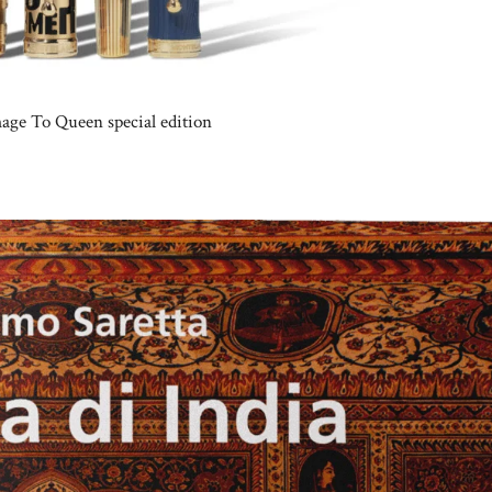
mage To Queen special edition