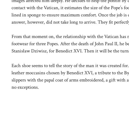
images affected him deeply. He decides to help the pontiff by 
contact with the Vatican, it estimates the size of the Pope’s fo
lined in sponge to ensure maximum comfort. Once the job is d
answer, however, did not take long to arrive. They fit perfectl
From that moment on, the relationship with the Vatican has n
footwear for three Popes. After the death of John Paul II, he
Stanisław Dziwisz, for Benedict XVI. Then it will be the turn
Each shoe seems to tell the story of the man it was created for
leather moccasins chosen by Benedict XVI, a tribute to the By
slippers with the papal coat of arms embroidered, a gift with 
no exceptions.