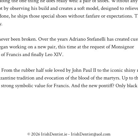
doing the one thing he does really well: a pair of shoes. Without any
ot by observing his build and creates a soft model, designed to reliev
one, he ships those special shoes without fanfare or expectations. 
y.
ever been broken. Over the years Adriano Stefanelli has created cu
 began working on a new pair, this time at the request of Monsignor
 of Francis and finally Leo XIV.
. From the rubber half sole loved by John Paul II to the iconic shiny 
zantine tradition and evocation of the blood of the martyrs. Up to t
a strong symbolic value for Francis. And the new pontiff? Only black
© 2026 IrishDentist.ie -
IrishDentist@aol.com