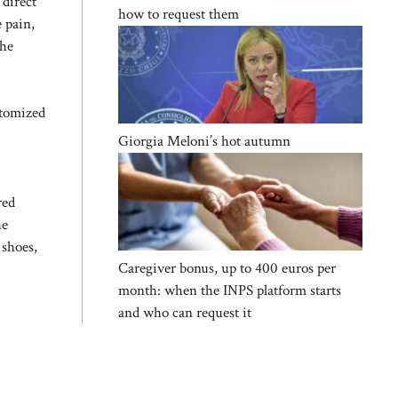
 direct
how to request them
e pain,
The
stomized
Giorgia Meloni’s hot autumn
red
he
 shoes,
Caregiver bonus, up to 400 euros per
month: when the INPS platform starts
and who can request it