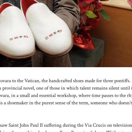
ovara to the Vatican, the handcrafted shoes made for three pontiffs.
 provincial novel, one of those in which talent remains silent until 
vara, in a small and essential workshop, where time passes to the r
s a shoemaker in the purest sense of the term, someone who doesn’t
 saw Saint John Paul II suffering during the Via Crucis on televisio