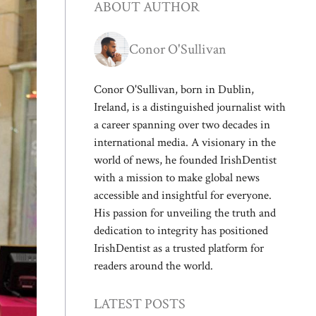
ABOUT AUTHOR
Conor O'Sullivan
Conor O'Sullivan, born in Dublin,
Ireland, is a distinguished journalist with
a career spanning over two decades in
international media. A visionary in the
world of news, he founded IrishDentist
with a mission to make global news
accessible and insightful for everyone.
His passion for unveiling the truth and
dedication to integrity has positioned
IrishDentist as a trusted platform for
readers around the world.
LATEST POSTS