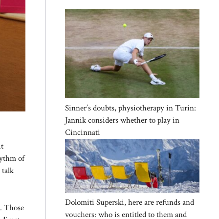
Sinner’s doubts, physiotherapy in Turin:
Jannik considers whether to play in
Cincinnati
it
hythm of
 talk
Dolomiti Superski, here are refunds and
n. Those
vouchers: who is entitled to them and