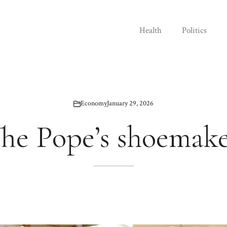
Health
Politics
Economy
January 29, 2026
he Pope’s shoemak