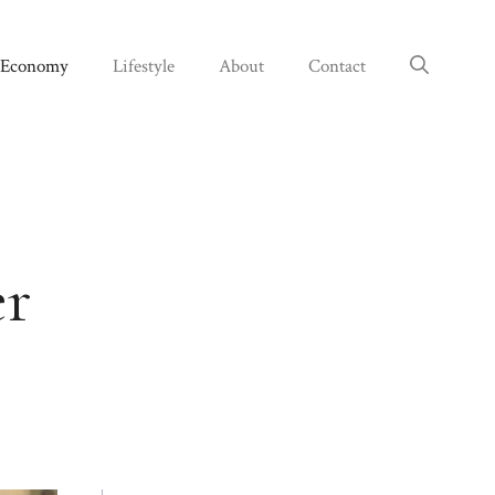
Economy
Lifestyle
About
Contact
er