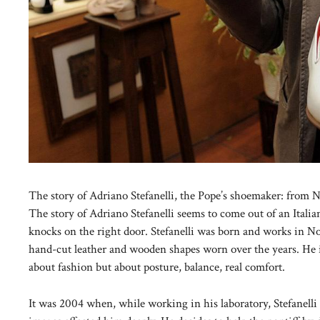
The story of Adriano Stefanelli, the Pope’s shoemaker: from N
The story of Adriano Stefanelli seems to come out of an Italian
knocks on the right door. Stefanelli was born and works in No
hand-cut leather and wooden shapes worn over the years. He i
about fashion but about posture, balance, real comfort.
It was 2004 when, while working in his laboratory, Stefanelli