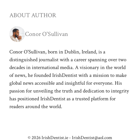
ABOUT AUTHOR
Conor O'Sullivan
Conor O'Sullivan, born in Dublin, Ireland, is a
distinguished journalist with a career spanning over two
decades in international media. A visionary in the world
of news, he founded IrishDentist with a mission to make
global news accessible and insightful for everyone. His
passion for unveiling the truth and dedication to integrity
has positioned IrishDentist as a trusted platform for
readers around the world.
© 2026 IrishDentist.ie -
IrishDentist@aol.com