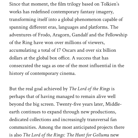
Since that moment, the film trilogy based on Tolkien’s
works has redefined contemporary fantasy imagery,
transforming itself into a global phenomenon capable of
spanning different eras, languages ​​and platforms. The
adventures of Frodo, Aragorn, Gandalf and the Fellowship
of the Ring have won over millions of viewers,
accumulating a total of 17 Oscars and over six billion
dollars at the global box office. A success that has
consecrated the saga as one of the most influential in the
history of contemporary cinema.
But the real goal achieved by
The Lord of the Rings
is
perhaps that of having managed to remain alive well
beyond the big screen. Twenty-five years later, Middle-
earth continues to expand through new productions,
dedicated collections and increasingly transversal fan
communities. Among the most anticipated projects there
is also
The Lord of the Rings: The Hunt for Gollum
a new