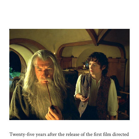
Twenty-five years after the release of the first film directed