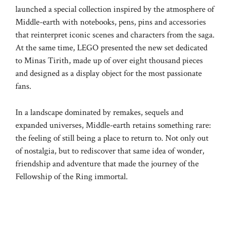
launched a special collection inspired by the atmosphere of
Middle-earth with notebooks, pens, pins and accessories
that reinterpret iconic scenes and characters from the saga.
At the same time, LEGO presented the new set dedicated
to Minas Tirith, made up of over eight thousand pieces
and designed as a display object for the most passionate
fans.
In a landscape dominated by remakes, sequels and
expanded universes, Middle-earth retains something rare:
the feeling of still being a place to return to. Not only out
of nostalgia, but to rediscover that same idea of ​​wonder,
friendship and adventure that made the journey of the
Fellowship of the Ring immortal.