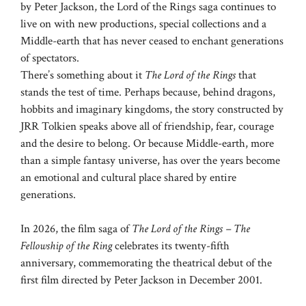
by Peter Jackson, the Lord of the Rings saga continues to
live on with new productions, special collections and a
Middle-earth that has never ceased to enchant generations
of spectators.
There’s something about it
The Lord of the Rings
that
stands the test of time. Perhaps because, behind dragons,
hobbits and imaginary kingdoms, the story constructed by
JRR Tolkien speaks above all of friendship, fear, courage
and the desire to belong. Or because Middle-earth, more
than a simple fantasy universe, has over the years become
an emotional and cultural place shared by entire
generations.
In 2026, the film saga of
The Lord of the Rings – The
Fellowship of the Ring
celebrates its twenty-fifth
anniversary, commemorating the theatrical debut of the
first film directed by Peter Jackson in December 2001.