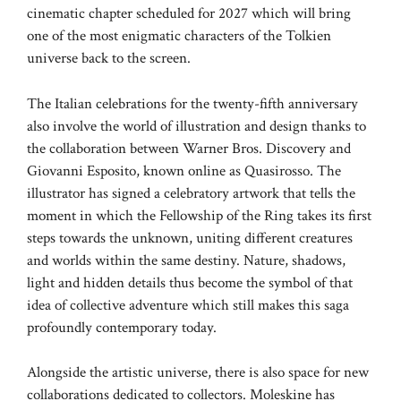
cinematic chapter scheduled for 2027 which will bring
one of the most enigmatic characters of the Tolkien
universe back to the screen.
The Italian celebrations for the twenty-fifth anniversary
also involve the world of illustration and design thanks to
the collaboration between Warner Bros. Discovery and
Giovanni Esposito, known online as Quasirosso. The
illustrator has signed a celebratory artwork that tells the
moment in which the Fellowship of the Ring takes its first
steps towards the unknown, uniting different creatures
and worlds within the same destiny. Nature, shadows,
light and hidden details thus become the symbol of that
idea of ​​collective adventure which still makes this saga
profoundly contemporary today.
Alongside the artistic universe, there is also space for new
collaborations dedicated to collectors. Moleskine has