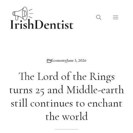
Skip
to
Menu
content
Economy
June 3, 2026
The Lord of the Rings
turns 25 and Middle-earth
still continues to enchant
the world